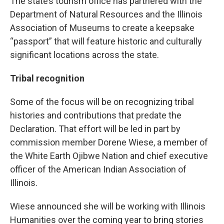
The state’s tourism office has partnered with the
Department of Natural Resources and the Illinois
Association of Museums to create a keepsake
“passport” that will feature historic and culturally
significant locations across the state.
Tribal recognition
Some of the focus will be on recognizing tribal
histories and contributions that predate the
Declaration. That effort will be led in part by
commission member Dorene Wiese, a member of
the White Earth Ojibwe Nation and chief executive
officer of the American Indian Association of
Illinois.
Wiese announced she will be working with Illinois
Humanities over the coming year to bring stories