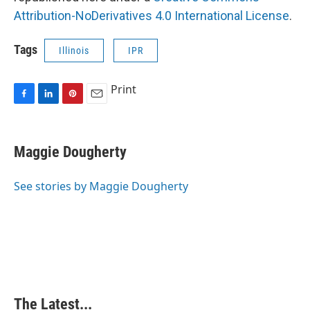
Attribution-NoDerivatives 4.0 International License
.
Tags
Illinois
IPR
Print
F
L
P
E
a
i
i
m
c
n
n
a
e
k
t
i
Maggie Dougherty
b
e
e
l
o
d
r
o
I
e
See stories by Maggie Dougherty
k
n
s
t
The Latest...