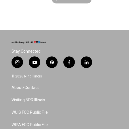
Stay Connected
i
y
p
f
l
n
o
i
a
i
s
u
n
c
n
© 2026 NPR Illinois
t
t
t
e
k
a
u
e
b
e
About/Contact
g
b
r
o
d
r
e
e
o
i
a
s
k
n
Visiting NPR Illinois
m
t
WUIS FCC Public File
WIPA FCC Public File