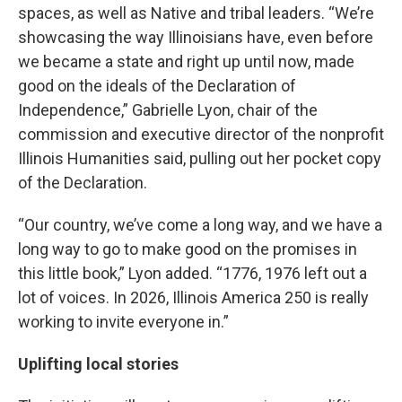
spaces, as well as Native and tribal leaders. “We’re
showcasing the way Illinoisians have, even before
we became a state and right up until now, made
good on the ideals of the Declaration of
Independence,” Gabrielle Lyon, chair of the
commission and executive director of the nonprofit
Illinois Humanities said, pulling out her pocket copy
of the Declaration.
“Our country, we’ve come a long way, and we have a
long way to go to make good on the promises in
this little book,” Lyon added. “1776, 1976 left out a
lot of voices. In 2026, Illinois America 250 is really
working to invite everyone in.”
Uplifting local stories