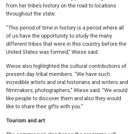
from her tribe’s history on the road to locations
throughout the state.
“This period of time in history is a period where all
of us have the opportunity to study the many
different tribes that were in this country before the
United States was formed,” Wiese said.
Wiese also highlighted the cultural contributions of
present-day tribal members. “We have such
incredible artists and oral historians and writers and
filmmakers, photographers,” Wiese said. “We would
like people to discover them and also they would
like to share their gifts with you.”
Tourism and art