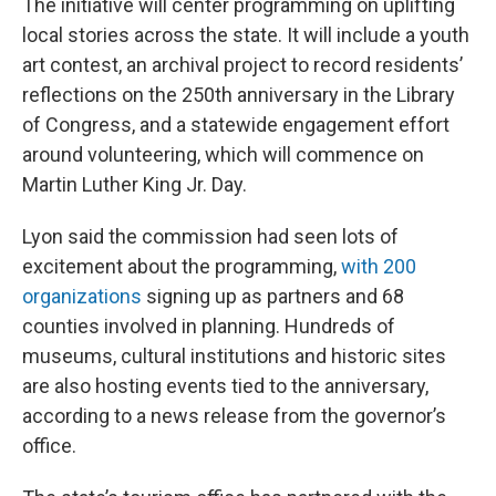
The initiative will center programming on uplifting
local stories across the state. It will include a youth
art contest, an archival project to record residents’
reflections on the 250th anniversary in the Library
of Congress, and a statewide engagement effort
around volunteering, which will commence on
Martin Luther King Jr. Day.
Lyon said the commission had seen lots of
excitement about the programming,
with 200
organizations
signing up as partners and 68
counties involved in planning. Hundreds of
museums, cultural institutions and historic sites
are also hosting events tied to the anniversary,
according to a news release from the governor’s
office.