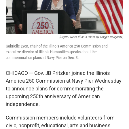
k
n
s
t
(Capitol News Illinois Photo By Maggie Dougherty)
Gabrielle Lyon, chair of the Illinois America 250 Commission and
executive director of Illinois Humanities speaks about the
commemoration plans at Navy Pier on Dec. 3.
CHICAGO — Gov. JB Pritzker joined the Illinois
America 250 Commission at Navy Pier Wednesday
to announce plans for commemorating the
upcoming 250th anniversary of American
independence.
Commission members include volunteers from
civic, nonprofit, educational, arts and business