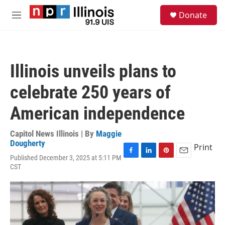
Skip to main content
S
Donate
e
M
a
e
r
n
c
u
h
Illinois unveils plans to
u
e
celebrate 250 years of
r
y
American independence
Capitol News Illinois | By
Maggie
Dougherty
Print
Published December 3, 2025 at 5:11 PM
F
L
P
E
CST
a
i
i
m
c
n
n
a
e
k
t
i
b
e
e
l
o
d
r
o
I
e