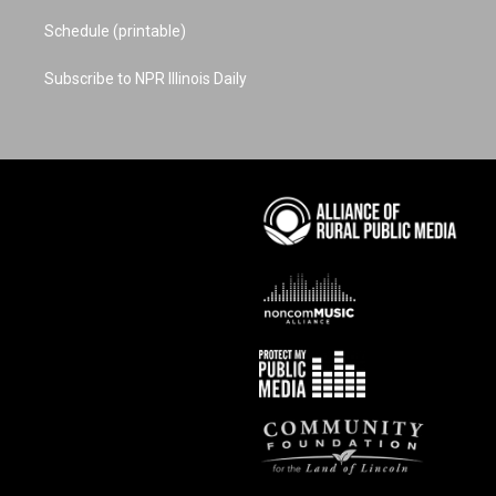
Schedule (printable)
Subscribe to NPR Illinois Daily