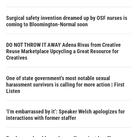
Surgical safety invention dreamed up by OSF nurses is
coming to Bloomington-Normal soon
DO NOT THROW IT AWAY Adena Rivas from Creative
Reuse Marketplace Upcycling a Great Resource for
Creatives
One of state government's most notable sexual
harassment survivors is calling for more action | First
Listen
‘I’m embarrassed by it’: Speaker Welch apologizes for
interactions with former staffer