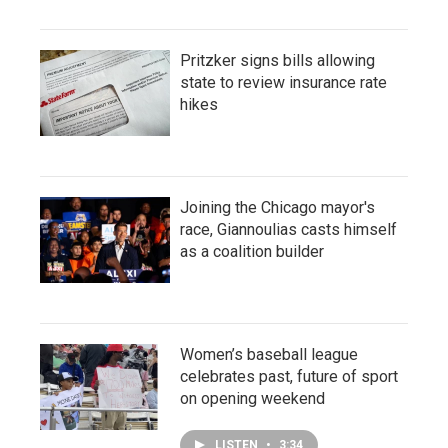
Pritzker signs bills allowing
state to review insurance rate
hikes
Joining the Chicago mayor's
race, Giannoulias casts himself
as a coalition builder
Women’s baseball league
celebrates past, future of sport
on opening weekend
LISTEN
•
3:34