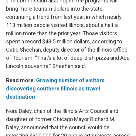
The commission also hopes the programs will
bring more tourism dollars into the state,
continuing a trend from last year, in which nearly
113 million people visited Illinois, about a half a
million more than the prior year. Those visitors
spent a record $48.5 million dollars, according to
Catie Sheehan, deputy director of the Illinois Office
of Tourism. “That’s a lot of deep-dish pizza and Abe
Lincoln souvenirs,” Sheehan said.
Read more:
Growing number of visitors
discovering southern Illinois as travel
destination
Nora Daley, chair of the Illinois Arts Council and
daughter of former Chicago Mayor Richard M.
Daley, announced that the council would be
investing $300,000 for 20 public art projects across