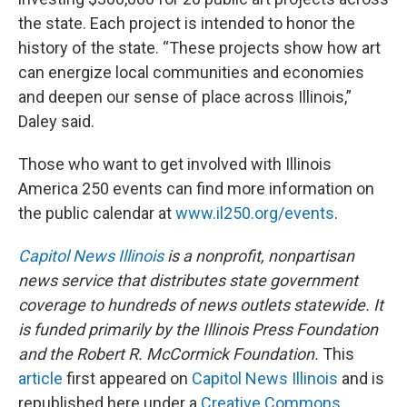
the state. Each project is intended to honor the
history of the state. “These projects show how art
can energize local communities and economies
and deepen our sense of place across Illinois,”
Daley said.
Those who want to get involved with Illinois
America 250 events can find more information on
the public calendar at
www.il250.org/events
.
Capitol News Illinois
is a nonprofit, nonpartisan
news service that distributes state government
coverage to hundreds of news outlets statewide. It
is funded primarily by the Illinois Press Foundation
and the Robert R. McCormick Foundation.
This
article
first appeared on
Capitol News Illinois
and is
republished here under a
Creative Commons