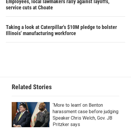
Employees, local lawmakers rally against layoffs,
service cuts at Choate
Taking a look at Caterpillar's $10M pledge to bolster
Illinois' manufacturing workforce
Related Stories
‘More to learn’ on Benton
harassment case before judging
Speaker Chris Welch, Gov. JB
Pritzker says