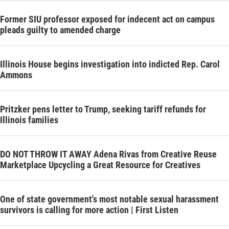
Former SIU professor exposed for indecent act on campus
pleads guilty to amended charge
Illinois House begins investigation into indicted Rep. Carol
Ammons
Pritzker pens letter to Trump, seeking tariff refunds for
Illinois families
DO NOT THROW IT AWAY Adena Rivas from Creative Reuse
Marketplace Upcycling a Great Resource for Creatives
One of state government's most notable sexual harassment
survivors is calling for more action | First Listen