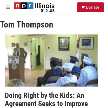
Skip to main content
S
Donate
e
M
a
e
r
n
c
Tom Thompson
u
h
u
e
r
y
Doing Right by the Kids: An
Agreement Seeks to Improve