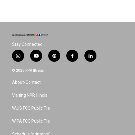
Stay Connected
i
y
p
f
l
n
o
i
a
i
s
u
n
c
n
© 2026 NPR Illinois
t
t
t
e
k
a
u
e
b
e
About/Contact
g
b
r
o
d
r
e
e
o
i
a
s
k
n
Visiting NPR Illinois
m
t
WUIS FCC Public File
WIPA FCC Public File
Schedule (printable)