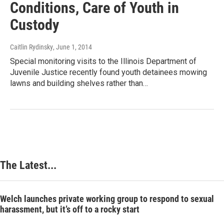
Conditions, Care of Youth in
Custody
Caitlin Rydinsky
, June 1, 2014
Special monitoring visits to the Illinois Department of
Juvenile Justice recently found youth detainees mowing
lawns and building shelves rather than…
The Latest...
Welch launches private working group to respond to sexual
harassment, but it’s off to a rocky start