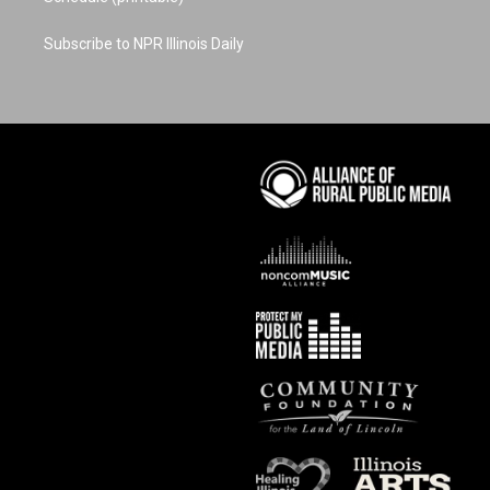
Subscribe to NPR Illinois Daily