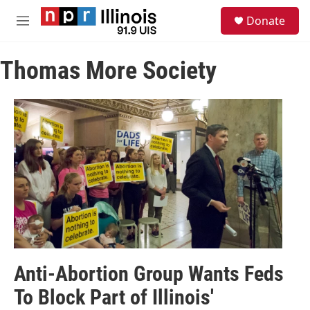
Skip to main content
S
Donate
e
M
a
e
r
n
c
Thomas More Society
u
h
u
e
r
y
Anti-Abortion Group Wants Feds
To Block Part of Illinois'