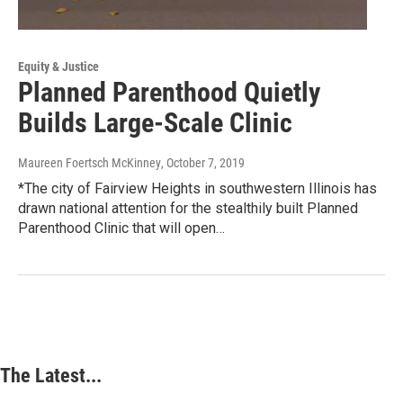
Equity & Justice
Planned Parenthood Quietly
Builds Large-Scale Clinic
Maureen Foertsch McKinney
, October 7, 2019
*The city of Fairview Heights in southwestern Illinois has
drawn national attention for the stealthily built Planned
Parenthood Clinic that will open…
The Latest...