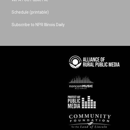
Schedule (printable)
Subscribe to NPR Illinois Daily