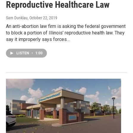
Reproductive Healthcare Law
Sam Dunklau
, October 22, 2019
An anti-abortion law firm is asking the federal government
to block a portion of Illinois’ reproductive health law. They
say it improperly says forces…
LISTEN
•
1:00