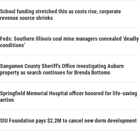
School funding stretched thin as costs rise, corporate
revenue source shrinks
Feds: Southern Illinois coal mine managers concealed ‘deadly
conditions’
Sangamon County Sheriff’s Office investigating Auburn
property as search continues for Brenda Bottoms
Springfield Memorial Hospital officer honored for life-saving
action
SIU Foundation pays $2.2M to cancel new dorm development