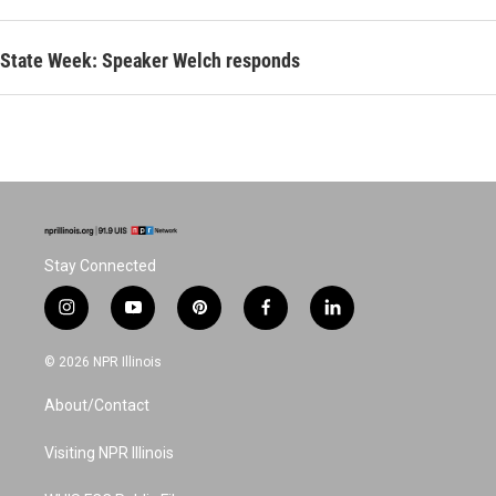
State Week: Speaker Welch responds
Stay Connected
i
y
p
f
l
n
o
i
a
i
s
u
n
c
n
© 2026 NPR Illinois
t
t
t
e
k
a
u
e
b
e
About/Contact
g
b
r
o
d
r
e
e
o
i
a
s
k
n
Visiting NPR Illinois
m
t