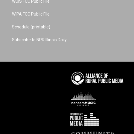
WUIS FCC Public File
WIPA FCC Public File
Schedule (printable)
Subscribe to NPR Illinois Daily