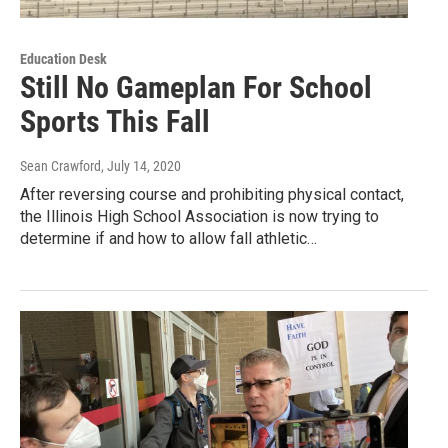
Education Desk
Still No Gameplan For School
Sports This Fall
Sean Crawford
, July 14, 2020
After reversing course and prohibiting physical contact,
the Illinois High School Association is now trying to
determine if and how to allow fall athletic…