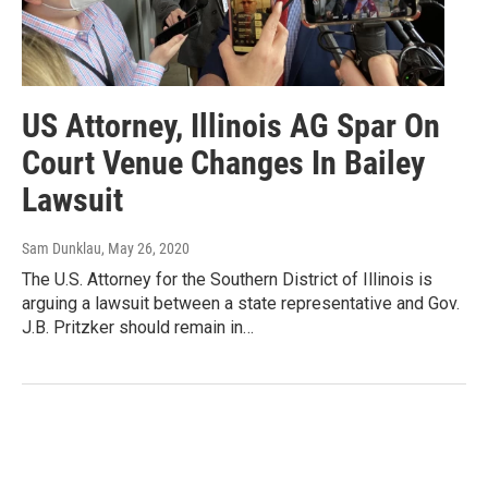
US Attorney, Illinois AG Spar On
Court Venue Changes In Bailey
Lawsuit
Sam Dunklau
, May 26, 2020
The U.S. Attorney for the Southern District of Illinois is
arguing a lawsuit between a state representative and Gov.
J.B. Pritzker should remain in…