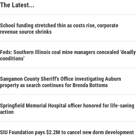
The Latest...
School funding stretched thin as costs rise, corporate
revenue source shrinks
Feds: Southern Illinois coal mine managers concealed ‘deadly
conditions’
Sangamon County Sheriff’s Office investigating Auburn
property as search continues for Brenda Bottoms
Springfield Memorial Hospital officer honored for life-saving
action
SIU Foundation pays $2.2M to cancel new dorm development