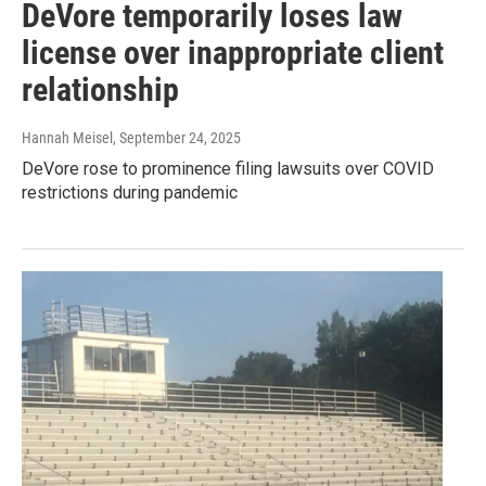
DeVore temporarily loses law
license over inappropriate client
relationship
Hannah Meisel
, September 24, 2025
DeVore rose to prominence filing lawsuits over COVID
restrictions during pandemic