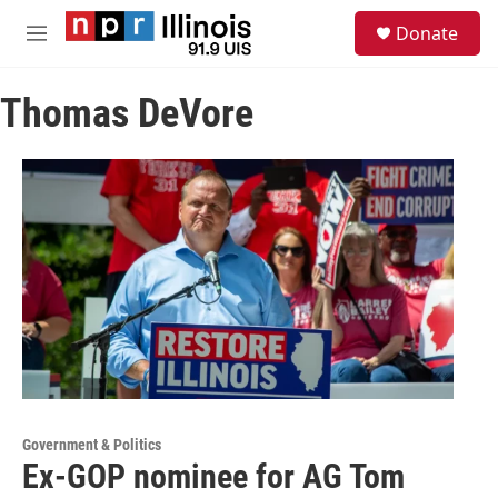
Skip to main content
S
Donate
e
M
a
e
r
n
c
Thomas DeVore
u
h
u
e
r
y
Government & Politics
Ex-GOP nominee for AG Tom