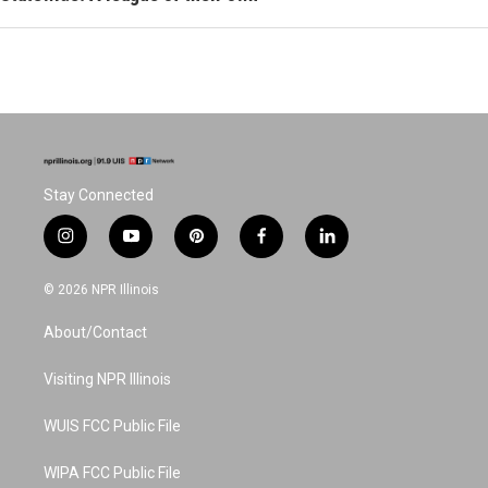
Stay Connected
i
y
p
f
l
n
o
i
a
i
s
u
n
c
n
© 2026 NPR Illinois
t
t
t
e
k
a
u
e
b
e
About/Contact
g
b
r
o
d
r
e
e
o
i
a
s
k
n
Visiting NPR Illinois
m
t
WUIS FCC Public File
WIPA FCC Public File