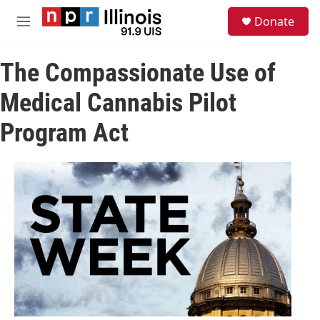
Skip to main content
S
Donate
e
M
a
e
r
n
c
The Compassionate Use of
u
h
Medical Cannabis Pilot
u
e
Program Act
r
y