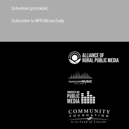
Schedule (printable)
Subscribe to NPR Illinois Daily