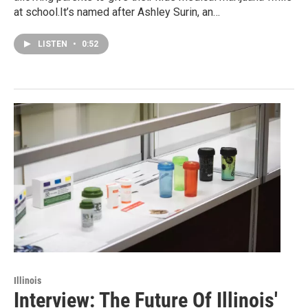
at school.It’s named after Ashley Surin, an…
LISTEN
•
0:52
Illinois
Interview: The Future Of Illinois'