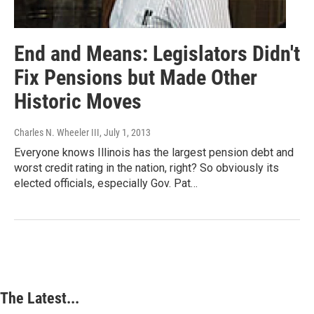
End and Means: Legislators Didn't
Fix Pensions but Made Other
Historic Moves
Charles N. Wheeler III
, July 1, 2013
Everyone knows Illinois has the largest pension debt and
worst credit rating in the nation, right? So obviously its
elected officials, especially Gov. Pat…
The Latest...