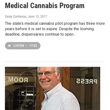
Medical Cannabis Program
Daisy Contreras
, June 13, 2017
The state’s medical cannabis pilot program has three more
years before it is set to expire. Despite the looming
deadline, dispensaries continue to open…
LISTEN
•
17:22