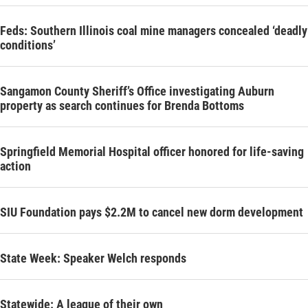
Feds: Southern Illinois coal mine managers concealed ‘deadly
conditions’
Sangamon County Sheriff’s Office investigating Auburn
property as search continues for Brenda Bottoms
Springfield Memorial Hospital officer honored for life-saving
action
SIU Foundation pays $2.2M to cancel new dorm development
State Week: Speaker Welch responds
Statewide: A league of their own