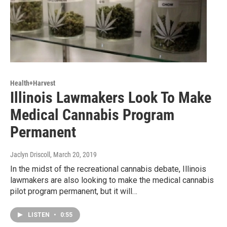
Health+Harvest
Illinois Lawmakers Look To Make
Medical Cannabis Program
Permanent
Jaclyn Driscoll
, March 20, 2019
In the midst of the recreational cannabis debate, Illinois
lawmakers are also looking to make the medical cannabis
pilot program permanent, but it will…
LISTEN
•
0:55