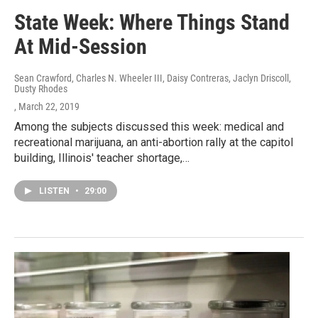
State Week: Where Things Stand
At Mid-Session
Sean Crawford, Charles N. Wheeler III, Daisy Contreras, Jaclyn Driscoll,
Dusty Rhodes
, March 22, 2019
Among the subjects discussed this week: medical and
recreational marijuana, an anti-abortion rally at the capitol
building, Illinois' teacher shortage,…
LISTEN
•
29:00