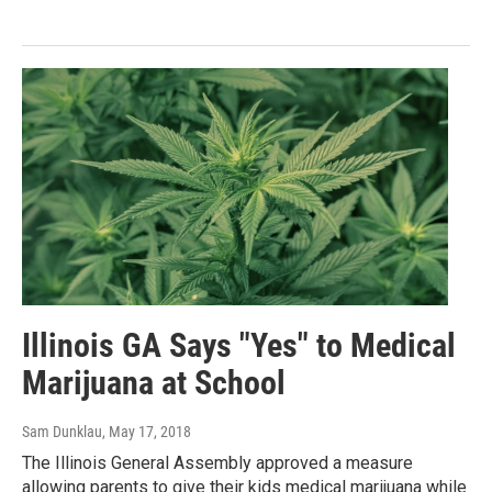
Illinois GA Says "Yes" to Medical
Marijuana at School
Sam Dunklau
, May 17, 2018
The Illinois General Assembly approved a measure
allowing parents to give their kids medical marijuana while