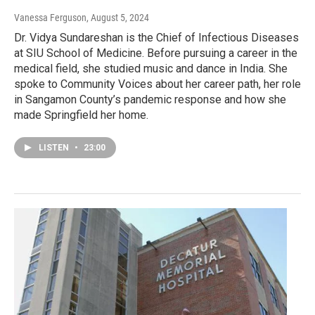
Vanessa Ferguson
, August 5, 2024
Dr. Vidya Sundareshan is the Chief of Infectious Diseases
at SIU School of Medicine. Before pursuing a career in the
medical field, she studied music and dance in India. She
spoke to Community Voices about her career path, her role
in Sangamon County’s pandemic response and how she
made Springfield her home.
LISTEN
•
23:00