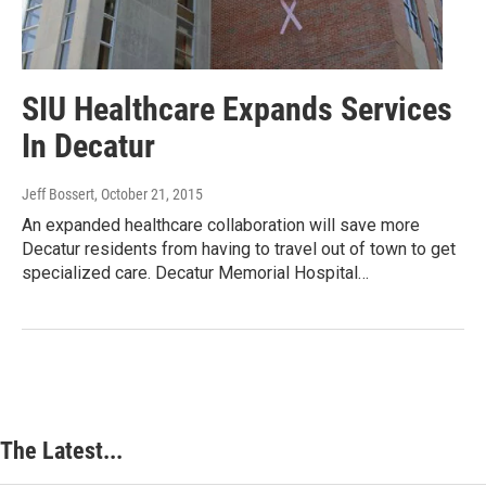
SIU Healthcare Expands Services
In Decatur
Jeff Bossert
, October 21, 2015
An expanded healthcare collaboration will save more
Decatur residents from having to travel out of town to get
specialized care. Decatur Memorial Hospital…
The Latest...