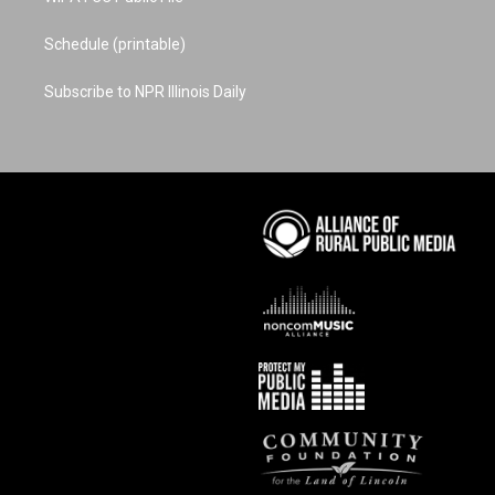
Schedule (printable)
Subscribe to NPR Illinois Daily