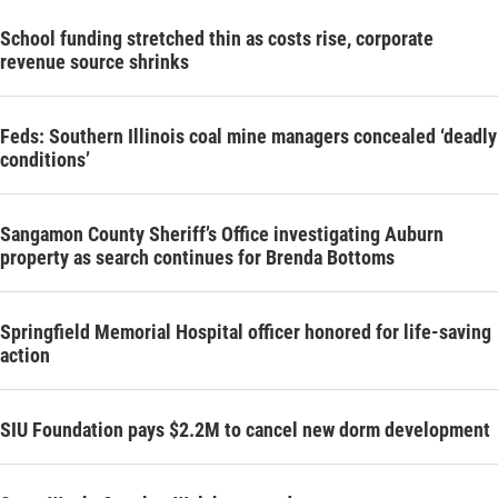
School funding stretched thin as costs rise, corporate
revenue source shrinks
Feds: Southern Illinois coal mine managers concealed ‘deadly
conditions’
Sangamon County Sheriff’s Office investigating Auburn
property as search continues for Brenda Bottoms
Springfield Memorial Hospital officer honored for life-saving
action
SIU Foundation pays $2.2M to cancel new dorm development