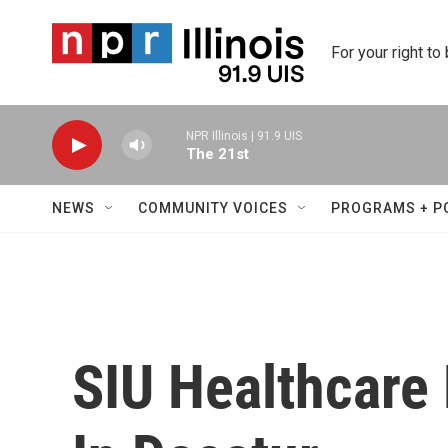
Skip to main content
For your right to
NPR Illinois | 91.9 UIS
The 21st
NEWS
COMMUNITY VOICES
PROGRAMS + P
SIU Healthcare