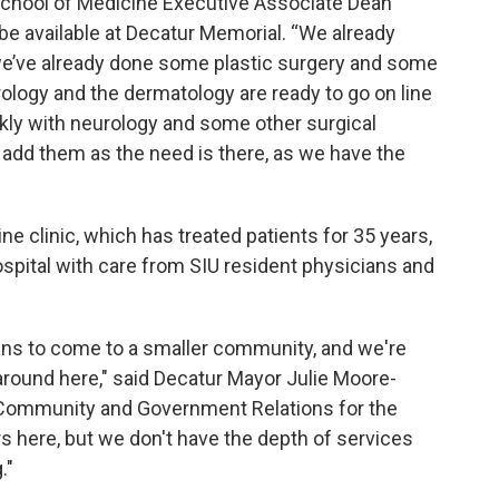
School of Medicine Executive Associate Dean
 be available at Decatur Memorial. “We already
we’ve already done some plastic surgery and some
rology and the dermatology are ready to go on line
ickly with neurology and some other surgical
l add them as the need is there, as we have the
e clinic, which has treated patients for 35 years,
spital with care from SIU resident physicians and
cians to come to a smaller community, and we're
around here," said Decatur Mayor Julie Moore-
f Community and Government Relations for the
s here, but we don't have the depth of services
."