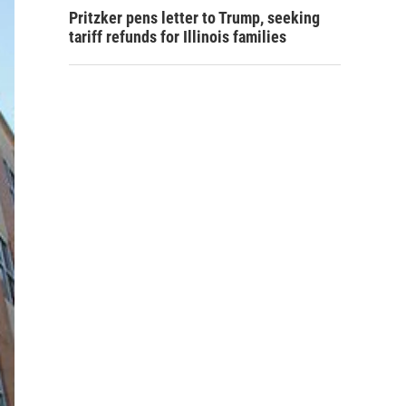
Pritzker pens letter to Trump, seeking
tariff refunds for Illinois families