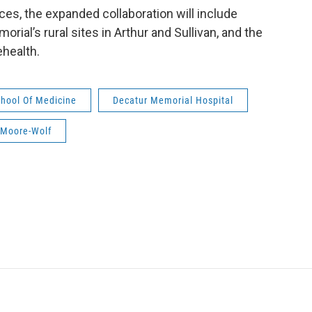
ices, the expanded collaboration will include
rial’s rural sites in Arthur and Sullivan, and the
ehealth.
School Of Medicine
Decatur Memorial Hospital
 Moore-Wolf