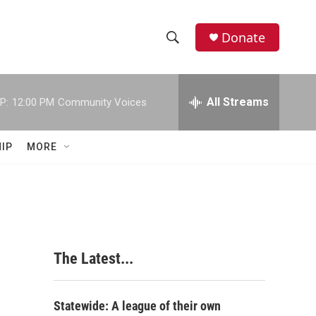
Donate
S
S
e
h
a
r
All Streams
P:
12:00 PM
Community Voices
o
c
h
w
Q
IP
MORE
u
S
e
r
e
y
a
r
The Latest...
c
h
Statewide: A league of their own