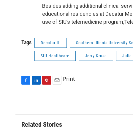
Besides adding additional clinical serv
educational residencies at Decatur Memo
use of SIU’s telemedicine program,Tel
Tags
Decatur IL
Southern Illinois University 
SIU Healthcare
Jerry Kruse
Julie
Print
F
L
P
E
a
i
i
m
c
n
n
a
e
k
t
i
b
e
e
l
o
d
r
o
I
e
Related Stories
k
n
s