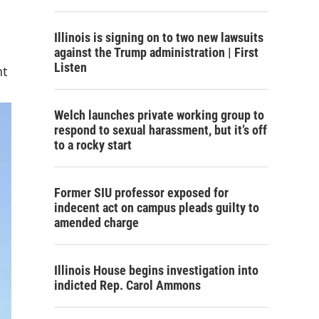
Illinois is signing on to two new lawsuits
against the Trump administration | First
Listen
nt
Welch launches private working group to
respond to sexual harassment, but it’s off
to a rocky start
Former SIU professor exposed for
indecent act on campus pleads guilty to
amended charge
Illinois House begins investigation into
indicted Rep. Carol Ammons