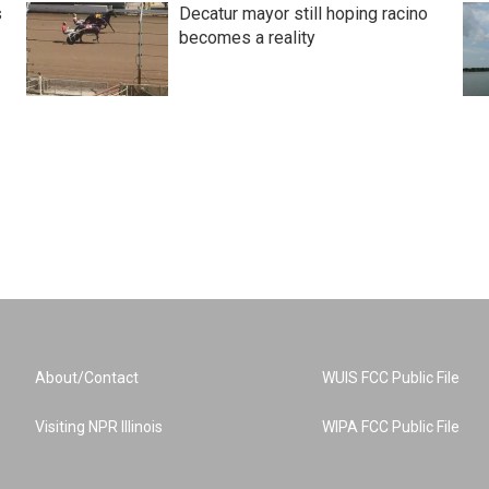
s
Decatur mayor still hoping racino
becomes a reality
About/Contact
WUIS FCC Public File
Visiting NPR Illinois
WIPA FCC Public File