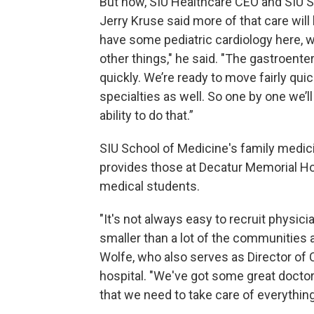
But now, SIU Healthcare CEO and SIU 
Jerry Kruse said more of that care will
have some pediatric cardiology here, 
other things," he said. "The gastroente
quickly. We’re ready to move fairly qu
specialties as well. So one by one we’l
ability to do that.”
SIU School of Medicine's family medicin
provides those at Decatur Memorial Ho
medical students.
"It's not always easy to recruit physi
smaller than a lot of the communities 
Wolfe, who also serves as Director o
hospital. "We've got some great doctor
that we need to take care of everything