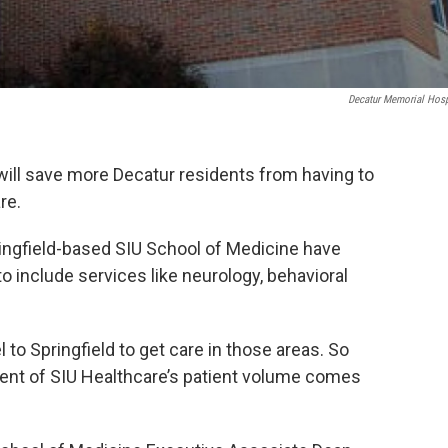
Decatur Memorial Hosp
will save more Decatur residents from having to
re.
ingfield-based SIU School of Medicine have
o include services like neurology, behavioral
 to Springfield to get care in those areas. So
ent of SIU Healthcare’s patient volume comes