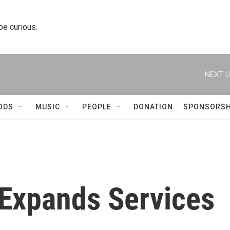
 be curious.
NEXT U
ODS
MUSIC
PEOPLE
DONATION
SPONSORSH
 Expands Services