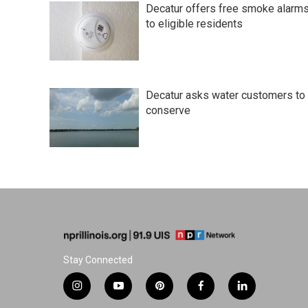
t
Decatur offers free smoke alarm
to eligible residents
Decatur asks water customers to
conserve
Stay Connected
i
y
p
f
l
n
o
i
a
i