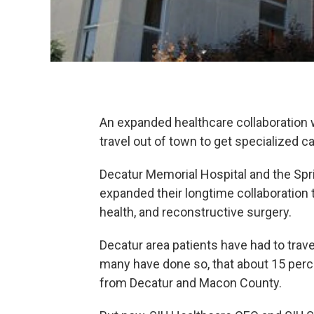
An expanded healthcare collaboration 
travel out of town to get specialized ca
Decatur Memorial Hospital and the Spr
expanded their longtime collaboration t
health, and reconstructive surgery.
Decatur area patients have had to travel
many have done so, that about 15 perc
from Decatur and Macon County.