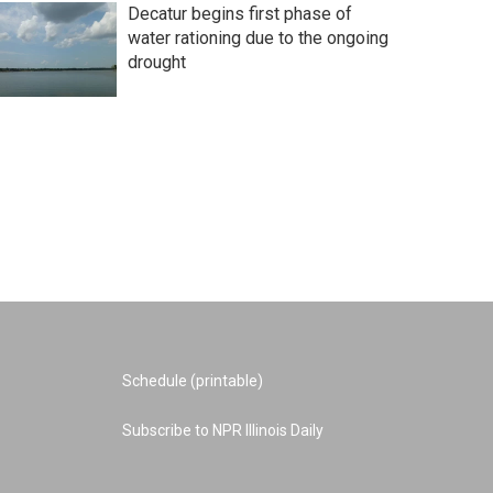
Decatur begins first phase of
water rationing due to the ongoing
drought
Schedule (printable)
Subscribe to NPR Illinois Daily