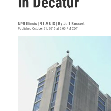
In Decatur
NPR Illinois | 91.9 UIS | By
Jeff Bossert
Published October 21, 2015 at 2:00 PM CDT