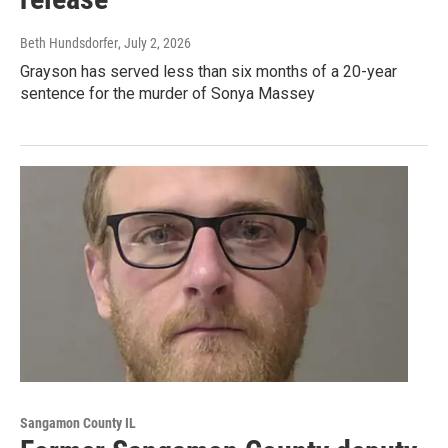
Beth Hundsdorfer
, July 2, 2026
Grayson has served less than six months of a 20-year
sentence for the murder of Sonya Massey
Sangamon County IL