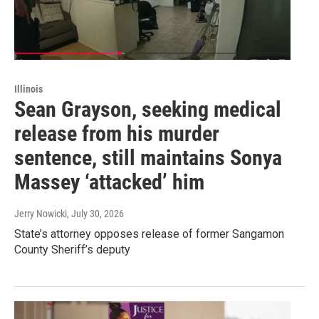
Illinois
Sean Grayson, seeking medical
release from his murder
sentence, still maintains Sonya
Massey ‘attacked’ him
Jerry Nowicki
, July 30, 2026
State’s attorney opposes release of former Sangamon
County Sheriff’s deputy