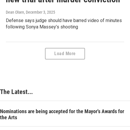
Dean Olsen
, December 3, 2025
Defense says judge should have barred video of minutes
following Sonya Massey’s shooting
Load More
The Latest...
Nominations are being accepted for the Mayor's Awards for
the Arts