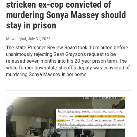
stricken ex-cop convicted of
murdering Sonya Massey should
stay in prison
Mawa Iqbal
, July 31, 2026
The state Prisoner Review Board took 10 minutes before
unanimously rejecting Sean Grayson’s request to be
released seven months into his 20-year prison term. The
white former downstate sheriff’s deputy was convicted of
murdering Sonya Massey in her home.