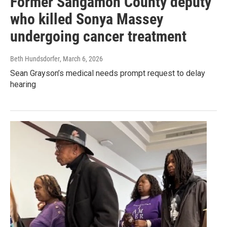
Former Sangamon County deputy
who killed Sonya Massey
undergoing cancer treatment
Beth Hundsdorfer
, March 6, 2026
Sean Grayson’s medical needs prompt request to delay
hearing