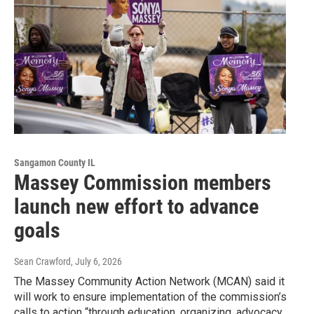
Sangamon County IL
Massey Commission members
launch new effort to advance
goals
Sean Crawford
, July 6, 2026
The Massey Community Action Network (MCAN) said it
will work to ensure implementation of the commission’s
calls to action “through education, organizing, advocacy,