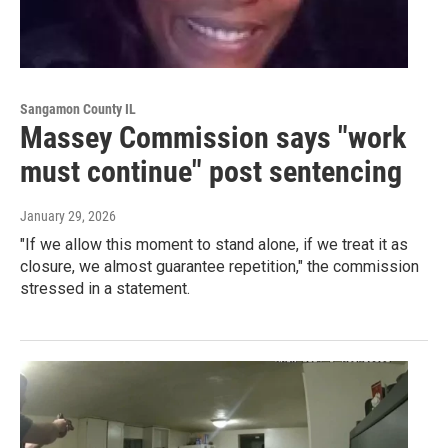
Sangamon County IL
Massey Commission says "work
must continue" post sentencing
January 29, 2026
"If we allow this moment to stand alone, if we treat it as
closure, we almost guarantee repetition," the commission
stressed in a statement.