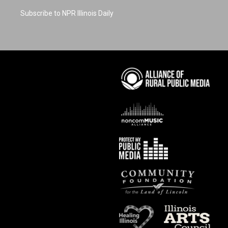
Subscribe to NPR Illinois Daily