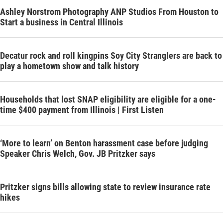
Ashley Norstrom Photography ANP Studios From Houston to
Start a business in Central Illinois
Decatur rock and roll kingpins Soy City Stranglers are back to
play a hometown show and talk history
Households that lost SNAP eligibility are eligible for a one-
time $400 payment from Illinois | First Listen
‘More to learn’ on Benton harassment case before judging
Speaker Chris Welch, Gov. JB Pritzker says
Pritzker signs bills allowing state to review insurance rate
hikes