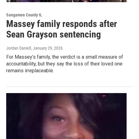
Sangamon County IL
Massey family responds after
Sean Grayson sentencing
Jordan Daniell
, January 29, 2026
For Massey’s family, the verdict is a small measure of
accountability, but they say the loss of their loved one
remains irreplaceable.