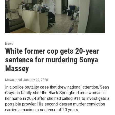
News
White former cop gets 20-year
sentence for murdering Sonya
Massey
Mawa Iqbal
, January 29, 2026
In a police brutality case that drew national attention, Sean
Grayson fatally shot the Black Springfield area woman in
her home in 2024 after she had called 911 to investigate a
possible prowler. His second-degree murder conviction
carried a maximum sentence of 20 years.