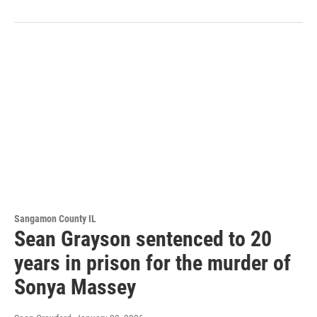
Sangamon County IL
Sean Grayson sentenced to 20
years in prison for the murder of
Sonya Massey