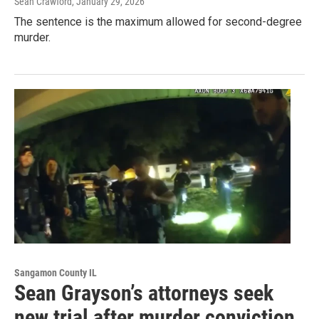
Sean Crawford
, January 29, 2026
The sentence is the maximum allowed for second-degree
murder.
Sangamon County IL
Sean Grayson’s attorneys seek
new trial after murder conviction