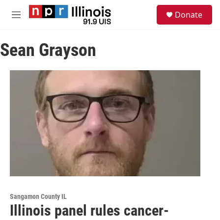
Skip to main content
S
Donate
e
M
a
e
r
n
c
Sean Grayson
u
h
u
e
r
y
Sangamon County IL
Illinois panel rules cancer-