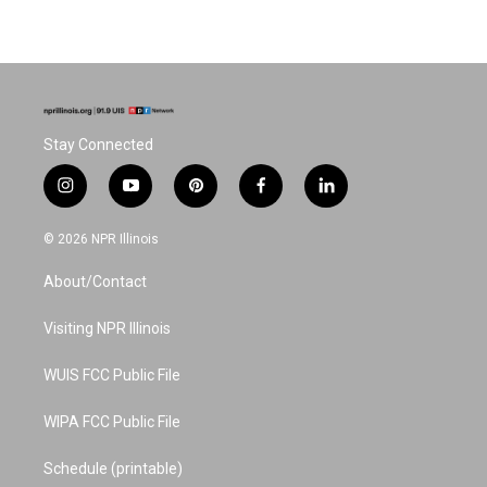
Stay Connected
i
y
p
f
l
n
o
i
a
i
s
u
n
c
n
© 2026 NPR Illinois
t
t
t
e
k
a
u
e
b
e
About/Contact
g
b
r
o
d
r
e
e
o
i
a
s
k
n
Visiting NPR Illinois
m
t
WUIS FCC Public File
WIPA FCC Public File
Schedule (printable)