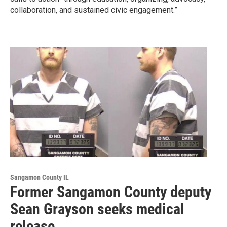
collaboration, and sustained civic engagement.”
Sangamon County IL
Former Sangamon County deputy
Sean Grayson seeks medical
release