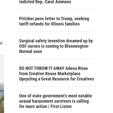
indicted Rep. Carol Ammons
Pritzker pens letter to Trump, seeking
tariff refunds for Illinois families
Surgical safety invention dreamed up by
nt
OSF nurses is coming to Bloomington-
Normal soon
DO NOT THROW IT AWAY Adena Rivas
from Creative Reuse Marketplace
Upcycling a Great Resource for Creatives
One of state government's most notable
sexual harassment survivors is calling
for more action | First Listen