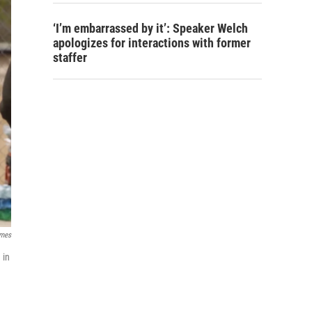
‘I’m embarrassed by it’: Speaker Welch
apologizes for interactions with former
staffer
imes
 in