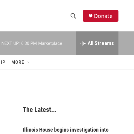
Donate
S
S
e
h
a
r
All Streams
NEXT UP:
6:30 PM
Marketplace
o
c
h
w
Q
IP
MORE
u
S
e
r
e
y
a
r
The Latest...
c
h
Illinois House begins investigation into