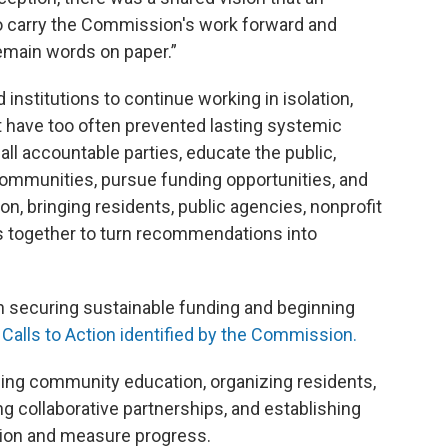
o carry the Commission's work forward and
emain words on paper.”
 institutions to continue working in isolation,
t have too often prevented lasting systemic
ll accountable parties, educate the public,
communities, pursue funding opportunities, and
, bringing residents, public agencies, nonprofit
s together to turn recommendations into
 on securing sustainable funding and beginning
y
Calls to Action identified by the Commission.
panding community education, organizing residents,
g collaborative partnerships, and establishing
tion and measure progress.