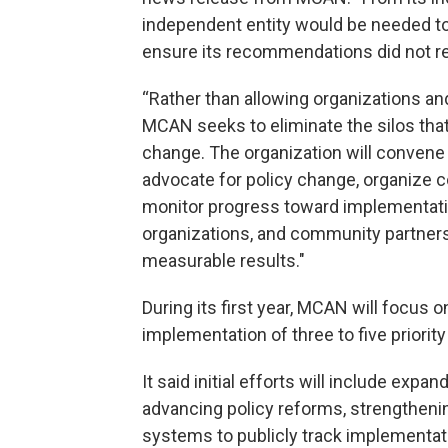
independent entity would be needed t
ensure its recommendations did not r
“Rather than allowing organizations and
MCAN seeks to eliminate the silos tha
change. The organization will convene a
advocate for policy change, organize 
monitor progress toward implementation
organizations, and community partner
measurable results."
During its first year, MCAN will focus
implementation of three to five priorit
It said initial efforts will include ex
advancing policy reforms, strengthenin
systems to publicly track implementa