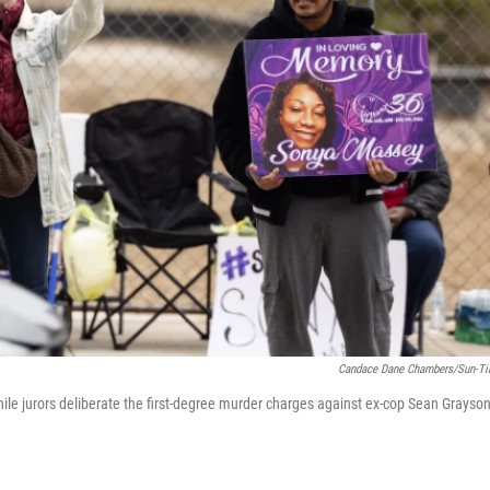
Candace Dane Chambers/Sun-T
le jurors deliberate the first-degree murder charges against ex-cop Sean Grayson