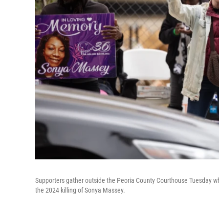
Supporters gather outside the Peoria County Courthouse Tuesday whi
the 2024 killing of Sonya Massey.