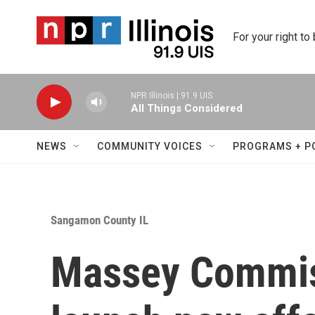
Skip to main content
For your right to
NPR Illinois | 91.9 UIS
All Things Considered
NEWS
COMMUNITY VOICES
PROGRAMS + P
Sangamon County IL
Massey Commi