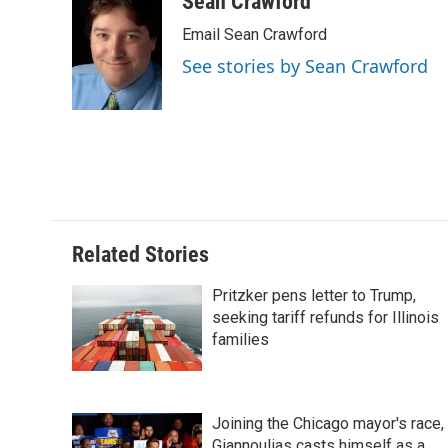
Sean Crawford
e
k
t
i
Email Sean Crawford
b
e
e
l
o
d
r
See stories by Sean Crawford
o
I
e
k
n
s
t
Related Stories
Pritzker pens letter to Trump,
seeking tariff refunds for Illinois
families
Joining the Chicago mayor's race,
Giannoulias casts himself as a