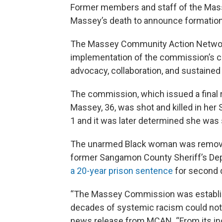
Former members and staff of the Mas
Massey’s death to announce formation 
The Massey Community Action Network 
implementation of the commission’s cal
advocacy, collaboration, and sustained
The commission, which issued a final 
Massey, 36, was shot and killed in her 
1 and it was later determined she was 
The unarmed Black woman was removing
former Sangamon County Sheriff’s Dep
a 20-year prison sentence
for second 
“The Massey Commission was establis
decades of systemic racism could not b
news release from MCAN. “From its inc