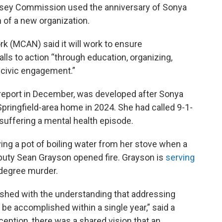
sey Commission used the anniversary of Sonya
of a new organization.
(MCAN) said it will work to ensure
ls to action “through education, organizing,
 civic engagement.”
report in December, was developed after Sonya
Springfield-area home in 2024. She had called 9-1-
suffering a mental health episode.
 a pot of boiling water from her stove when a
uty Sean Grayson opened fire. Grayson is
serving
degree murder.
hed with the understanding that addressing
e accomplished within a single year,” said a
eption, there was a shared vision that an