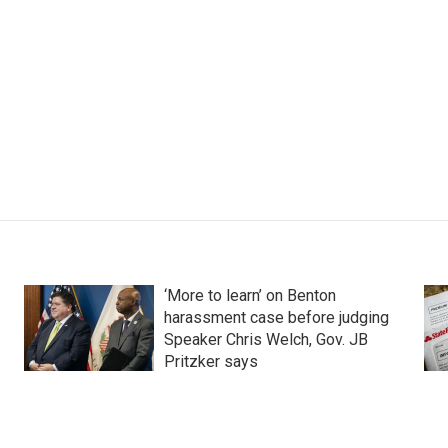
‘More to learn’ on Benton
harassment case before judging
Speaker Chris Welch, Gov. JB
Pritzker says