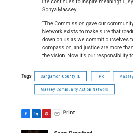
life continues to inspire meaningful, 
Sonya Massey.
"The Commission gave our community
Network exists to make sure that road
down on us as we commit ourselves to
compassion, and justice are more than 
the vision. Now it's our responsibility t
Tags
Sangamon County IL
IPR
Masse
Massey Community Action Network
Print
F
L
P
E
a
i
i
m
c
n
n
a