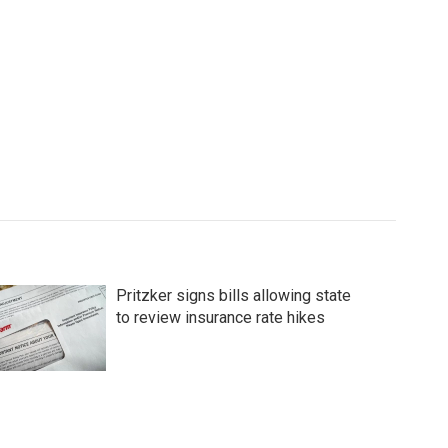
Pritzker signs bills allowing state
to review insurance rate hikes