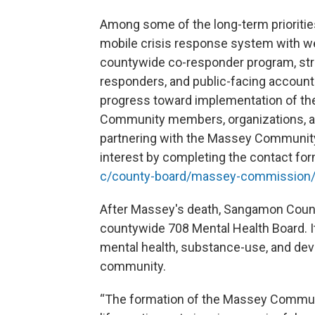
Among some of the long-term prioritie
mobile crisis response system with we
countywide co-responder program, stre
responders, and public-facing accounta
progress toward implementation of t
Community members, organizations, an
partnering with the Massey Community
interest by completing the contact for
c/county-board/massey-commission/
After Massey's death, Sangamon Count
countywide 708 Mental Health Board. It
mental health, substance-use, and dev
community.
“The formation of the Massey Communi