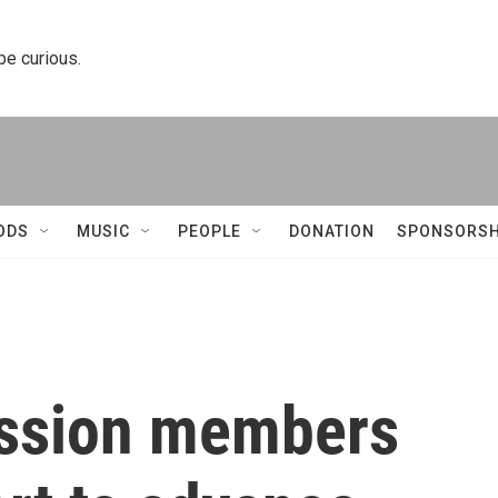
 be curious.
ODS
MUSIC
PEOPLE
DONATION
SPONSORSH
ssion members