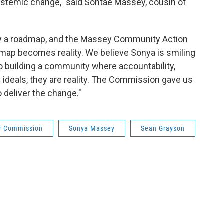
systemic change," said Sontae Massey, cousin of
 a roadmap, and the Massey Community Action
map becomes reality. We believe Sonya is smiling
 building a community where accountability,
ideals, they are reality. The Commission gave us
o deliver the change."
y Commission
Sonya Massey
Sean Grayson