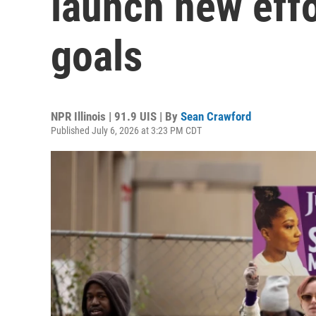
launch new effo
goals
NPR Illinois | 91.9 UIS | By
Sean Crawford
Published July 6, 2026 at 3:23 PM CDT