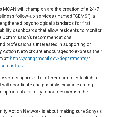
s MCAN will champion are the creation of a 24/7
llness follow-up services ( named “GEMS”), a
ngthened psychological standards for first
bility dashboards that allow residents to monitor
he Commission's recommendations.
d professionals interested in supporting or
 Action Network are encouraged to express their
m at:
https://sangamonil.gov/departments/a-
contact-us
.
y voters approved a referendum to establish a
 will coordinate and possibly expand existing
elopmental disability resources across the
ty Action Network is about making sure Sonya's