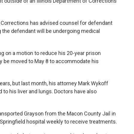
t outside of an Illinois Department of Corrections
f Corrections has advised counsel for defendant
ng the defendant will be undergoing medical
ng on a motion to reduce his 20-year prison
ay be moved to May 8 to accommodate his
ears, but last month, his attorney Mark Wykoff
d to his liver and lungs. Doctors have also
transported Grayson from the Macon County Jail in
Springfield hospital weekly to receive treatments.