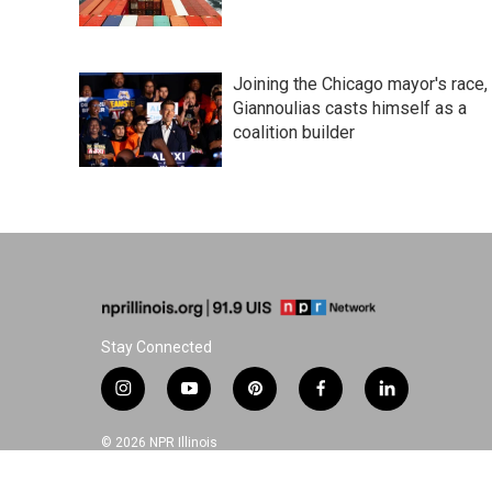
Joining the Chicago mayor's race,
Giannoulias casts himself as a
coalition builder
Stay Connected
i
y
p
f
l
n
o
i
a
i
s
u
n
c
n
© 2026 NPR Illinois
t
t
t
e
k
a
u
e
b
e