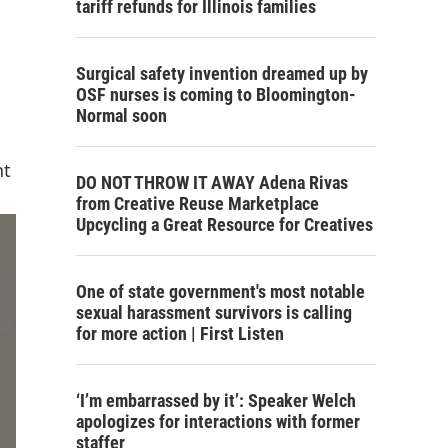
tariff refunds for Illinois families
Surgical safety invention dreamed up by
OSF nurses is coming to Bloomington-
Normal soon
nt
DO NOT THROW IT AWAY Adena Rivas
from Creative Reuse Marketplace
Upcycling a Great Resource for Creatives
One of state government's most notable
sexual harassment survivors is calling
for more action | First Listen
‘I’m embarrassed by it’: Speaker Welch
apologizes for interactions with former
staffer