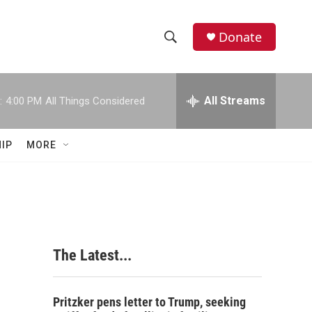
Donate
S
S
e
h
a
r
All Streams
:
4:00 PM
All Things Considered
o
c
h
w
Q
IP
MORE
u
S
e
r
e
y
a
r
The Latest...
c
h
Pritzker pens letter to Trump, seeking