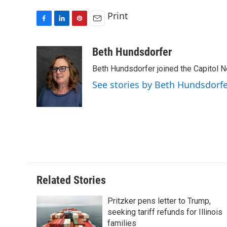
Print
F
L
P
E
a
i
i
m
c
n
n
a
Beth Hundsdorfer
e
k
t
i
Beth Hundsdorfer joined the Capitol N
b
e
e
l
o
d
r
See stories by Beth Hundsdorf
o
I
e
k
n
s
t
Related Stories
Pritzker pens letter to Trump,
seeking tariff refunds for Illinois
families