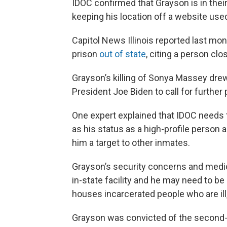
IDOC confirmed that Grayson is in the
keeping his location off a website used
Capitol News Illinois reported last mo
prison
out of state
, citing a person clo
Grayson’s killing of Sonya Massey drew
President Joe Biden to call for further 
One expert explained that IDOC needs t
as his status as a high-profile person
him a target to other inmates.
Grayson’s security concerns and medica
in-state facility and he may need to be 
houses incarcerated people who are ill,
Grayson was convicted of the second