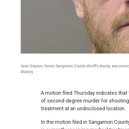
Sean Grayson, former Sangamon County sheriff’s deputy, was convic
Massey.
A motion filed Thursday indicates th
of second-degree murder for shooting
treatment at an undisclosed location.
In the motion filed in Sangamon County