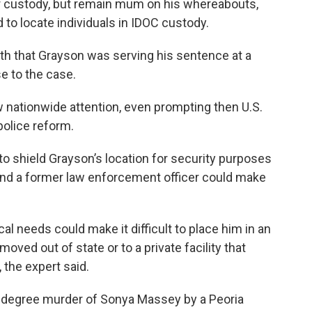
ir custody, but remain mum on his whereabouts,
 to locate individuals in IDOC custody.
nth that Grayson was serving his sentence at a
se to the case.
 nationwide attention, even prompting then U.S.
police reform.
o shield Grayson’s location for security purposes
 and a former law enforcement officer could make
l needs could make it difficult to place him in an
moved out of state or to a private facility that
 the expert said.
-degree murder of Sonya Massey by a Peoria