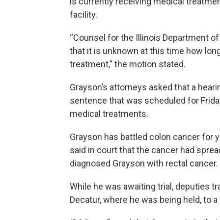
is currently receiving medical treatmen
facility.
“Counsel for the Illinois Department o
that it is unknown at this time how lo
treatment,” the motion stated.
Grayson’s attorneys asked that a heari
sentence that was scheduled for Frid
medical treatments.
Grayson has battled colon cancer for y
said in court that the cancer had sprea
diagnosed Grayson with rectal cancer.
While he was awaiting trial, deputies 
Decatur, where he was being held, to a 