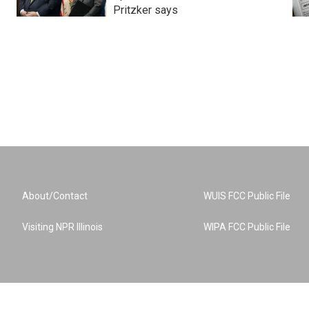
Pritzker says
About/Contact
WUIS FCC Public File
Visiting NPR Illinois
WIPA FCC Public File