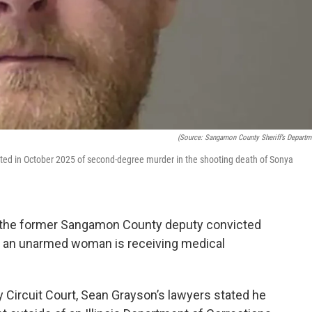
(Source: Sangamon County Sheriff’s Departm
ted in October 2025 of second-degree murder in the shooting death of Sonya
at the former Sangamon County deputy convicted
 an unarmed woman is receiving medical
 Circuit Court, Sean Grayson’s lawyers stated he