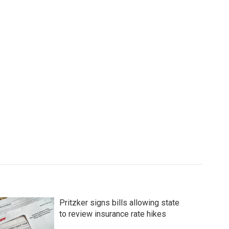
Pritzker signs bills allowing state
to review insurance rate hikes