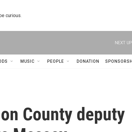
 be curious.
NEXT UP
ODS
MUSIC
PEOPLE
DONATION
SPONSORSH
on County deputy