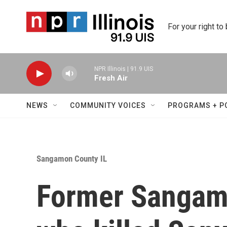
Skip to main content
For your right to
NPR Illinois | 91.9 UIS
Fresh Air
NEWS
COMMUNITY VOICES
PROGRAMS + P
Sangamon County IL
Former Sangam