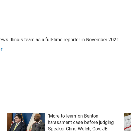
ews Illinois team as a full-time reporter in November 2021.
er
‘More to learn’ on Benton
harassment case before judging
Speaker Chris Welch, Gov. JB