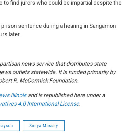
to find jurors who could be impartial despite the
r prison sentence during a hearing in Sangamon
rs later.
npartisan news service that distributes state
s outlets statewide. It is funded primarily by
 Robert R. McCormick Foundation.
ews Illinois
and is republished here under a
tives 4.0 International License
.
rayson
Sonya Massey