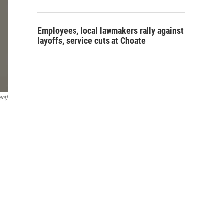
Employees, local lawmakers rally against
layoffs, service cuts at Choate
ent)