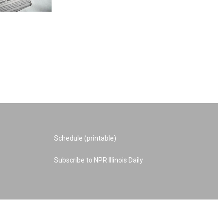
Schedule (printable)
Subscribe to NPR Illinois Daily