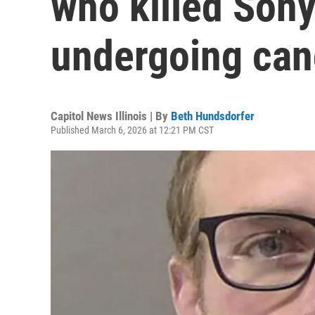
who killed Son
undergoing can
Capitol News Illinois | By
Beth Hundsdorfer
Published March 6, 2026 at 12:21 PM CST