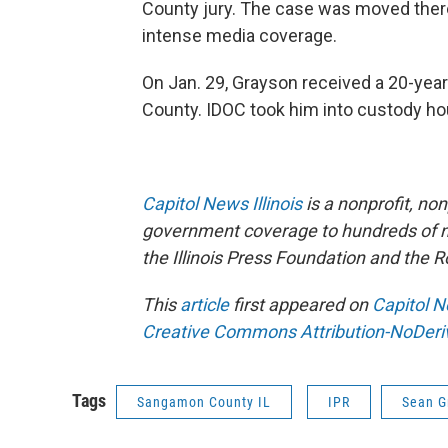
County jury. The case was moved there 
intense media coverage.
On Jan. 29, Grayson received a 20-yea
County. IDOC took him into custody hou
Capitol News Illinois
is a nonprofit, no
government coverage to hundreds of new
the Illinois Press Foundation and the
This
article
first appeared on
Capitol N
Creative Commons Attribution-NoDeriva
Tags
Sangamon County IL
IPR
Sean G