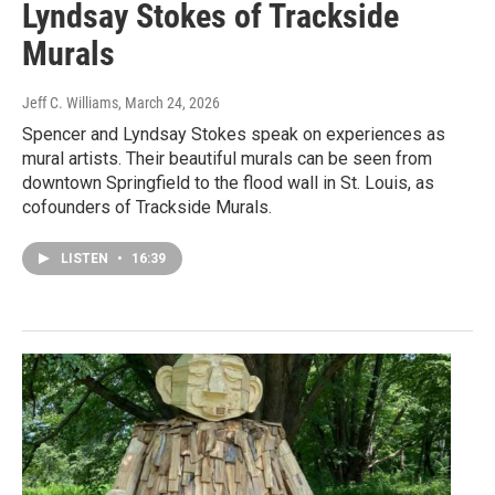
Lyndsay Stokes of Trackside
Murals
Jeff C. Williams
, March 24, 2026
Spencer and Lyndsay Stokes speak on experiences as
mural artists. Their beautiful murals can be seen from
downtown Springfield to the flood wall in St. Louis, as
cofounders of Trackside Murals.
LISTEN
•
16:39