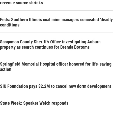
revenue source shrinks
Feds: Southern Illinois coal mine managers concealed ‘deadly
conditions’
Sangamon County Sheriff’s Office investigating Auburn
property as search continues for Brenda Bottoms
Springfield Memorial Hospital officer honored for life-saving
action
SIU Foundation pays $2.2M to cancel new dorm development
State Week: Speaker Welch responds