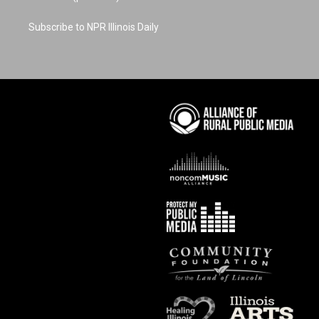
Subscribe to NPR Illinois Daily