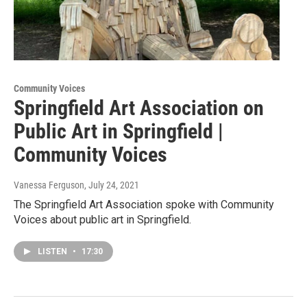
Community Voices
Springfield Art Association on
Public Art in Springfield |
Community Voices
Vanessa Ferguson
, July 24, 2021
The Springfield Art Association spoke with Community
Voices about public art in Springfield.
LISTEN
•
17:30