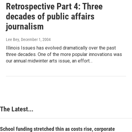
Retrospective Part 4: Three
decades of public affairs
journalism
Lee Bey
, December 1, 2004
Illinois Issues has evolved dramatically over the past
three decades. One of the more popular innovations was
our annual midwinter arts issue, an effort…
The Latest...
School funding stretched thin as costs rise, corporate