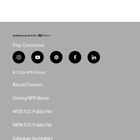
Stay Connected
i
y
p
f
l
n
o
i
a
i
s
u
n
c
n
© 2026 NPR Illinois
t
t
t
e
k
a
u
e
b
e
About/Contact
g
b
r
o
d
r
e
e
o
i
a
s
k
n
Visiting NPR Illinois
m
t
WUIS FCC Public File
WIPA FCC Public File
Schedule (printable)