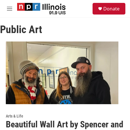
Skip to main content
S
Donate
e
M
a
e
r
n
c
Public Art
u
h
u
e
r
y
Arts & Life
Beautiful Wall Art by Spencer and