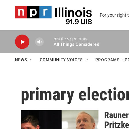
Skip to main content
For your right 
NPR Illinois | 91.9 UIS
All Things Considered
NEWS
COMMUNITY VOICES
PROGRAMS + P
primary electio
Rauner 
Pritzke