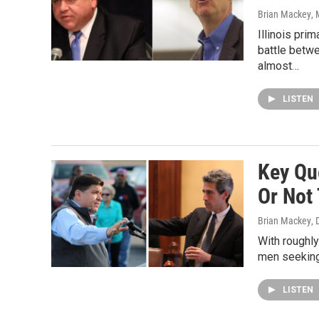
Brian Mackey
,
Illinois pri
battle betwe
almost…
LISTEN
Key Que
Or Not 
Brian Mackey
,
With roughly
men seeking
LISTEN