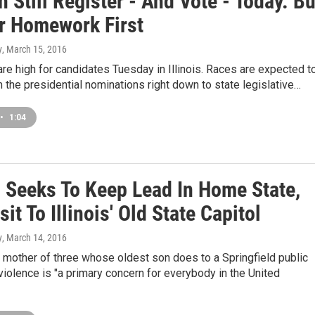
 Still Register - And Vote - Today. Bu
r Homework First
y
, March 15, 2016
re high for candidates Tuesday in Illinois. Races are expected t
m the presidential nominations right down to state legislative…
•
1:04
n Seeks To Keep Lead In Home State,
sit To Illinois' Old State Capitol
y
, March 14, 2016
 mother of three whose oldest son does to a Springfield public
violence is "a primary concern for everybody in the United