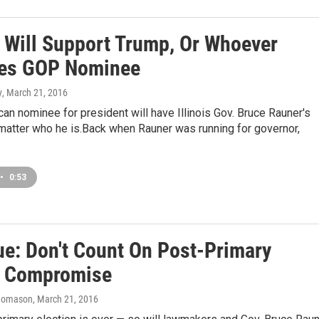
 Will Support Trump, Or Whoever
es GOP Nominee
y
, March 21, 2016
an nominee for president will have Illinois Gov. Bruce Rauner's
matter who he is.Back when Rauner was running for governor,
•
0:53
ue: Don't Count On Post-Primary
 Compromise
homason
, March 21, 2016