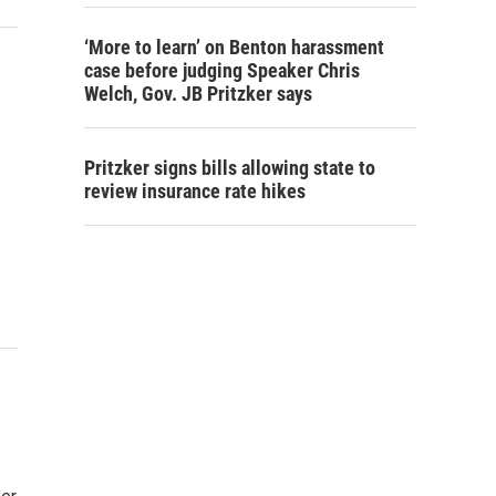
‘More to learn’ on Benton harassment
case before judging Speaker Chris
Welch, Gov. JB Pritzker says
Pritzker signs bills allowing state to
review insurance rate hikes