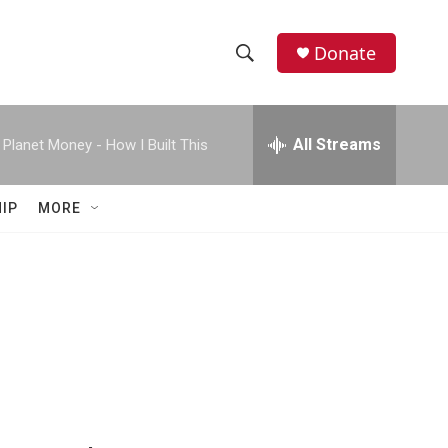
Donate
S
S
e
h
a
r
All Streams
Planet Money - How I Built This
o
c
h
w
Q
IP
MORE
u
S
e
r
e
y
a
r
c
h