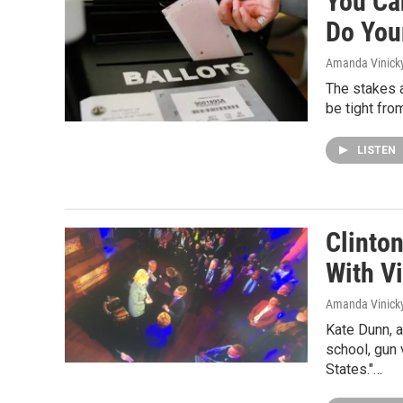
You Can
Do You
Amanda Vinick
The stakes a
be tight fro
LISTEN
Clinto
With Vi
Amanda Vinick
Kate Dunn, a
school, gun 
States."…