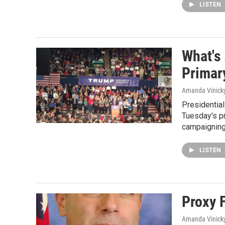
LISTEN
What's 
Primar
Amanda Vinick
Presidential
Tuesday's p
campaigning
LISTEN
Proxy 
Amanda Vinick