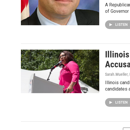
A Republican
of Governor 
LISTEN
Illinoi
Accusa
Sarah.Mueller
,
Illinois can
candidates 
LISTEN