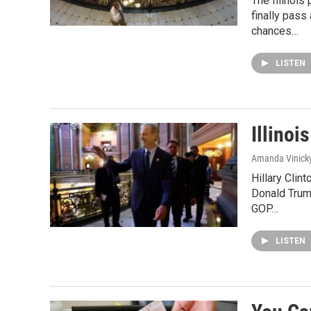
The Illinois
finally pas
chances…
LISTEN
Illinoi
Amanda Vinick
Hillary Clin
Donald Trump
GOP…
LISTEN