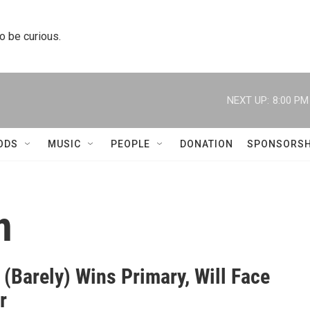
to be curious.
NEXT UP:
8:00 PM
ODS
MUSIC
PEOPLE
DONATION
SPONSORSH
n
(Barely) Wins Primary, Will Face
r