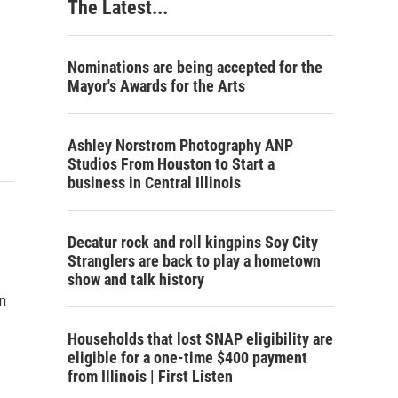
The Latest...
Nominations are being accepted for the
Mayor's Awards for the Arts
Ashley Norstrom Photography ANP
Studios From Houston to Start a
business in Central Illinois
Decatur rock and roll kingpins Soy City
Stranglers are back to play a hometown
show and talk history
en
Households that lost SNAP eligibility are
eligible for a one-time $400 payment
from Illinois | First Listen