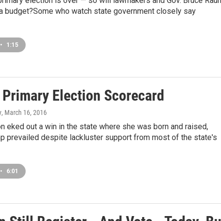
 primary election is over — so will lawmakers and Gov. Bruce Rau
s a budget?Some who watch state government closely say
•
1:15
s Primary Election Scorecard
y
, March 16, 2016
ton eked out a win in the state where she was born and raised,
 prevailed despite lackluster support from most of the state's
•
6:01