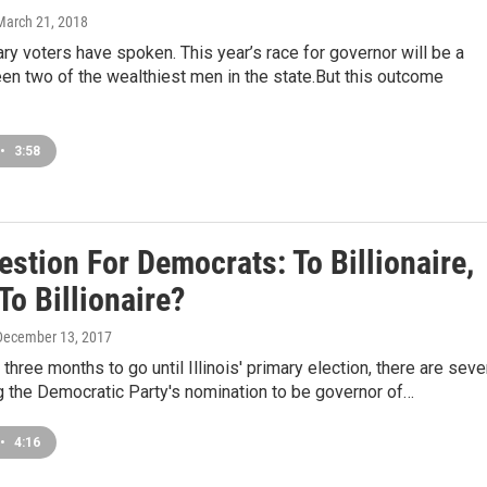
 March 21, 2018
mary voters have spoken. This year’s race for governor will be a
en two of the wealthiest men in the state.But this outcome
•
3:58
stion For Democrats: To Billionaire,
To Billionaire?
 December 13, 2017
 three months to go until Illinois' primary election, there are sev
 the Democratic Party's nomination to be governor of…
•
4:16