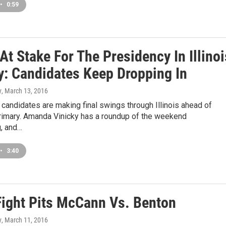
•
0:59
At Stake For The Presidency In Illinoi
y: Candidates Keep Dropping In
y
, March 13, 2016
 candidates are making final swings through Illinois ahead of
rimary. Amanda Vinicky has a roundup of the weekend
, and…
•
3:40
Fight Pits McCann Vs. Benton
y
, March 11, 2016