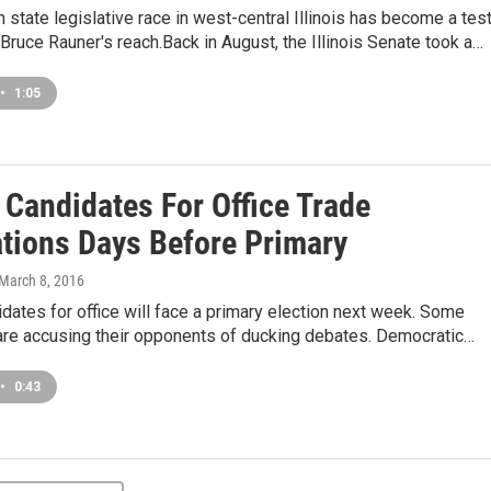
 state legislative race in west-central Illinois has become a tes
Bruce Rauner's reach.Back in August, the Illinois Senate took a…
•
1:05
s Candidates For Office Trade
tions Days Before Primary
 March 8, 2016
didates for office will face a primary election next week. Some
are accusing their opponents of ducking debates. Democratic…
•
0:43