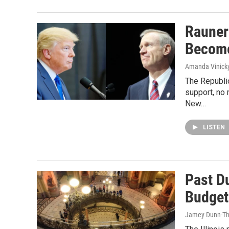
Rauner
Becom
Amanda Vinick
The Republic
support, no 
New…
LISTEN
Past D
Budget
Jamey Dunn-T