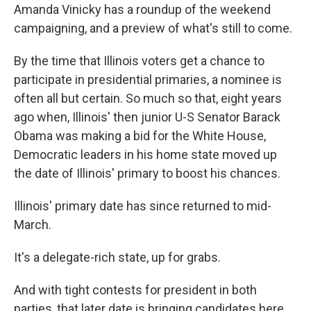
Amanda Vinicky has a roundup of the weekend
campaigning, and a preview of what's still to come.
By the time that Illinois voters get a chance to
participate in presidential primaries, a nominee is
often all but certain. So much so that, eight years
ago when, Illinois' then junior U-S Senator Barack
Obama was making a bid for the White House,
Democratic leaders in his home state moved up
the date of Illinois' primary to boost his chances.
Illinois' primary date has since returned to mid-
March.
It's a delegate-rich state, up for grabs.
And with tight contests for president in both
parties, that later date is bringing candidates here,