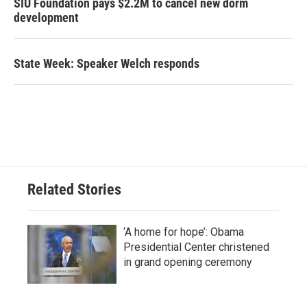
SIU Foundation pays $2.2M to cancel new dorm
development
State Week: Speaker Welch responds
Related Stories
‘A home for hope’: Obama
Presidential Center christened
in grand opening ceremony