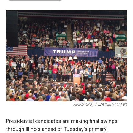
o
d
r
o
I
e
k
n
s
t
Amanda Vinicky
/
NPR Illinois | 91.9 UIS
Presidential candidates are making final swings
through Illinois ahead of Tuesday's primary.