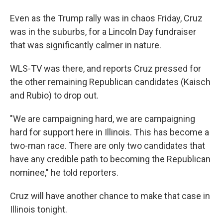
Even as the Trump rally was in chaos Friday, Cruz
was in the suburbs, for a Lincoln Day fundraiser
that was significantly calmer in nature.
WLS-TV was there, and reports Cruz pressed for
the other remaining Republican candidates (Kaisch
and Rubio) to drop out.
"We are campaigning hard, we are campaigning
hard for support here in Illinois. This has become a
two-man race. There are only two candidates that
have any credible path to becoming the Republican
nominee," he told reporters.
Cruz will have another chance to make that case in
Illinois tonight.