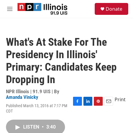
Skip to main content
S
Donate
e
M
a
e
r
n
c
u
h
What's At Stake For The
u
e
Presidency In Illinois'
r
y
Primary: Candidates Keep
Dropping In
NPR Illinois | 91.9 UIS | By
Amanda Vinicky
Print
Published March 13, 2016 at 7:17 PM
F
L
P
E
CDT
a
i
i
m
c
n
n
a
e
k
t
i
LISTEN
•
3:40
b
e
e
l