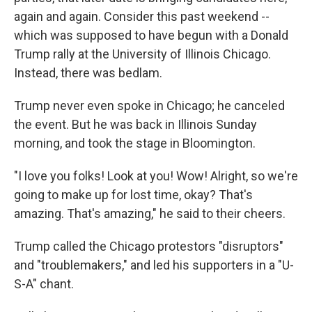
again and again. Consider this past weekend --
which was supposed to have begun with a Donald
Trump rally at the University of Illinois Chicago.
Instead, there was bedlam.
Trump never even spoke in Chicago; he canceled
the event. But he was back in Illinois Sunday
morning, and took the stage in Bloomington.
"I love you folks! Look at you! Wow! Alright, so we're
going to make up for lost time, okay? That's
amazing. That's amazing," he said to their cheers.
Trump called the Chicago protestors "disruptors"
and "troublemakers," and led his supporters in a "U-
S-A" chant.