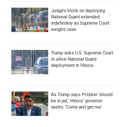
Judge’s block on deploying
National Guard extended
indefinitely as Supreme Court
weighs case
Trump asks U.S. Supreme Court
to allow National Guard
deployment in Illinois
As Trump says Pritzker ‘should
be in jail,’ Illinois’ governor
taunts: ‘Come and get me’