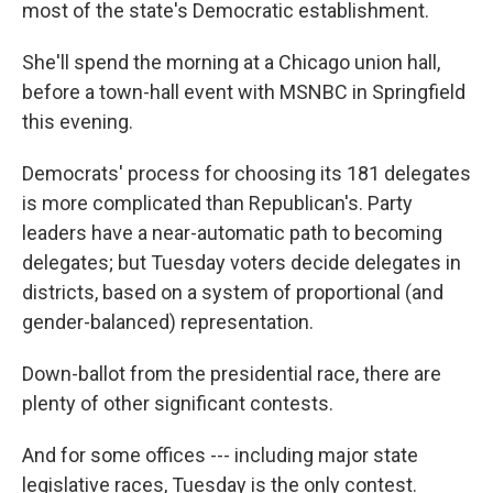
most of the state's Democratic establishment.
She'll spend the morning at a Chicago union hall,
before a town-hall event with MSNBC in Springfield
this evening.
Democrats' process for choosing its 181 delegates
is more complicated than Republican's. Party
leaders have a near-automatic path to becoming
delegates; but Tuesday voters decide delegates in
districts, based on a system of proportional (and
gender-balanced) representation.
Down-ballot from the presidential race, there are
plenty of other significant contests.
And for some offices --- including major state
legislative races, Tuesday is the only contest.