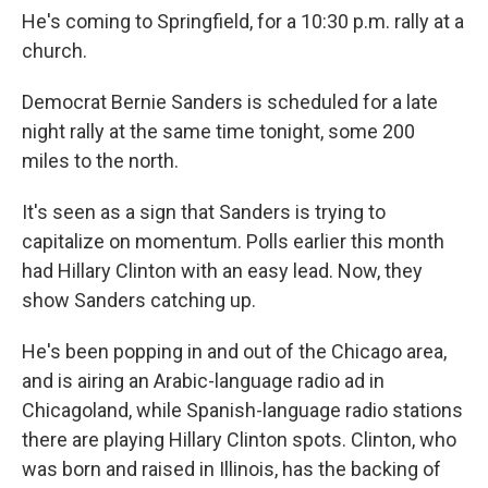
He's coming to Springfield, for a 10:30 p.m. rally at a
church.
Democrat Bernie Sanders is scheduled for a late
night rally at the same time tonight, some 200
miles to the north.
It's seen as a sign that Sanders is trying to
capitalize on momentum. Polls earlier this month
had Hillary Clinton with an easy lead. Now, they
show Sanders catching up.
He's been popping in and out of the Chicago area,
and is airing an Arabic-language radio ad in
Chicagoland, while Spanish-language radio stations
there are playing Hillary Clinton spots. Clinton, who
was born and raised in Illinois, has the backing of