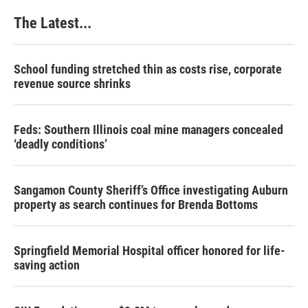
The Latest...
School funding stretched thin as costs rise, corporate
revenue source shrinks
Feds: Southern Illinois coal mine managers concealed
‘deadly conditions’
Sangamon County Sheriff’s Office investigating Auburn
property as search continues for Brenda Bottoms
Springfield Memorial Hospital officer honored for life-
saving action