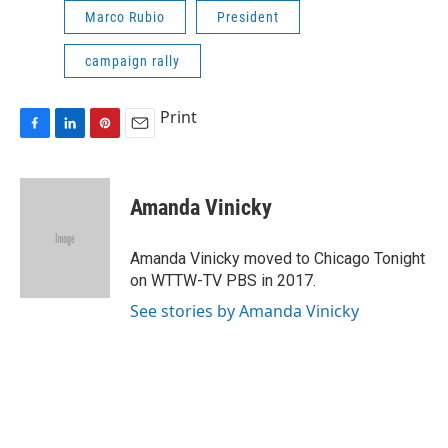
Marco Rubio
President
campaign rally
Print
F
L
P
E
a
i
i
m
c
n
n
a
e
k
t
i
Amanda Vinicky
b
e
e
l
o
d
r
o
I
e
Amanda Vinicky moved to Chicago Tonight
k
n
s
on WTTW-TV PBS in 2017.
t
See stories by Amanda Vinicky