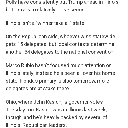
Polls have consistently put Trump ahead in Illinois;
but Cruz is a relatively close second.
Illinois isn't a "winner take all" state.
On the Republican side, whoever wins statewide
gets 15 delegates; but local contests determine
another 54 delegates to the national convention.
Marco Rubio hasn't focused much attention on
Illinois lately; instead he's been all over his home
state. Florida's primary is also tomorrow, more
delegates are at stake there.
Ohio, where John Kasich, is governor votes
Tuesday too. Kasich was in Illinois last week,
though, and he's heavily backed by several of
Illinois' Republican leaders.