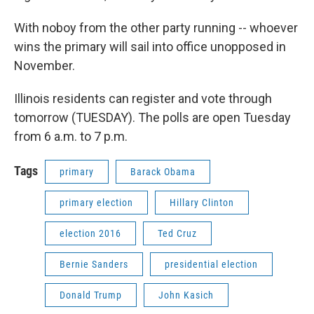
With noboy from the other party running -- whoever
wins the primary will sail into office unopposed in
November.
Illinois residents can register and vote through
tomorrow (TUESDAY). The polls are open Tuesday
from 6 a.m. to 7 p.m.
Tags
primary
Barack Obama
primary election
Hillary Clinton
election 2016
Ted Cruz
Bernie Sanders
presidential election
Donald Trump
John Kasich