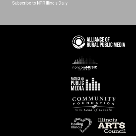
Subscribe to NPR Illinois Daily