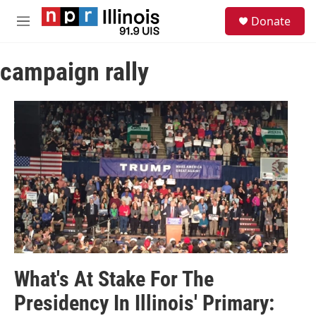
Skip to main content
S
Donate
e
M
a
e
r
n
c
campaign rally
u
h
u
e
r
y
What's At Stake For The
Presidency In Illinois' Primary: