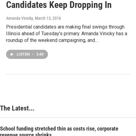
Candidates Keep Dropping In
Amanda Vinicky
, March 13, 2016
Presidential candidates are making final swings through
Illinois ahead of Tuesday's primary. Amanda Vinicky has a
roundup of the weekend campaigning, and…
LISTEN
•
3:40
The Latest...
School funding stretched thin as costs rise, corporate
revenue source shrinks