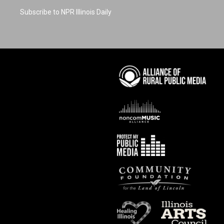
Subscribe to NPR Illinois Daily