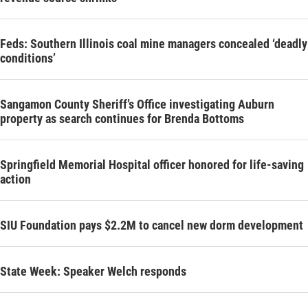
Feds: Southern Illinois coal mine managers concealed ‘deadly
conditions’
Sangamon County Sheriff’s Office investigating Auburn
property as search continues for Brenda Bottoms
Springfield Memorial Hospital officer honored for life-saving
action
SIU Foundation pays $2.2M to cancel new dorm development
State Week: Speaker Welch responds