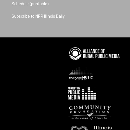
Schedule (printable)
Subscribe to NPR Illinois Daily