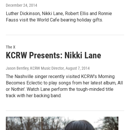
December 24, 2014
Luther Dickinson, Nikki Lane, Robert Ellis and Ronnie
Fauss visit the World Cafe bearing holiday gifts.
The X
KCRW Presents: Nikki Lane
Jason Bentley, KCRW Music Director
, August 7, 2014
The Nashville singer recently visited KCRW's Morning
Becomes Eclectic to play songs from her latest album, All
or Nothin'. Watch Lane perform the tough-minded title
track with her backing band.