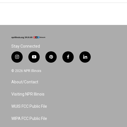
Stay Connected
i
y
p
f
l
n
o
i
a
i
s
u
n
c
n
© 2026 NPR Illinois
t
t
t
e
k
a
u
e
b
e
About/Contact
g
b
r
o
d
r
e
e
o
i
a
s
k
n
Visiting NPR Illinois
m
t
WUIS FCC Public File
WIPA FCC Public File