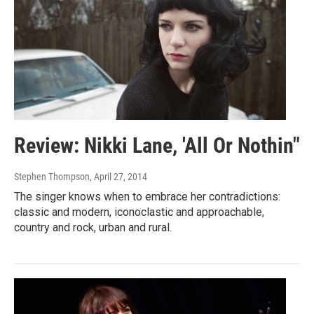
Review: Nikki Lane, 'All Or Nothin"
Stephen Thompson
, April 27, 2014
The singer knows when to embrace her contradictions:
classic and modern, iconoclastic and approachable,
country and rock, urban and rural.