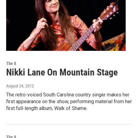
The X
Nikki Lane On Mountain Stage
August 24, 2012
The retro-voiced South Carolina country singer makes her
first appearance on the show, performing material from her
first full-length album, Walk of Shame.
The X