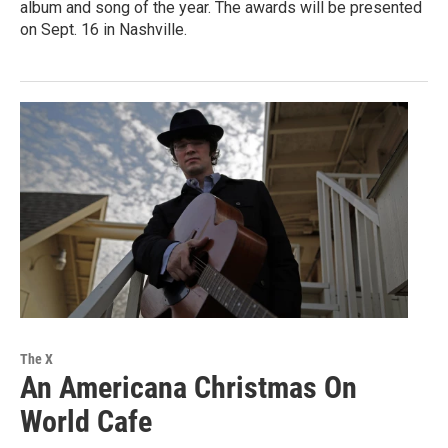
album and song of the year. The awards will be presented
on Sept. 16 in Nashville.
The X
An Americana Christmas On
World Cafe