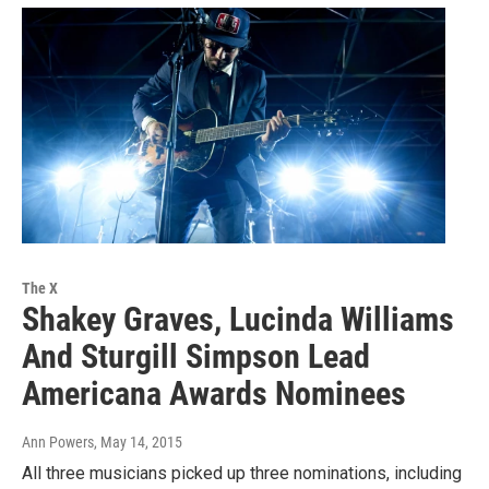
The X
Shakey Graves, Lucinda Williams
And Sturgill Simpson Lead
Americana Awards Nominees
Ann Powers
, May 14, 2015
All three musicians picked up three nominations, including