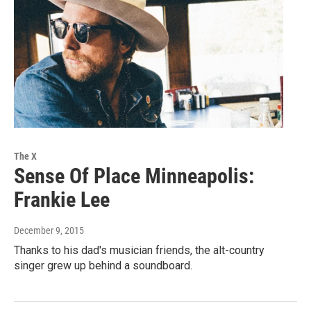
The X
Sense Of Place Minneapolis:
Frankie Lee
December 9, 2015
Thanks to his dad's musician friends, the alt-country
singer grew up behind a soundboard.