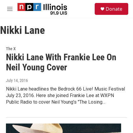
Skip to main content
S
Donate
e
M
a
e
r
n
c
Nikki Lane
u
h
u
e
The X
r
Nikki Lane With Frankie Lee On
y
Neil Young Cover
July 14, 2016
Nikki Lane headlines the Bedrock 66 Live! Music Festival
July 23, 2016. Here she joined Frankie Lee at WXPN
Public Radio to cover Neil Young's "The Losing…