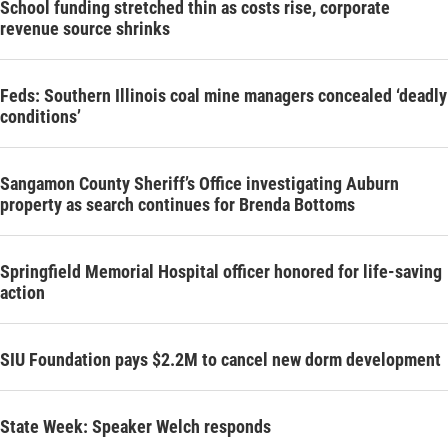
School funding stretched thin as costs rise, corporate
revenue source shrinks
Feds: Southern Illinois coal mine managers concealed ‘deadly
conditions’
Sangamon County Sheriff’s Office investigating Auburn
property as search continues for Brenda Bottoms
Springfield Memorial Hospital officer honored for life-saving
action
SIU Foundation pays $2.2M to cancel new dorm development
State Week: Speaker Welch responds