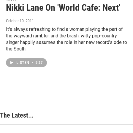
Nikki Lane On 'World Cafe: Next'
October 10, 2011
It's always refreshing to find a woman playing the part of
the wayward rambler, and the brash, witty pop-country
singer happily assumes the role in her new record's ode to
the South.
LISTEN
•
5:27
The Latest...