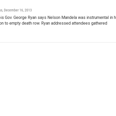
ss
, December 16, 2013
nois Gov. George Ryan says Nelson Mandela was instrumental in h
on to empty death row. Ryan addressed attendees gathered