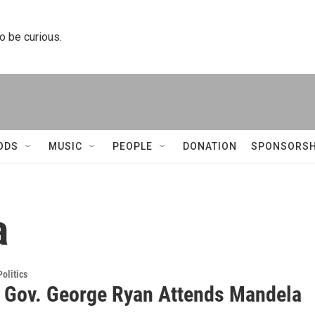
to be curious.
ODS
MUSIC
PEOPLE
DONATION
SPONSORSH
a
olitics
 Gov. George Ryan Attends Mandela