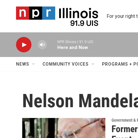
Skip to main content
For your right 
NPR Illinois | 91.9 UIS
Here and Now
NEWS
COMMUNITY VOICES
PROGRAMS + P
Nelson Mandel
Government & P
Former