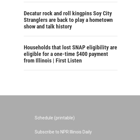
Decatur rock and roll kingpins Soy City
Stranglers are back to play a hometown
show and talk history
Households that lost SNAP eligibility are
eligible for a one-time $400 payment
from Illinois | First Listen
Schedule (printable)
Subscribe to NPR Illinois Daily