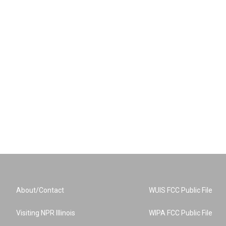
About/Contact
WUIS FCC Public File
Visiting NPR Illinois
WIPA FCC Public File