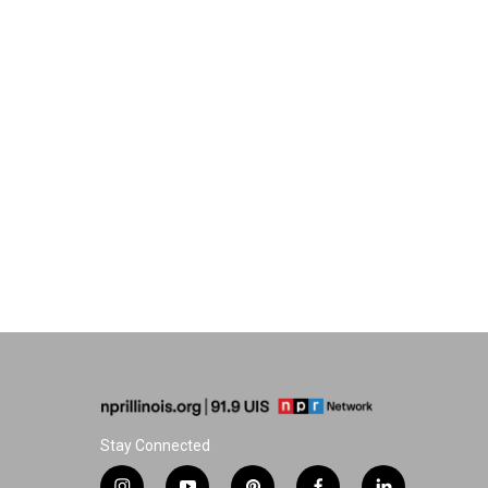
Stay Connected