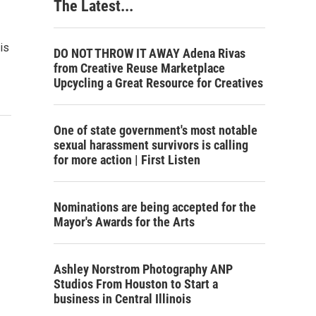
The Latest...
is
DO NOT THROW IT AWAY Adena Rivas
from Creative Reuse Marketplace
Upcycling a Great Resource for Creatives
One of state government's most notable
sexual harassment survivors is calling
for more action | First Listen
Nominations are being accepted for the
Mayor's Awards for the Arts
Ashley Norstrom Photography ANP
Studios From Houston to Start a
business in Central Illinois