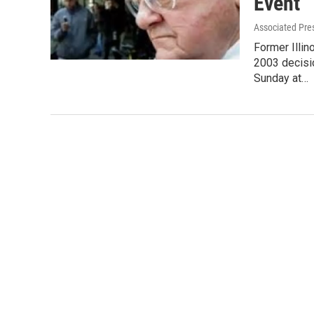
Event
Associated Pre
Former Illi
2003 decisi
Sunday at…