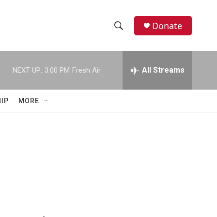
Donate
S
S
e
h
a
r
All Streams
NEXT UP:
3:00 PM
Fresh Air
o
c
h
w
Q
IP
MORE
u
S
e
r
e
y
a
r
c
h