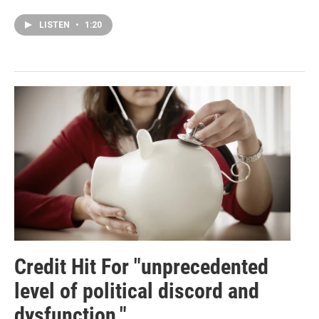
LISTEN
•
1:20
Credit Hit For "unprecedented
level of political discord and
dysfunction."