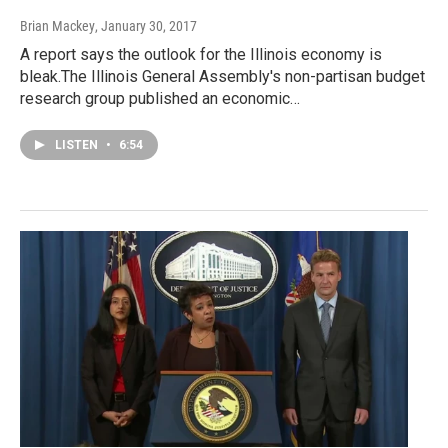
Brian Mackey
, January 30, 2017
A report says the outlook for the Illinois economy is
bleak.The Illinois General Assembly's non-partisan budget
research group published an economic…
LISTEN
•
6:54