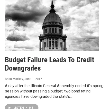
Budget Failure Leads To Credit
Downgrades
Brian Mackey
, June 1, 2017
A day after the Illinois General Assembly ended it’s spring
session without passing a budget, two bond rating
agencies have downgraded the state’s…
LISTEN
•
0:51