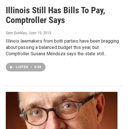
Illinois Still Has Bills To Pay,
Comptroller Says
Sam Dunklau
, June 19, 2019
Illinois lawmakers from both parties have been bragging
about passing a balanced budget this year, but
Comptroller Susana Mendoza says the state still…
LISTEN
•
0:58