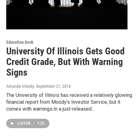
Education Desk
University Of Illinois Gets Good
Credit Grade, But With Warning
Signs
Amanda Vinicky
, September 21, 2016
The University of Illinois has received a relatively glowing
financial report from Moody's Investor Service, but it
comes with warnings.In a just-released…
LISTEN
•
1:21