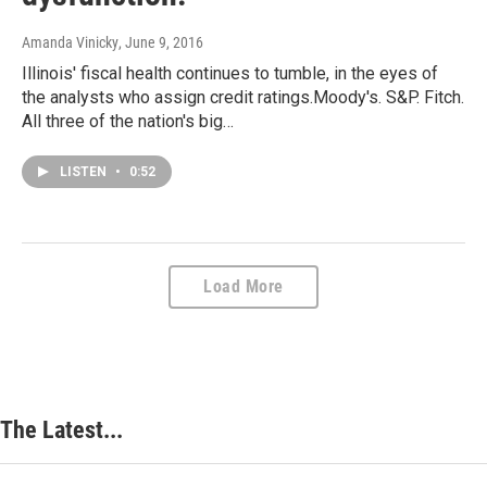
Amanda Vinicky
, June 9, 2016
Illinois' fiscal health continues to tumble, in the eyes of
the analysts who assign credit ratings.Moody's. S&P. Fitch.
All three of the nation's big…
LISTEN
•
0:52
Load More
The Latest...