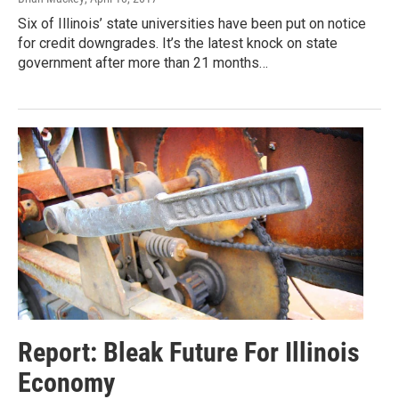
Six of Illinois’ state universities have been put on notice
for credit downgrades. It’s the latest knock on state
government after more than 21 months…
Report: Bleak Future For Illinois
Economy