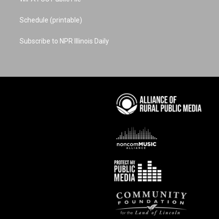
Schedule (printable)
Subscribe to NPR Illinois Daily