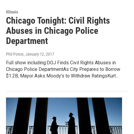
Illinois
Chicago Tonight: Civil Rights
Abuses in Chicago Police
Department
Phil Ponce
, January 12, 2017
Full show including:DOJ Finds Civil Rights Abuses in
Chicago Police DepartmentAs City Prepares to Borrow
$1.2B, Mayor Asks Moody’s to Withdraw RatingsKurt…