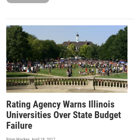
Rating Agency Warns Illinois
Universities Over State Budget
Failure
Brian Mackey
, April 18, 2017