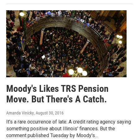
Moody's Likes TRS Pension
Move. But There's A Catch.
Amanda Vinicky
, August 30, 2016
It's a rare occurrence of late: A credit rating agency saying
something positive about Illinois' finances. But the
comment published Tuesday by Moody's…