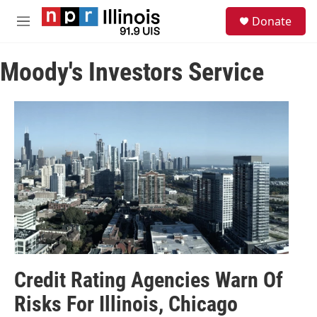
Skip to main content
S
Donate
e
M
a
e
r
n
c
Moody's Investors Service
u
h
u
e
r
y
Credit Rating Agencies Warn Of
Risks For Illinois, Chicago