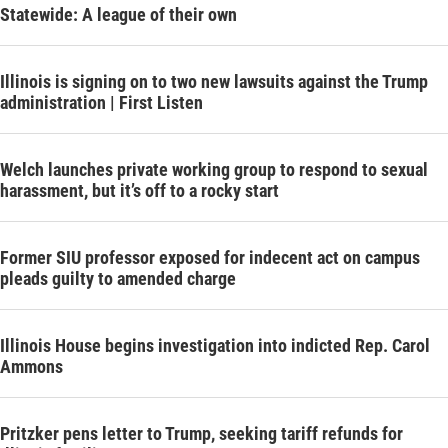
Statewide: A league of their own
Illinois is signing on to two new lawsuits against the Trump
administration | First Listen
Welch launches private working group to respond to sexual
harassment, but it’s off to a rocky start
Former SIU professor exposed for indecent act on campus
pleads guilty to amended charge
Illinois House begins investigation into indicted Rep. Carol
Ammons
Pritzker pens letter to Trump, seeking tariff refunds for