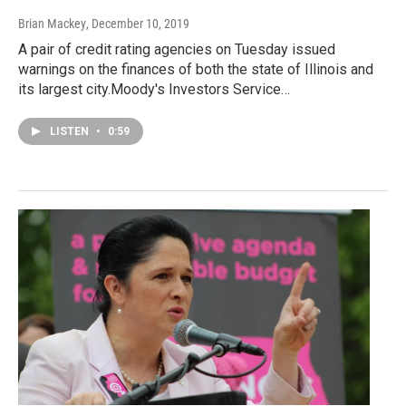
Brian Mackey
, December 10, 2019
A pair of credit rating agencies on Tuesday issued
warnings on the finances of both the state of Illinois and
its largest city.Moody's Investors Service…
LISTEN
•
0:59