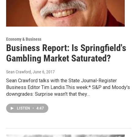
Economy & Business
Business Report: Is Springfield's
Gambling Market Saturated?
Sean Crawford
, June 6, 2017
Sean Crawford talks with the State Journal-Register
Business Editor Tim Landis.This week:* S&P and Moody's
downgrades: Surprise wasn't that they…
LISTEN
•
4:47