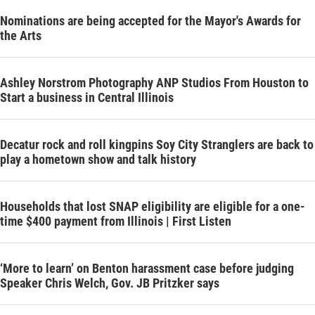
Nominations are being accepted for the Mayor's Awards for
the Arts
Ashley Norstrom Photography ANP Studios From Houston to
Start a business in Central Illinois
Decatur rock and roll kingpins Soy City Stranglers are back to
play a hometown show and talk history
Households that lost SNAP eligibility are eligible for a one-
time $400 payment from Illinois | First Listen
‘More to learn’ on Benton harassment case before judging
Speaker Chris Welch, Gov. JB Pritzker says