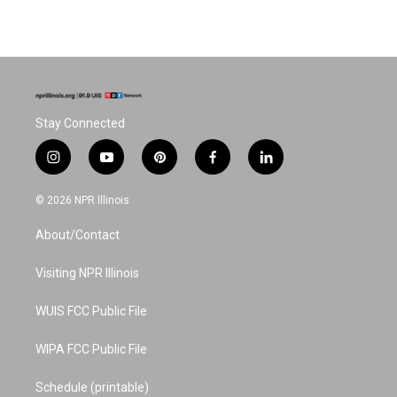
Stay Connected
i
y
p
f
l
n
o
i
a
i
s
u
n
c
n
© 2026 NPR Illinois
t
t
t
e
k
a
u
e
b
e
About/Contact
g
b
r
o
d
r
e
e
o
i
a
s
k
n
Visiting NPR Illinois
m
t
WUIS FCC Public File
WIPA FCC Public File
Schedule (printable)