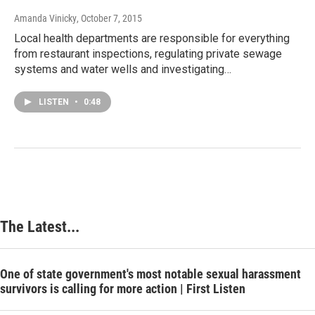
Amanda Vinicky
, October 7, 2015
Local health departments are responsible for everything
from restaurant inspections, regulating private sewage
systems and water wells and investigating…
LISTEN
•
0:48
The Latest...
One of state government's most notable sexual harassment
survivors is calling for more action | First Listen