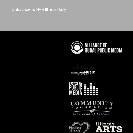
Subscribe to NPR Illinois Daily