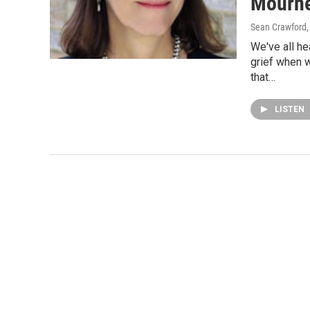
Mourn
Sean Crawford
We've all he
grief when 
that…
LISTEN