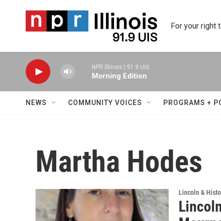
Skip to main content
For your right 
NPR Illinois | 91.9 UIS
Morning Edition
NEWS
COMMUNITY VOICES
PROGRAMS + P
Martha Hodes
Lincoln & Histo
Lincoln