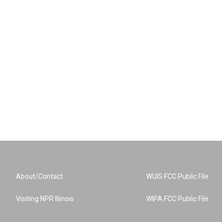
About/Contact
WUIS FCC Public File
Visiting NPR Illinois
WIPA FCC Public File