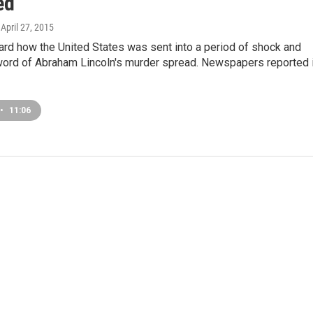
ed
, April 27, 2015
ard how the United States was sent into a period of shock and
word of Abraham Lincoln's murder spread. Newspapers reported i
•
11:06