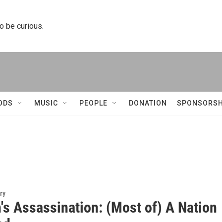
to be curious.
ODS
MUSIC
PEOPLE
DONATION
SPONSORSH
ry
's Assassination: (Most of) A Nation