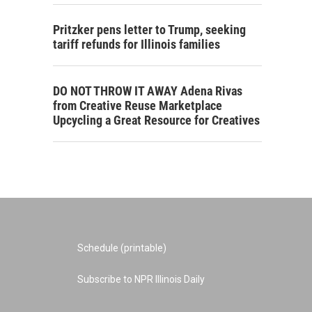
Pritzker pens letter to Trump, seeking
tariff refunds for Illinois families
DO NOT THROW IT AWAY Adena Rivas
from Creative Reuse Marketplace
Upcycling a Great Resource for Creatives
Schedule (printable)
Subscribe to NPR Illinois Daily