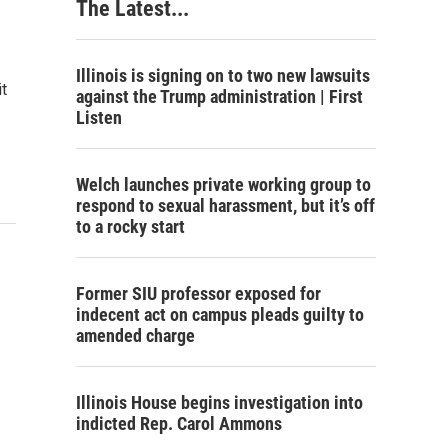
The Latest...
Illinois is signing on to two new lawsuits
t
against the Trump administration | First
Listen
Welch launches private working group to
respond to sexual harassment, but it’s off
to a rocky start
Former SIU professor exposed for
indecent act on campus pleads guilty to
amended charge
Illinois House begins investigation into
indicted Rep. Carol Ammons