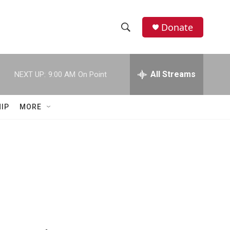
Donate
S
S
e
h
a
r
All Streams
NEXT UP:
9:00 AM
On Point
o
c
h
w
Q
IP
MORE
u
S
e
r
e
y
a
r
c
h