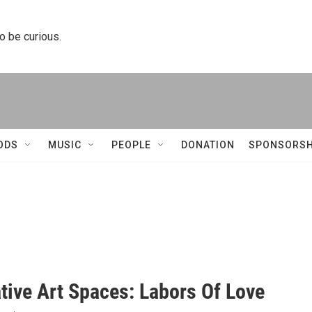
to be curious.
ODS
MUSIC
PEOPLE
DONATION
SPONSORSH
tive Art Spaces: Labors Of Love