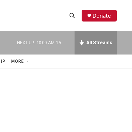
Donate
S
S
e
h
a
r
All Streams
NEXT UP:
10:00 AM
1A
o
c
h
w
Q
IP
MORE
u
S
e
r
e
y
a
r
c
h