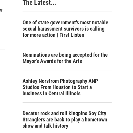
The Latest...
or
One of state government's most notable
sexual harassment survivors is calling
for more action | First Listen
Nominations are being accepted for the
Mayor's Awards for the Arts
Ashley Norstrom Photography ANP
Studios From Houston to Start a
business in Central Illinois
Decatur rock and roll kingpins Soy City
Stranglers are back to play a hometown
show and talk history