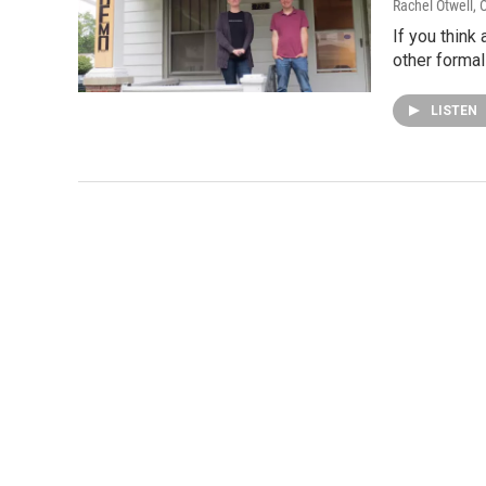
Rachel Otwell
, 
If you think
other formal
LISTEN