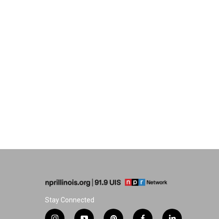
Stay Connected