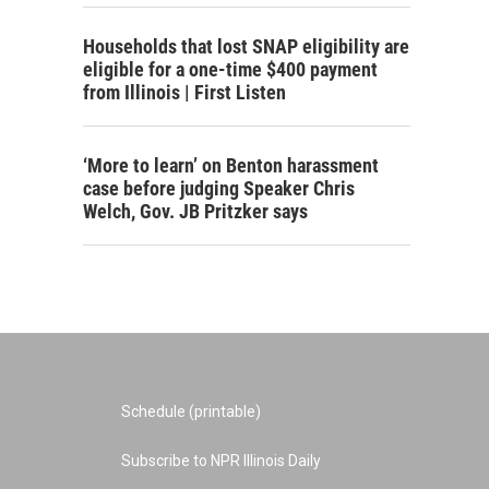
Households that lost SNAP eligibility are
eligible for a one-time $400 payment
from Illinois | First Listen
‘More to learn’ on Benton harassment
case before judging Speaker Chris
Welch, Gov. JB Pritzker says
Schedule (printable)
Subscribe to NPR Illinois Daily