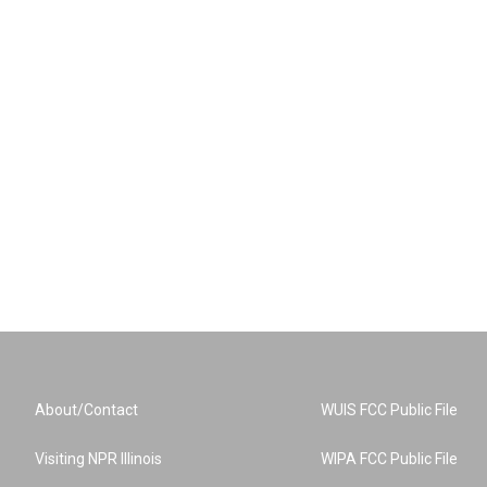
About/Contact
WUIS FCC Public File
Visiting NPR Illinois
WIPA FCC Public File