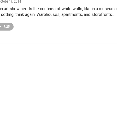
October 9, 2014
 an art show needs the confines of white walls, like in a museum 
 setting, think again. Warehouses, apartments, and storefronts…
•
7:25