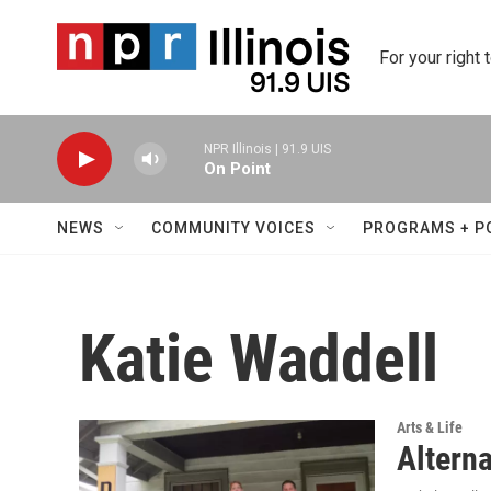
Skip to main content
For your right 
NPR Illinois | 91.9 UIS
On Point
NEWS
COMMUNITY VOICES
PROGRAMS + P
Katie Waddell
Arts & Life
Alterna