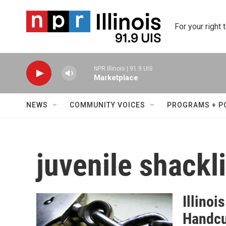
Skip to main content
For your right 
NPR Illinois | 91.9 UIS
Marketplace
NEWS
COMMUNITY VOICES
PROGRAMS + P
juvenile shackl
Illino
Handcu