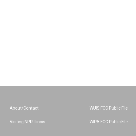
About/Contact
WUIS FCC Public File
Visiting NPR Illinois
WIPA FCC Public File