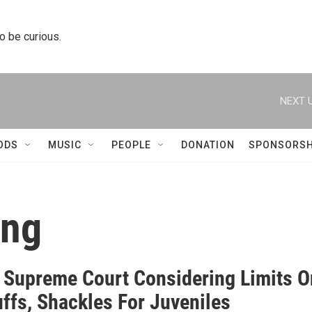
to be curious.
NEXT U
ODS
MUSIC
PEOPLE
DONATION
SPONSORSH
ing
is Supreme Court Considering Limits O
ffs, Shackles For Juveniles