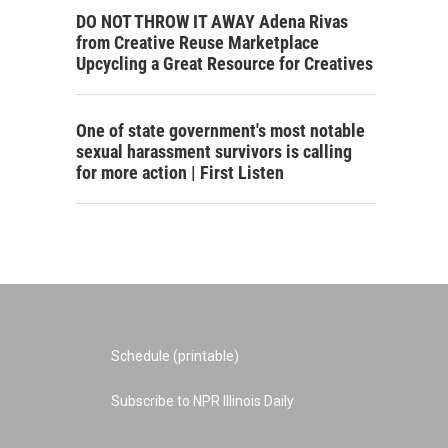
DO NOT THROW IT AWAY Adena Rivas
from Creative Reuse Marketplace
Upcycling a Great Resource for Creatives
One of state government's most notable
sexual harassment survivors is calling
for more action | First Listen
Schedule (printable)
Subscribe to NPR Illinois Daily