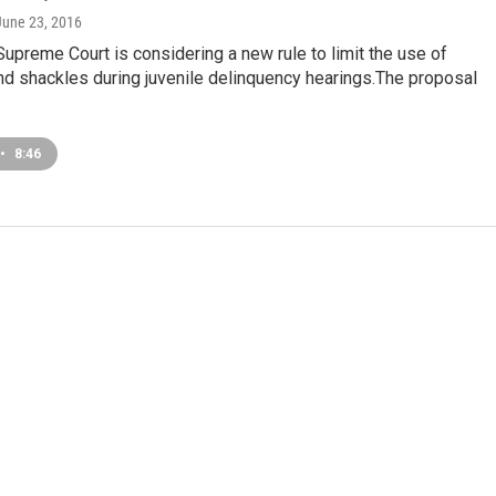
 June 23, 2016
 Supreme Court is considering a new rule to limit the use of
nd shackles during juvenile delinquency hearings.The proposal
•
8:46