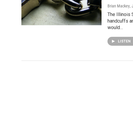
Brian Mackey
,
The Illinois
handcuffs a
would…
LISTEN