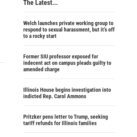
The Latest...
Welch launches private working group to
respond to sexual harassment, but it’s off
to a rocky start
Former SIU professor exposed for
indecent act on campus pleads guilty to
amended charge
Illinois House begins investigation into
indicted Rep. Carol Ammons
Pritzker pens letter to Trump, seeking
tariff refunds for Illinois families