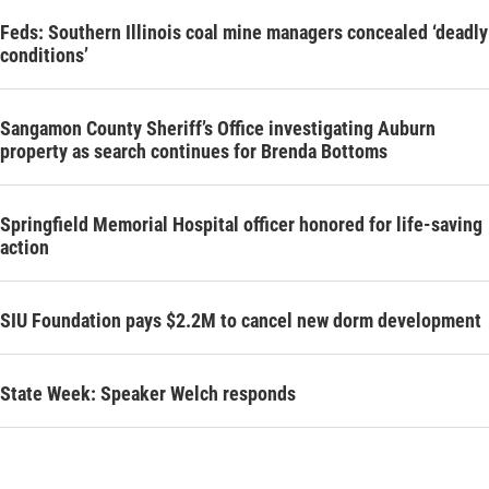
Feds: Southern Illinois coal mine managers concealed ‘deadly
conditions’
Sangamon County Sheriff’s Office investigating Auburn
property as search continues for Brenda Bottoms
Springfield Memorial Hospital officer honored for life-saving
action
SIU Foundation pays $2.2M to cancel new dorm development
State Week: Speaker Welch responds