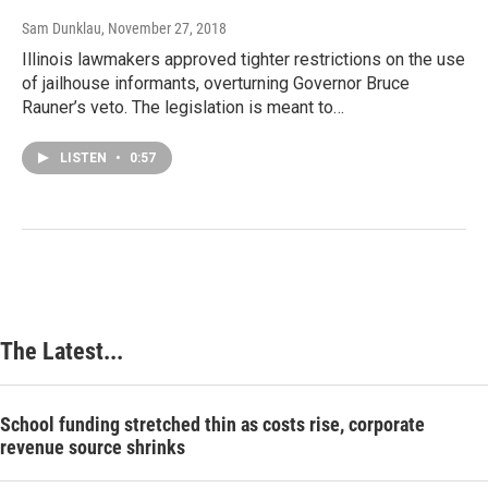
Sam Dunklau
, November 27, 2018
Illinois lawmakers approved tighter restrictions on the use
of jailhouse informants, overturning Governor Bruce
Rauner’s veto. The legislation is meant to…
LISTEN
•
0:57
The Latest...
School funding stretched thin as costs rise, corporate
revenue source shrinks