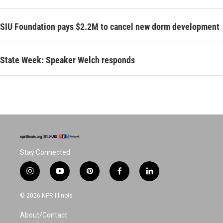
SIU Foundation pays $2.2M to cancel new dorm development
State Week: Speaker Welch responds
Stay Connected
i
y
p
f
l
n
o
i
a
i
s
u
n
c
n
© 2026 NPR Illinois
t
t
t
e
k
a
u
e
b
e
About/Contact
g
b
r
o
d