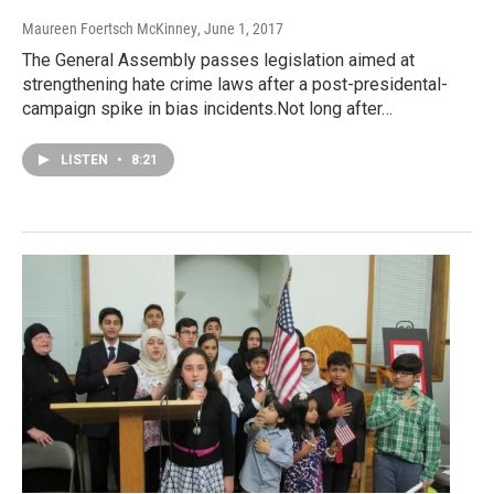
Maureen Foertsch McKinney
, June 1, 2017
The General Assembly passes legislation aimed at
strengthening hate crime laws after a post-presidental-
campaign spike in bias incidents.Not long after…
LISTEN
•
8:21