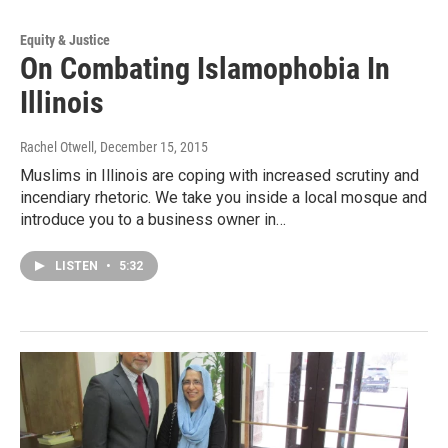
Equity & Justice
On Combating Islamophobia In
Illinois
Rachel Otwell
, December 15, 2015
Muslims in Illinois are coping with increased scrutiny and
incendiary rhetoric. We take you inside a local mosque and
introduce you to a business owner in…
LISTEN
•
5:32