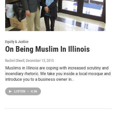
Equity & Justice
On Being Muslim In Illinois
Rachel Otwell
, December 15, 2015
Muslims in Illinois are coping with increased scrutiny and
incendiary rhetoric. We take you inside a local mosque and
introduce you to a business owner in…
LISTEN
•
4:36