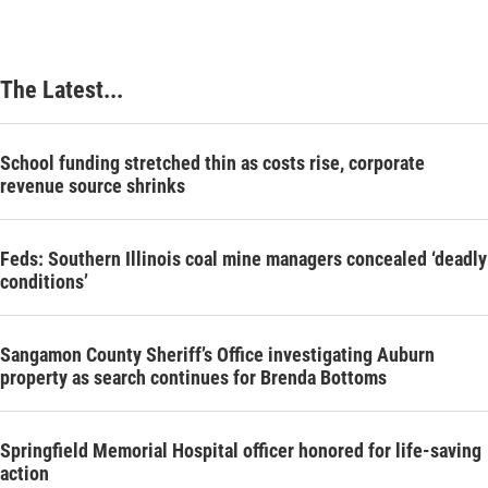
The Latest...
School funding stretched thin as costs rise, corporate
revenue source shrinks
Feds: Southern Illinois coal mine managers concealed ‘deadly
conditions’
Sangamon County Sheriff’s Office investigating Auburn
property as search continues for Brenda Bottoms
Springfield Memorial Hospital officer honored for life-saving
action