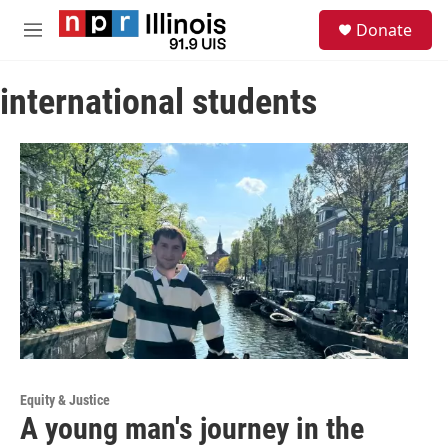
Skip to main content
S
Donate
e
M
a
e
r
n
c
international students
u
h
u
e
r
y
Equity & Justice
A young man's journey in the