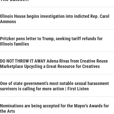
Illinois House begins investigation into indicted Rep. Carol
Ammons
Pritzker pens letter to Trump, seeking tariff refunds for
Illinois families
DO NOT THROW IT AWAY Adena Rivas from Creative Reuse
Marketplace Upcycling a Great Resource for Creatives
One of state government's most notable sexual harassment
survivors is calling for more action | First Listen
Nominations are being accepted for the Mayor's Awards for
the Arts