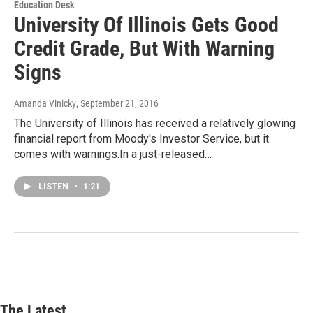
Education Desk
University Of Illinois Gets Good
Credit Grade, But With Warning
Signs
Amanda Vinicky
, September 21, 2016
The University of Illinois has received a relatively glowing
financial report from Moody's Investor Service, but it
comes with warnings.In a just-released…
LISTEN
•
1:21
The Latest...