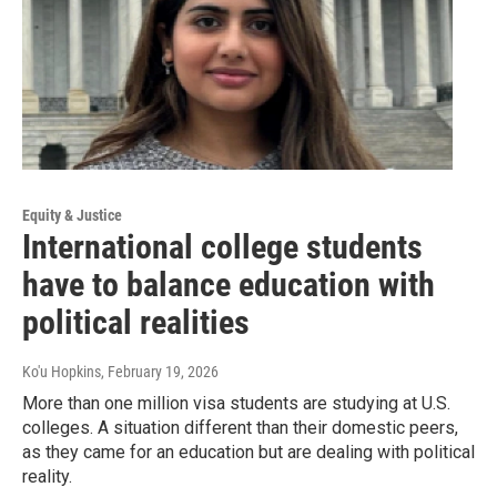
Equity & Justice
International college students
have to balance education with
political realities
Ko'u Hopkins
, February 19, 2026
More than one million visa students are studying at U.S.
colleges. A situation different than their domestic peers,
as they came for an education but are dealing with political
reality.