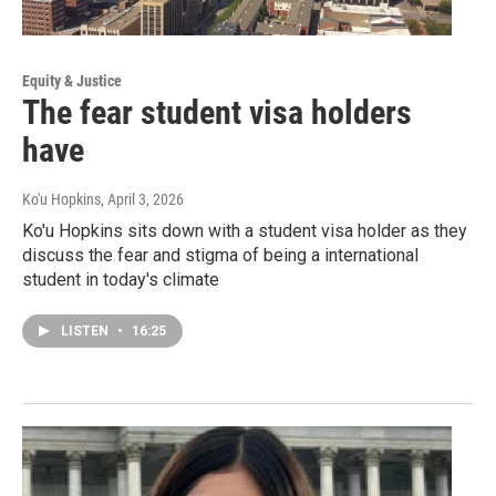
Equity & Justice
The fear student visa holders
have
Ko'u Hopkins
, April 3, 2026
Ko'u Hopkins sits down with a student visa holder as they
discuss the fear and stigma of being a international
student in today's climate
LISTEN
•
16:25