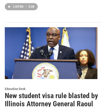
LISTEN
•
5:28
Education Desk
New student visa rule blasted by
Illinois Attorney General Raoul