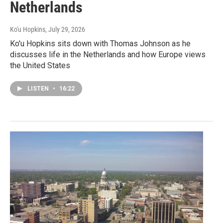
Netherlands
Ko'u Hopkins
, July 29, 2026
Ko'u Hopkins sits down with Thomas Johnson as he
discusses life in the Netherlands and how Europe views
the United States
LISTEN
•
16:22