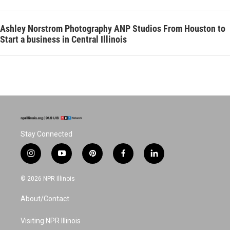
Ashley Norstrom Photography ANP Studios From Houston to
Start a business in Central Illinois
Stay Connected
i
y
p
f
l
n
o
i
a
i
s
u
n
c
n
© 2026 NPR Illinois
t
t
t
e
k
a
u
e
b
e
About/Contact
g
b
r
o
d
r
e
e
o
i
a
s
k
n
Visiting NPR Illinois