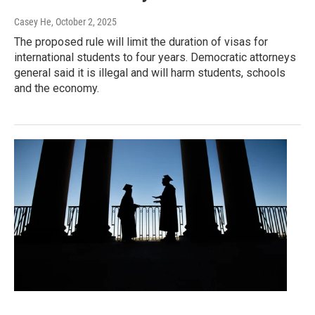
Casey He
, October 2, 2025
The proposed rule will limit the duration of visas for
international students to four years. Democratic attorneys
general said it is illegal and will harm students, schools
and the economy.