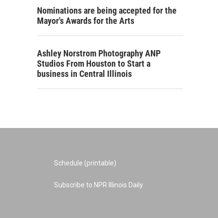
Nominations are being accepted for the
Mayor's Awards for the Arts
Ashley Norstrom Photography ANP
Studios From Houston to Start a
business in Central Illinois
Schedule (printable)
Subscribe to NPR Illinois Daily