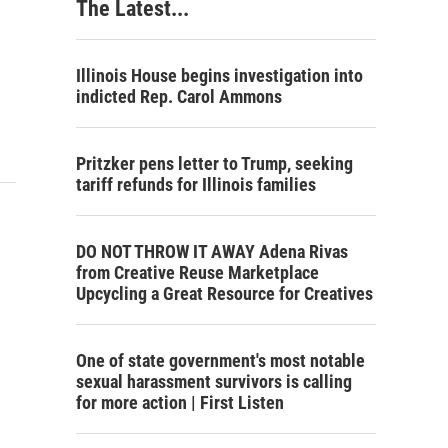
The Latest...
Illinois House begins investigation into
indicted Rep. Carol Ammons
Pritzker pens letter to Trump, seeking
tariff refunds for Illinois families
DO NOT THROW IT AWAY Adena Rivas
from Creative Reuse Marketplace
Upcycling a Great Resource for Creatives
One of state government's most notable
sexual harassment survivors is calling
for more action | First Listen