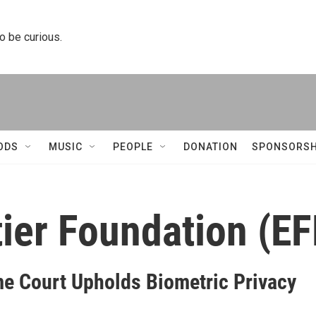
to be curious.
ODS
MUSIC
PEOPLE
DONATION
SPONSORSH
tier Foundation (EF
e Court Upholds Biometric Privacy