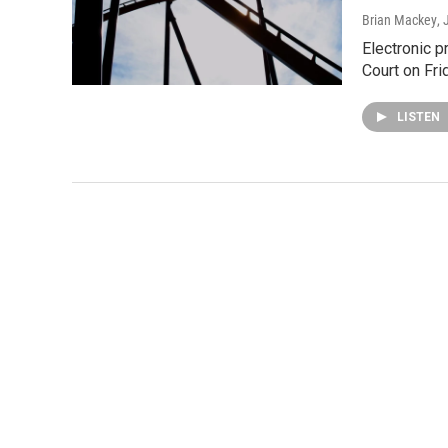
Brian Mackey
,
Electronic p
Court on Fri
LISTEN