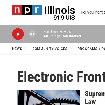
Skip to main content
For your right 
NPR Illinois | 91.9 UIS
All Things Considered
NEWS
COMMUNITY VOICES
PROGRAMS + P
Electronic Fron
Suprem
Law