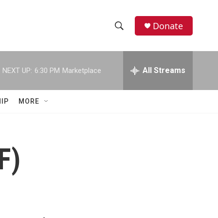
Donate
S
S
e
h
a
r
All Streams
NEXT UP:
6:30 PM
Marketplace
o
c
h
w
Q
IP
MORE
u
S
e
r
e
y
F)
a
r
c
h