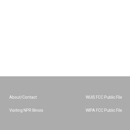
About/Contact
WUIS FCC Public File
Visiting NPR Illinois
WIPA FCC Public File