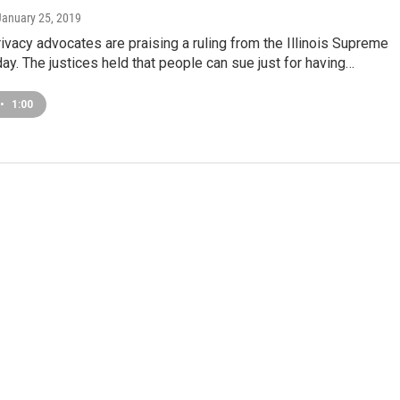
 January 25, 2019
rivacy advocates are praising a ruling from the Illinois Supreme
day. The justices held that people can sue just for having…
•
1:00