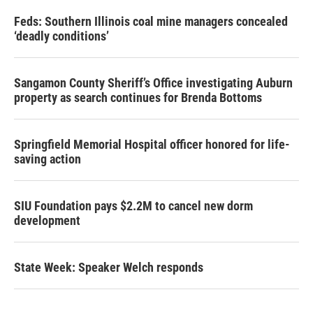
Feds: Southern Illinois coal mine managers concealed
‘deadly conditions’
Sangamon County Sheriff’s Office investigating Auburn
property as search continues for Brenda Bottoms
Springfield Memorial Hospital officer honored for life-
saving action
SIU Foundation pays $2.2M to cancel new dorm
development
State Week: Speaker Welch responds