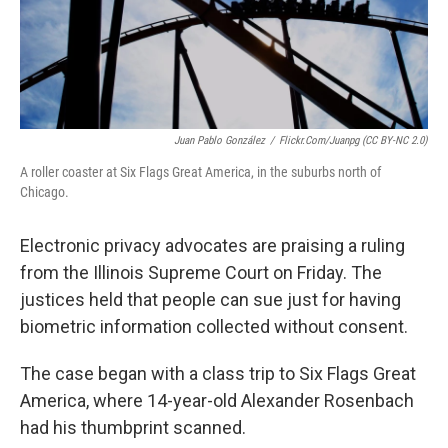
Juan Pablo González
/
Flickr.com/juanpg (CC BY-NC 2.0)
A roller coaster at Six Flags Great America, in the suburbs north of
Chicago.
Electronic privacy advocates are praising a ruling
from the Illinois Supreme Court on Friday. The
justices held that people can sue just for having
biometric information collected without consent.
The case began with a class trip to Six Flags Great
America, where 14-year-old Alexander Rosenbach
had his thumbprint scanned.