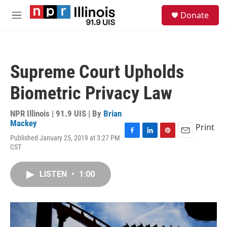
Skip to main content
S
Donate
e
M
a
e
r
n
c
u
h
Supreme Court Upholds
u
e
Biometric Privacy Law
r
y
NPR Illinois | 91.9 UIS | By
Brian
Mackey
Print
Published January 25, 2019 at 3:27 PM
F
L
P
E
CST
a
i
i
m
c
n
n
a
e
k
t
i
LISTEN
•
1:00
b
e
e
l
o
d
r
o
I
e
k
n
s
t