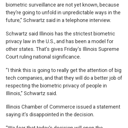
biometric surveillance are not yet known, because
they’re going to unfold in unpredictable ways in the
future,” Schwartz said in a telephone interview.
Schwartz said Illinois has the strictest biometric
privacy law in the U.S., and has been a model for
other states. That's gives Friday's Illinois Supreme
Court ruling national significance.
“I think this is going to really get the attention of big
tech companies, and that they will do a better job of
respecting the biometric privacy of people in
Illinois,” Schwartz said.
Illinois Chamber of Commerce issued a statement
saying it's disappointed in the decision.
“We fear that today’s decision will open the