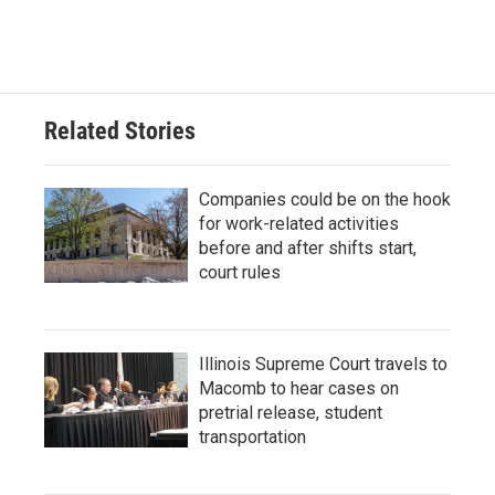
Related Stories
Companies could be on the hook
for work-related activities
before and after shifts start,
court rules
Illinois Supreme Court travels to
Macomb to hear cases on
pretrial release, student
transportation