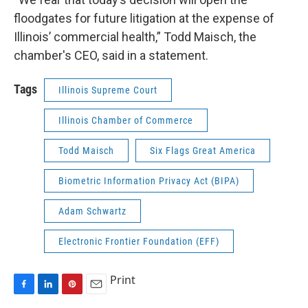
floodgates for future litigation at the expense of
Illinois’ commercial health,” Todd Maisch, the
chamber's CEO, said in a statement.
Tags
Illinois Supreme Court
Illinois Chamber of Commerce
Todd Maisch
Six Flags Great America
Biometric Information Privacy Act (BIPA)
Adam Schwartz
Electronic Frontier Foundation (EFF)
Print
F
L
P
E