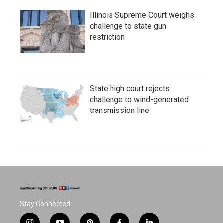
Illinois Supreme Court weighs
challenge to state gun
restriction
State high court rejects
challenge to wind-generated
transmission line
Stay Connected