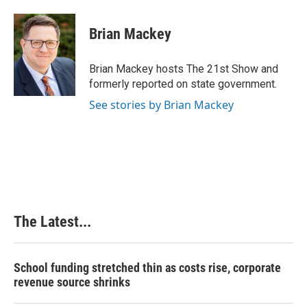
a
i
i
m
c
n
n
a
e
k
t
i
Brian Mackey
b
e
e
l
o
d
r
o
I
e
Brian Mackey hosts The 21st Show and
k
n
s
formerly reported on state government.
t
See stories by Brian Mackey
The Latest...
School funding stretched thin as costs rise, corporate
revenue source shrinks