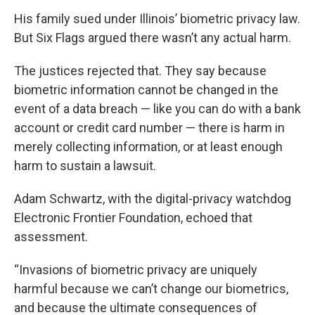
His family sued under Illinois’ biometric privacy law.
But Six Flags argued there wasn’t any actual harm.
The justices rejected that. They say because
biometric information cannot be changed in the
event of a data breach — like you can do with a bank
account or credit card number — there is harm in
merely collecting information, or at least enough
harm to sustain a lawsuit.
Adam Schwartz, with the digital-privacy watchdog
Electronic Frontier Foundation, echoed that
assessment.
“Invasions of biometric privacy are uniquely
harmful because we can’t change our biometrics,
and because the ultimate consequences of