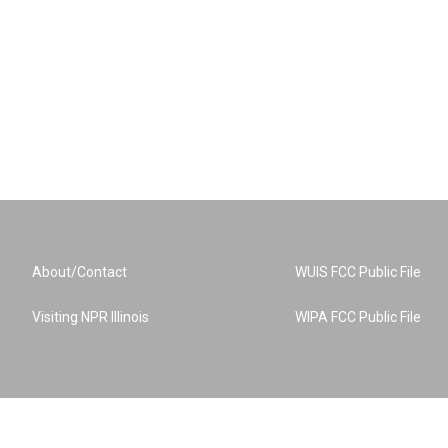
About/Contact
WUIS FCC Public File
Visiting NPR Illinois
WIPA FCC Public File