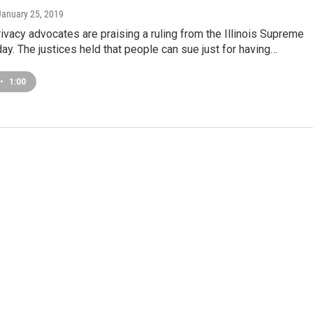
 January 25, 2019
rivacy advocates are praising a ruling from the Illinois Supreme
day. The justices held that people can sue just for having…
•
1:00