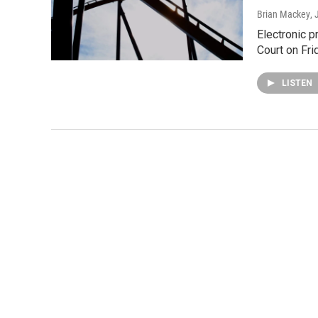
Brian Mackey
,
Electronic p
Court on Fri
LISTEN