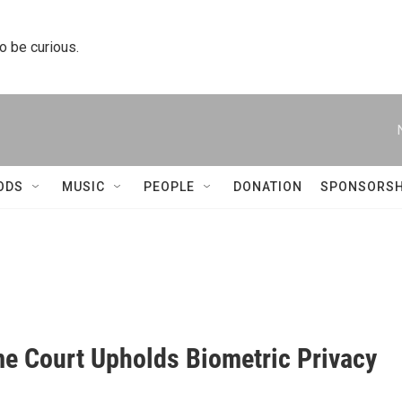
to be curious.
ODS
MUSIC
PEOPLE
DONATION
SPONSORSH
e Court Upholds Biometric Privacy