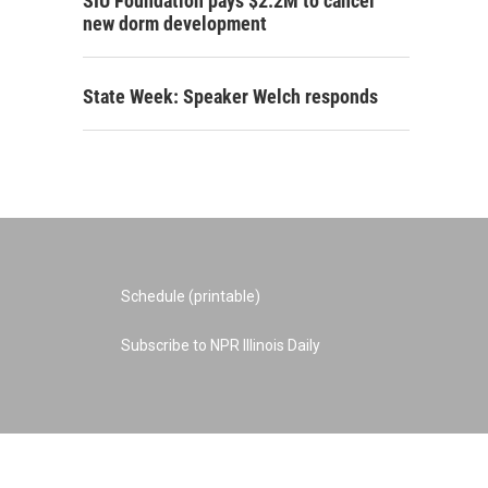
SIU Foundation pays $2.2M to cancel
new dorm development
State Week: Speaker Welch responds
Schedule (printable)
Subscribe to NPR Illinois Daily