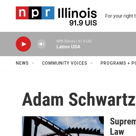
Skip to main content
For your right 
NPR Illinois | 91.9 UIS
Latino USA
NEWS
COMMUNITY VOICES
PROGRAMS + P
Adam Schwartz
Suprem
Law