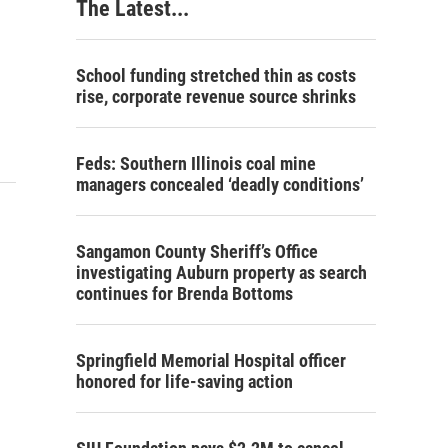
The Latest...
School funding stretched thin as costs
rise, corporate revenue source shrinks
Feds: Southern Illinois coal mine
managers concealed ‘deadly conditions’
Sangamon County Sheriff’s Office
investigating Auburn property as search
continues for Brenda Bottoms
Springfield Memorial Hospital officer
honored for life-saving action