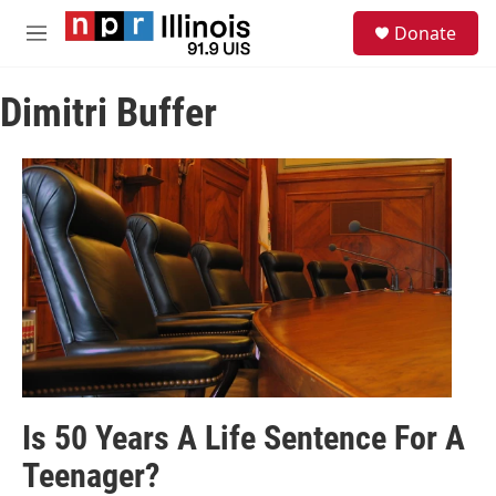
Skip to main content
S
Donate
e
M
a
e
r
n
c
Dimitri Buffer
u
h
u
e
r
y
Is 50 Years A Life Sentence For A
Teenager?