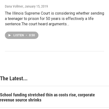
Dana Vollmer
, January 15, 2019
The Illinois Supreme Court is considering whether sending
a teenager to prison for 50 years is effectively a life
sentence.The court heard arguments…
LISTEN
•
0:50
The Latest...
School funding stretched thin as costs rise, corporate
revenue source shrinks