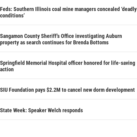
Feds: Southern Illinois coal mine managers concealed ‘deadly
conditions’
Sangamon County Sheriff’s Office investigating Auburn
property as search continues for Brenda Bottoms
Springfield Memorial Hospital officer honored for life-saving
action
SIU Foundation pays $2.2M to cancel new dorm development
State Week: Speaker Welch responds