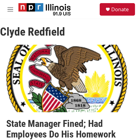
Skip to main content
S
Donate
e
M
a
e
r
n
c
Clyde Redfield
u
h
u
e
r
y
State Manager Fined; Had
Employees Do His Homework