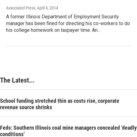
Associated Press
, April 4, 2014
A former Illinois Department of Employment Security
manager has been fined for directing his co-workers to do
his college homework on taxpayer time. An…
The Latest...
School funding stretched thin as costs rise, corporate
revenue source shrinks
Feds: Southern Illinois coal mine managers concealed ‘deadly
conditions’