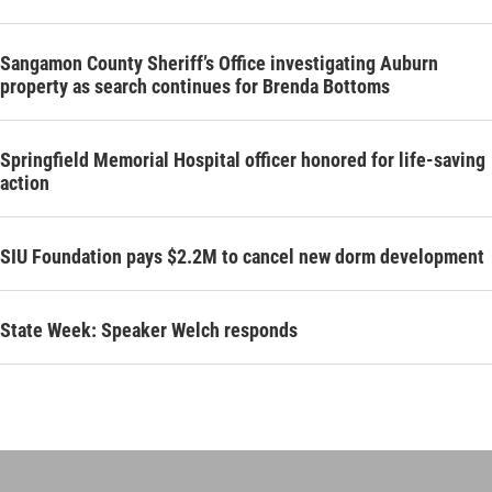
Sangamon County Sheriff’s Office investigating Auburn
property as search continues for Brenda Bottoms
Springfield Memorial Hospital officer honored for life-saving
action
SIU Foundation pays $2.2M to cancel new dorm development
State Week: Speaker Welch responds