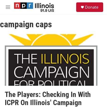
Skip to main content
S
Donate
e
M
a
e
r
n
c
campaign caps
u
h
u
e
r
y
The Players: Checking In With
ICPR On Illinois' Campaign