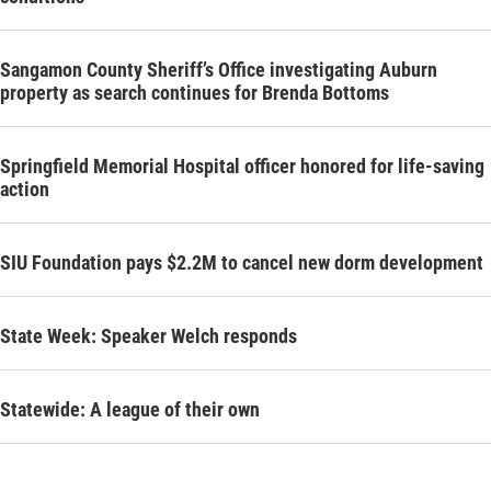
Sangamon County Sheriff’s Office investigating Auburn
property as search continues for Brenda Bottoms
Springfield Memorial Hospital officer honored for life-saving
action
SIU Foundation pays $2.2M to cancel new dorm development
State Week: Speaker Welch responds
Statewide: A league of their own