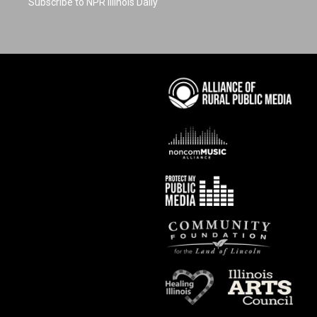
Subscribe to NPR Illinois Daily