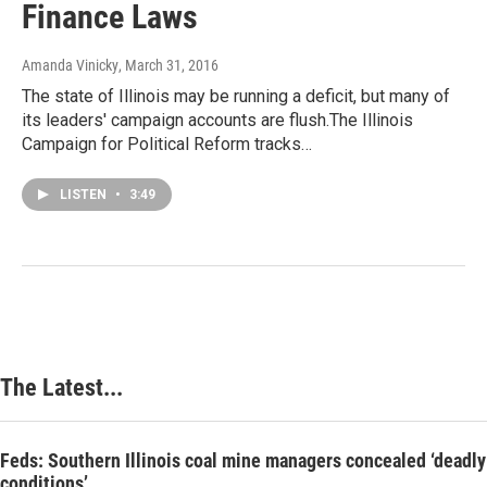
Finance Laws
Amanda Vinicky
, March 31, 2016
The state of Illinois may be running a deficit, but many of
its leaders' campaign accounts are flush.The Illinois
Campaign for Political Reform tracks…
LISTEN
•
3:49
The Latest...
Feds: Southern Illinois coal mine managers concealed ‘deadly
conditions’