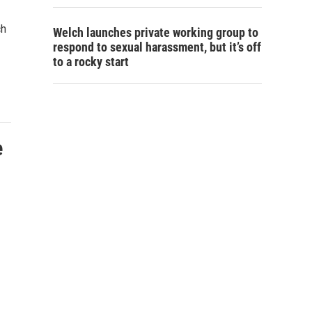
ch
Welch launches private working group to
respond to sexual harassment, but it’s off
to a rocky start
e