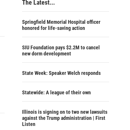
The Latest...
Springfield Memorial Hospital officer
honored for life-saving action
SIU Foundation pays $2.2M to cancel
new dorm development
State Week: Speaker Welch responds
Statewide: A league of their own
Illinois is signing on to two new lawsuits
against the Trump administration | First
Listen