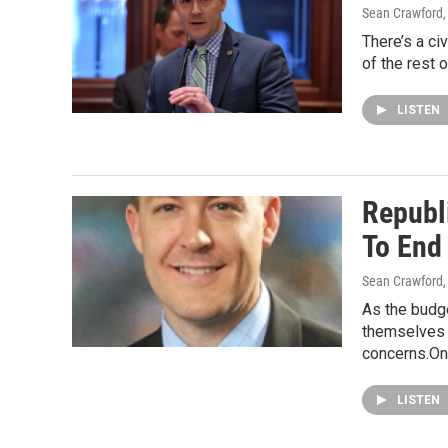
Sean Crawford
There’s a ci
of the rest 
LISTEN
Republ
To End
Sean Crawford
As the budge
themselves h
concerns.On
LISTEN