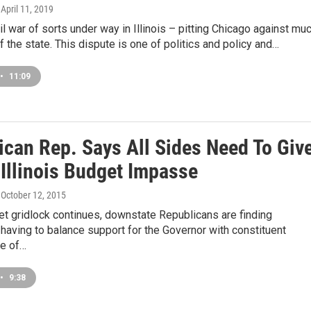
, April 11, 2019
vil war of sorts under way in Illinois – pitting Chicago against mu
of the state. This dispute is one of politics and policy and…
•
11:09
ican Rep. Says All Sides Need To Giv
 Illinois Budget Impasse
, October 12, 2015
t gridlock continues, downstate Republicans are finding
aving to balance support for the Governor with constituent
e of…
•
9:38