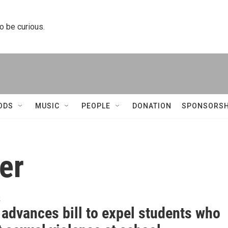
to be curious.
ODS
MUSIC
PEOPLE
DONATION
SPONSORSH
er
k
 advances bill to expel students who