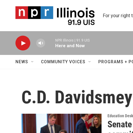
Skip to main content
For your right 
NPR Illinois | 91.9 UIS
Here and Now
NEWS
COMMUNITY VOICES
PROGRAMS + P
C.D. Davidsmey
Education Des
Senate