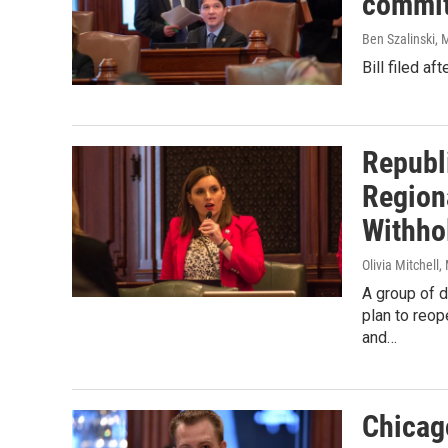
commit
Ben Szalinski
, 
Bill filed a
Republ
Region
Withho
Olivia Mitchell
,
A group of d
plan to reo
and…
Chicago