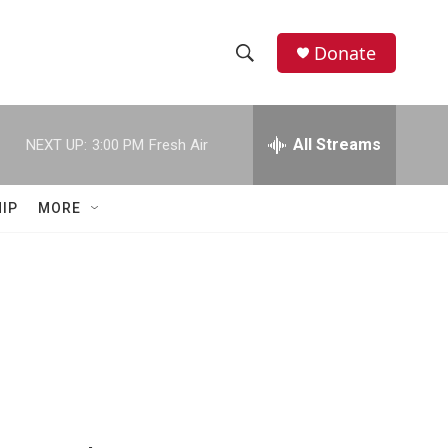
Donate
S
S
e
h
a
r
All Streams
NEXT UP:
3:00 PM
Fresh Air
o
c
h
w
Q
IP
MORE
u
S
e
r
e
y
a
r
c
h