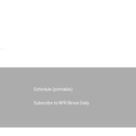
Schedule (printable)
Subscribe to NPR Illinois Daily