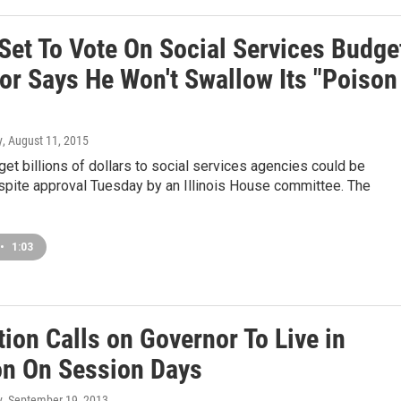
Set To Vote On Social Services Budge
or Says He Won't Swallow Its "Poison
y
, August 11, 2015
 get billions of dollars to social services agencies could be
pite approval Tuesday by an Illinois House committee. The
•
1:03
ion Calls on Governor To Live in
n On Session Days
y
, September 19, 2013