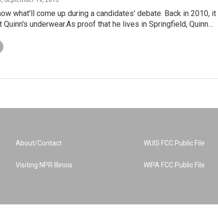
ow what'll come up during a candidates' debate. Back in 2010, it
 Quinn's underwear.As proof that he lives in Springfield, Quinn…
About/Contact
WUIS FCC Public File
Visiting NPR Illinois
WIPA FCC Public File