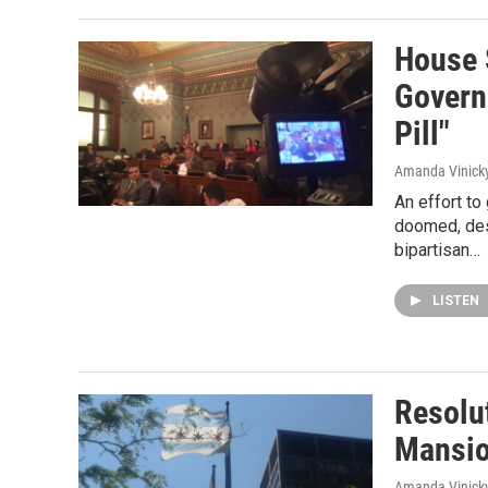
House 
Govern
Pill"
Amanda Vinick
An effort to
doomed, des
bipartisan…
LISTEN
Resolut
Mansio
Amanda Vinick