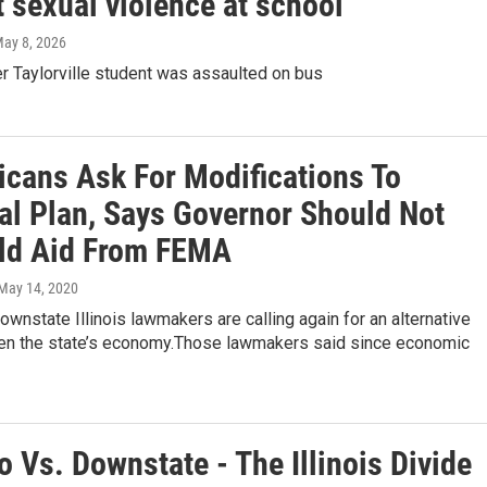
 sexual violence at school
May 8, 2026
fter Taylorville student was assaulted on bus
icans Ask For Modifications To
al Plan, Says Governor Should Not
ld Aid From FEMA
 May 14, 2020
ownstate Illinois lawmakers are calling again for an alternative
pen the state’s economy.Those lawmakers said since economic
 Vs. Downstate - The Illinois Divide