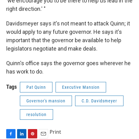
'we encourage you to be there to help us lead in the
right direction.' "
Davidsmeyer says it's not meant to attack Quinn; it
would apply to any future governor. He says it's
important that the governor be available to help
legislators negotiate and make deals.
Quinn's office says the governor goes wherever he
has work to do.
Tags
Pat Quinn
Executive Mansion
Governor's mansion
C.D. Davidsmeyer
resolution
Print