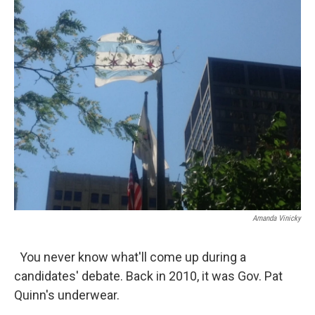
k
n
s
t
Amanda Vinicky
You never know what'll come up during a
candidates' debate. Back in 2010, it was Gov. Pat
Quinn's underwear.