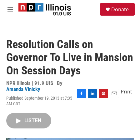
Skip to main content
S
Donate
e
M
a
e
r
n
c
u
h
Resolution Calls on
u
e
Governor To Live in Mansion
r
y
On Session Days
NPR Illinois | 91.9 UIS | By
Amanda Vinicky
Print
Published September 19, 2013 at 7:35
F
L
P
E
AM CDT
a
i
i
m
c
n
n
a
e
k
t
i
LISTEN
b
e
e
l
o
d
r
o
I
e