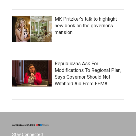
MK Pritzker’s talk to highlight
new book on the governor’s
mansion
Republicans Ask For
Modifications To Regional Plan,
Says Governor Should Not
Withhold Aid From FEMA
Stay Connected