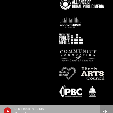
NPR Illinois | 91.9 UIS