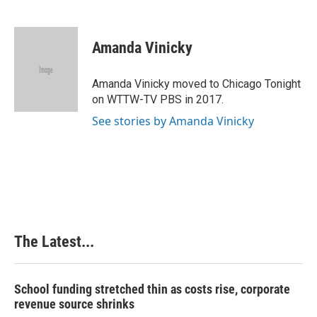
F
L
P
E
a
i
i
m
c
n
n
a
e
k
t
i
Amanda Vinicky
b
e
e
l
o
d
r
o
I
e
Amanda Vinicky moved to Chicago Tonight
k
n
s
on WTTW-TV PBS in 2017.
t
See stories by Amanda Vinicky
The Latest...
School funding stretched thin as costs rise, corporate
revenue source shrinks