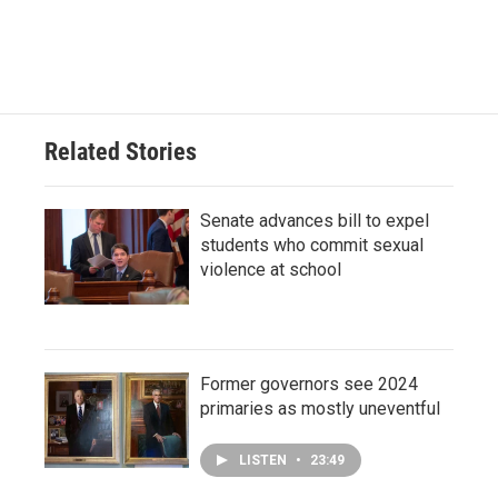
Related Stories
Senate advances bill to expel
students who commit sexual
violence at school
Former governors see 2024
primaries as mostly uneventful
LISTEN
•
23:49