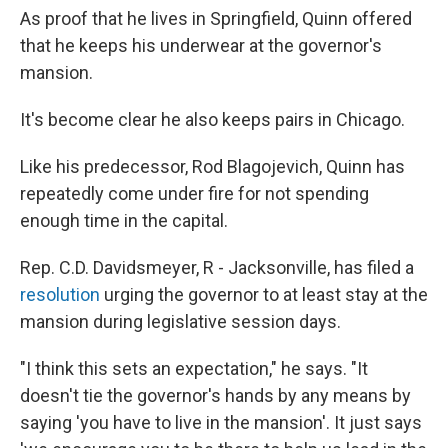
As proof that he lives in Springfield, Quinn offered
that he keeps his underwear at the governor's
mansion.
It's become clear he also keeps pairs in Chicago.
Like his predecessor, Rod Blagojevich, Quinn has
repeatedly come under fire for not spending
enough time in the capital.
Rep. C.D. Davidsmeyer, R - Jacksonville, has filed a
resolution
urging the governor to at least stay at the
mansion during legislative session days.
"I think this sets an expectation," he says. "It
doesn't tie the governor's hands by any means by
saying 'you have to live in the mansion'. It just says