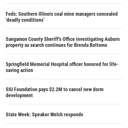
Feds: Southern Illinois coal mine managers concealed
‘deadly conditions’
Sangamon County Sheriff’s Office investigating Auburn
property as search continues for Brenda Bottoms
Springfield Memorial Hospital officer honored for life-
saving action
SIU Foundation pays $2.2M to cancel new dorm
development
State Week: Speaker Welch responds