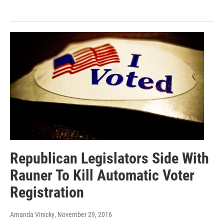
Republican Legislators Side With
Rauner To Kill Automatic Voter
Registration
Amanda Vinicky
, November 29, 2016