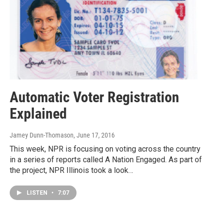
Automatic Voter Registration
Explained
Jamey Dunn-Thomason
, June 17, 2016
This week, NPR is focusing on voting across the country
in a series of reports called A Nation Engaged. As part of
the project, NPR Illinois took a look…
LISTEN
•
7:07