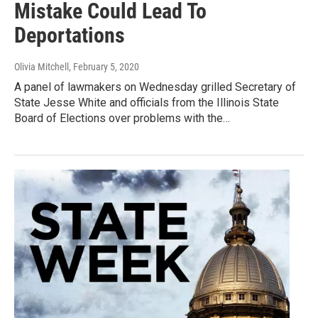
Mistake Could Lead To
Deportations
Olivia Mitchell
, February 5, 2020
A panel of lawmakers on Wednesday grilled Secretary of
State Jesse White and officials from the Illinois State
Board of Elections over problems with the…