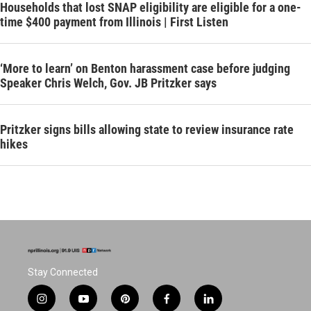
Households that lost SNAP eligibility are eligible for a one-
time $400 payment from Illinois | First Listen
‘More to learn’ on Benton harassment case before judging
Speaker Chris Welch, Gov. JB Pritzker says
Pritzker signs bills allowing state to review insurance rate
hikes
Stay Connected
i
y
p
f
l