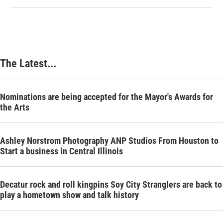
The Latest...
Nominations are being accepted for the Mayor's Awards for
the Arts
Ashley Norstrom Photography ANP Studios From Houston to
Start a business in Central Illinois
Decatur rock and roll kingpins Soy City Stranglers are back to
play a hometown show and talk history