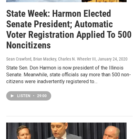
State Week: Harmon Elected
Senate President; Automatic
Voter Registration Applied To 500
Noncitizens
Sean Crawford, Brian Mackey, Charles N. Wheeler III
, January 24, 2020
State Sen. Don Harmon is now president of the Illinois
Senate. Meanwhile, state officials say more than 500 non-
citizens were inadvertently registered to…
LISTEN
•
29:00