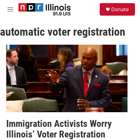
Skip to main content
S
Donate
e
M
a
e
r
n
c
automatic voter registration
u
h
u
e
r
y
Immigration Activists Worry
Illinois’ Voter Registration