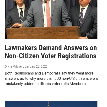
Lawmakers Demand Answers on
Non-Citizen Voter Registrations
Olivia Mitchell
, January 23, 2020
Both Republicans and Democrats say they want more
answers as to why more than 500 non-U.S.citizens were
mistakenly added to Illinois voter rolls.Members…