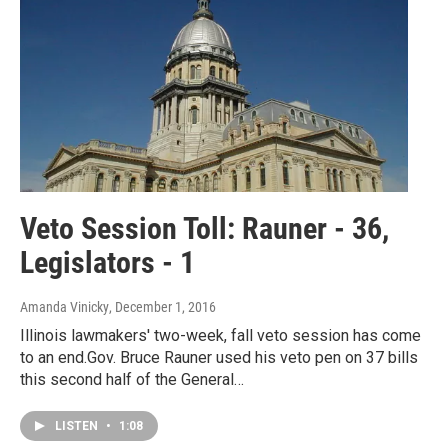
Veto Session Toll: Rauner - 36,
Legislators - 1
Amanda Vinicky
, December 1, 2016
Illinois lawmakers' two-week, fall veto session has come
to an end.Gov. Bruce Rauner used his veto pen on 37 bills
this second half of the General…
LISTEN
•
1:08