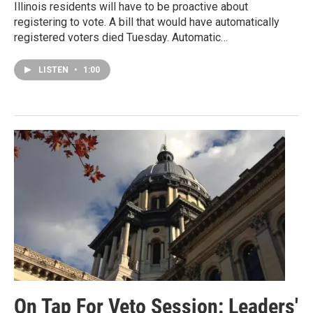
Illinois residents will have to be proactive about
registering to vote. A bill that would have automatically
registered voters died Tuesday. Automatic…
LISTEN
•
1:00
On Tap For Veto Session: Leaders'