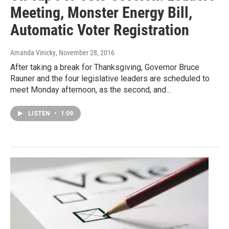
Meeting, Monster Energy Bill,
Automatic Voter Registration
Amanda Vinicky
, November 28, 2016
After taking a break for Thanksgiving, Governor Bruce
Rauner and the four legislative leaders are scheduled to
meet Monday afternoon, as the second, and…
LISTEN
•
1:09