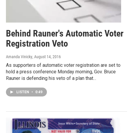
Behind Rauner's Automatic Voter
Registration Veto
Amanda Vinicky
, August 14, 2016
As supporters of automatic voter registration are set to
hold a press conference Monday morning, Gov. Bruce
Rauner is defending his veto of a plan that…
LISTEN
•
0:49