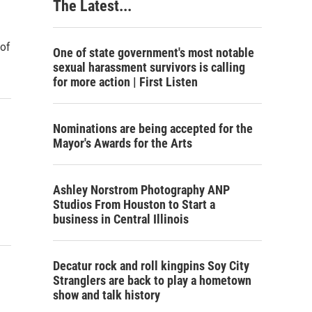
The Latest...
 of
One of state government's most notable
sexual harassment survivors is calling
for more action | First Listen
Nominations are being accepted for the
Mayor's Awards for the Arts
Ashley Norstrom Photography ANP
Studios From Houston to Start a
business in Central Illinois
Decatur rock and roll kingpins Soy City
Stranglers are back to play a hometown
show and talk history