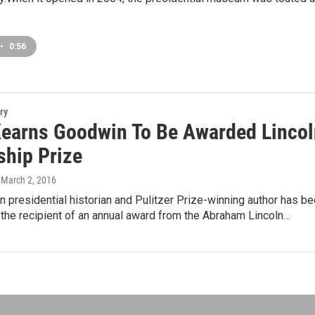
•
0:56
ry
Kearns Goodwin To Be Awarded Lincol
ship Prize
, March 2, 2016
 presidential historian and Pulitzer Prize-winning author has b
the recipient of an annual award from the Abraham Lincoln…