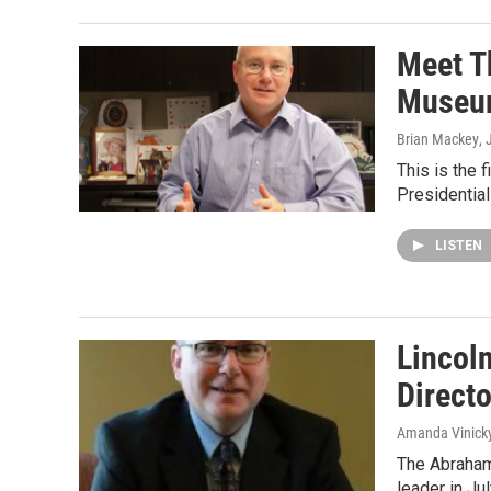
Meet T
Museu
Brian Mackey
, 
This is the 
Presidentia
LISTEN
Lincoln
Directo
Amanda Vinick
The Abraham
leader in Ju