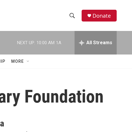
Donate
S
S
e
h
a
r
All Streams
NEXT UP:
10:00 AM
1A
o
c
h
w
Q
IP
MORE
u
S
e
r
e
y
rary Foundation
a
r
c
 a
h