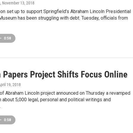
s
, November 13, 2018
on set up to support Springfield’s Abraham Lincoln Presidential
Museum has been struggling with debt. Tuesday, officials from
•
0:58
 Papers Project Shifts Focus Online
April 19, 2018
of Abraham Lincoln project announced on Thursday a revamped
 about 5,000 legal, personal and political writings and
…
•
0:58