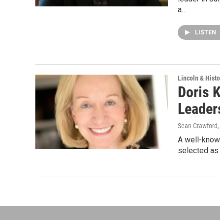
a…
LISTEN
Lincoln & Histo
Doris 
Leader
Sean Crawford
A well-known
selected as 