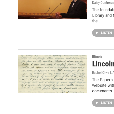
Daisy Contrera
The foundati
Library and 
the…
LISTEN
Illinois
Lincoln
Rachel Otwell
, 
The Papers 
website with
documents
LISTEN