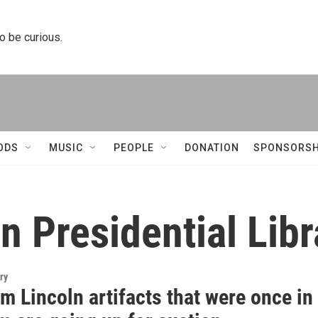
to be curious.
ODS
MUSIC
PEOPLE
DONATION
SPONSORSH
 Presidential Lib
ry
 Lincoln artifacts that were once in