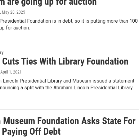
 are going up for auction
, May 20, 2025
Presidential Foundation is in debt, so it is putting more than 100
 up for auction.
ry
Cuts Ties With Library Foundation
 April 1, 2021
 Lincoln Presidential Library and Museum issued a statement
nouncing a split with the Abraham Lincoln Presidential Library…
n Museum Foundation Asks State For
 Paying Off Debt