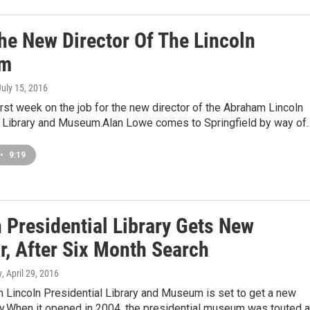
he New Director Of The Lincoln
m
July 15, 2016
first week on the job for the new director of the Abraham Lincoln
l Library and Museum.Alan Lowe comes to Springfield by way of
•
9:19
 Presidential Library Gets New
r, After Six Month Search
y
, April 29, 2016
 Lincoln Presidential Library and Museum is set to get a new
ly.When it opened in 2004, the presidential museum was touted 