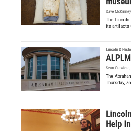
museum
Dave McKinney
The Lincoln 
its artifacts
Lincoln & Histo
ALPLM 
Sean Crawford
,
The Abraham
Thursday, an
Lincol
Help In