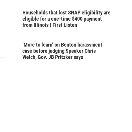
Households that lost SNAP eligibility are
eligible for a one-time $400 payment
from Illinois | First Listen
‘More to learn’ on Benton harassment
case before judging Speaker Chris
Welch, Gov. JB Pritzker says