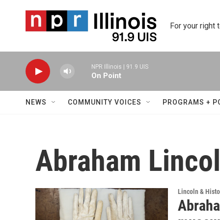
Skip to main content
For your right 
NPR Illinois | 91.9 UIS
On Point
NEWS
COMMUNITY VOICES
PROGRAMS + P
Abraham Lincoln
Lincoln & Histo
Abraham