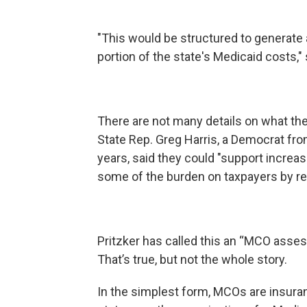
"This would be structured to generate 
portion of the state's Medicaid costs," 
There are not many details on what the
State Rep. Greg Harris, a Democrat fr
years, said they could "support increa
some of the burden on taxpayers by repl
Pritzker has called this an “MCO asse
That’s true, but not the whole story.
In the simplest form, MCOs are insura