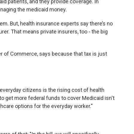
aid patients, and they provide coverage. In
naging the medicaid money.
hem. But, health insurance experts say there’s no
urer. That means private insurers, too - the big
er of Commerce, says because that tax is just
.
veryday citizens is the rising cost of health
 to get more federal funds to cover Medicaid isn't
thcare options for the everyday worker."