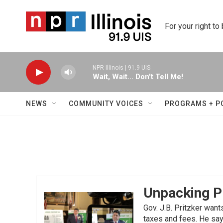
Skip to main content
For your right to
NPR Illinois | 91.9 UIS
Wait, Wait... Don't Tell Me!
NEWS
COMMUNITY VOICES
PROGRAMS + P
Unpacking Pr
Gov. J.B. Pritzker want
taxes and fees. He says