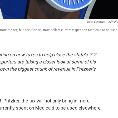
Daisy Contreras
/
NPR Illi
 in more money, but also free up state dollars currently spent on Medicaid to be used
unting on new taxes to help close the state’s 3.2
reporters are taking a closer look at some of his
 down the biggest chunk of revenue in Pritzker’s
. Pritzker, the tax will not only bring in more
currently spent on Medicaid to be used elsewhere.