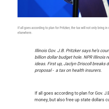
If all goes according to plan for Pritzker, the tax will not only bring
elsewhere.
Illinois Gov. J.B. Pritzker says he’s co
billion dollar budget hole. NPR Illinois 
ideas. First up, Jaclyn Driscoll breaks
proposal - a tax on health insurers.
If all goes according to plan for Gov. J.B
money, but also free up state dollars 