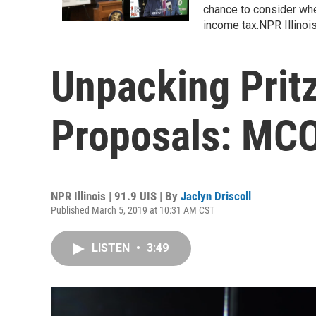
chance to consider whe
income tax.NPR Illinoi
Unpacking Pritz
Proposals: MCO
NPR Illinois | 91.9 UIS | By
Jaclyn Driscoll
Published March 5, 2019 at 10:31 AM CST
LISTEN
•
3:49