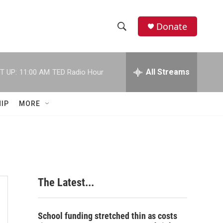
Donate
S
S
e
h
a
r
All Streams
T UP:
11:00 AM
TED Radio Hour
o
c
h
w
Q
IP
MORE
u
S
e
r
e
y
a
r
The Latest...
c
h
School funding stretched thin as costs