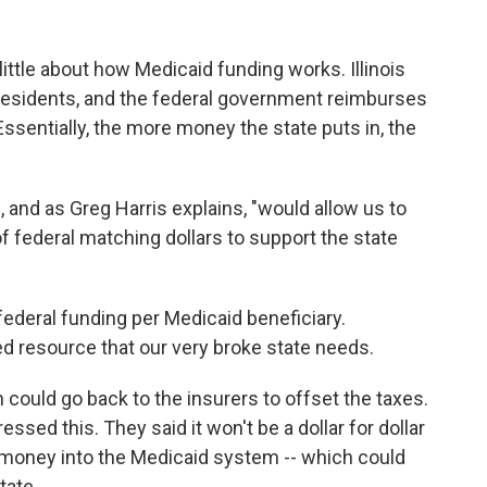
little about how Medicaid funding works. Illinois
esidents, and the federal government reimburses
 Essentially, the more money the state puts in, the
and as Greg Harris explains, "would allow us to
of federal matching dollars to support the state
federal funding per Medicaid beneficiary.
ed resource that our very broke state needs.
 could go back to the insurers to offset the taxes.
ssed this. They said it won't be a dollar for dollar
re money into the Medicaid system -- which could
tate.