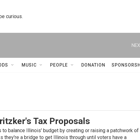
 be curious.
NEX
ODS
MUSIC
PEOPLE
DONATION
SPONSORSH
itzker's Tax Proposals
s to balance Illinois' budget by creating or raising a patchwork of
 they're a bridge to get Illinois through until voters have a