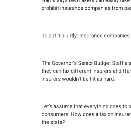
Harris says lawmakers can easily take car
prohibit insurance companies from pa
To put it bluntly: Insurance companies 
The Governor's Senior Budget Staff als
they can tax different insurers at diffe
insurers wouldn't be hit as hard.
Let’s assume that everything goes to p
consumers. How does a tax on insure
the state?