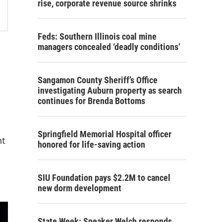
rise, corporate revenue source shrinks
Feds: Southern Illinois coal mine
managers concealed ‘deadly conditions’
Sangamon County Sheriff’s Office
investigating Auburn property as search
continues for Brenda Bottoms
Springfield Memorial Hospital officer
nt
honored for life-saving action
SIU Foundation pays $2.2M to cancel
new dorm development
State Week: Speaker Welch responds