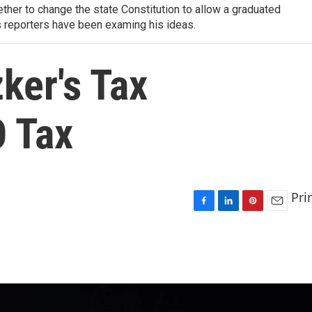
ther to change the state Constitution to allow a graduated
s reporters have been examing his ideas.
ker's Tax
 Tax
Pri
F
L
P
E
a
i
i
m
c
n
n
a
e
k
t
i
b
e
e
l
o
d
r
o
I
e