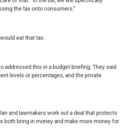
e of that: "In the bill, we will specifically
ssing the tax onto consumers."
would eat that tax.
o addressed this in a budget briefing. They said
rent levels or percentages, and the private
lan and lawmakers work out a deal that protects
rs both bring in money and make more money for