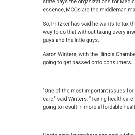
state pays the organizations for Medic
essence, MCOs are the middleman ma
So, Pritzker has said he wants to tax t
way to do that without taxing every ins
guys and the little guys.
Aaron Winters, with the Illinois Chamb
going to get passed onto consumers
"One of the most important issues for e
care," said Winters. "Taxing healthcare
going to result in more affordable heal