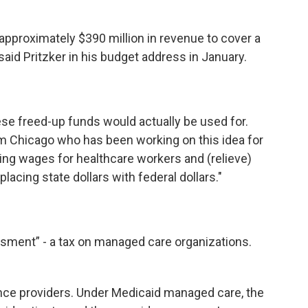
approximately $390 million in revenue to cover a
said Pritzker in his budget address in January.
se freed-up funds would actually be used for.
om Chicago who has been working on this idea for
sing wages for healthcare workers and (relieve)
acing state dollars with federal dollars."
ssment” - a tax on managed care organizations.
nce providers. Under Medicaid managed care, the