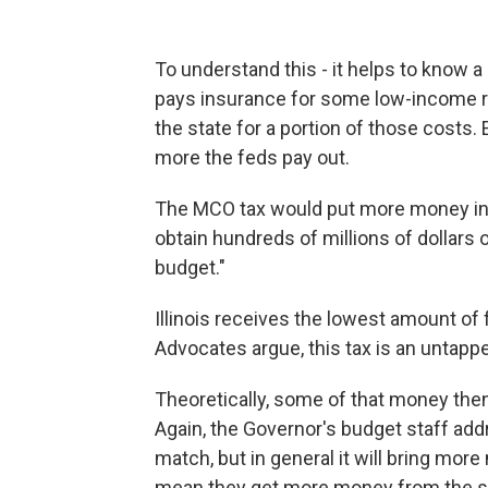
To understand this - it helps to know a 
pays insurance for some low-income r
the state for a portion of those costs.
more the feds pay out.
The MCO tax would put more money in, 
obtain hundreds of millions of dollars 
budget."
Illinois receives the lowest amount of 
Advocates argue, this tax is an untapp
Theoretically, some of that money then
Again, the Governor's budget staff addre
match, but in general it will bring mo
mean they get more money from the s