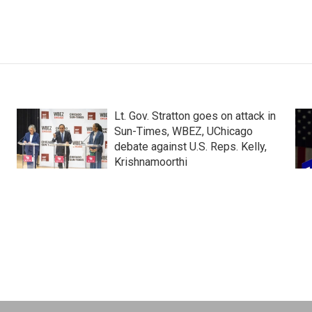
Lt. Gov. Stratton goes on attack in
Sun-Times, WBEZ, UChicago
debate against U.S. Reps. Kelly,
Krishnamoorthi