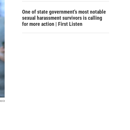
One of state government's most notable
sexual harassment survivors is calling
for more action | First Listen
nois