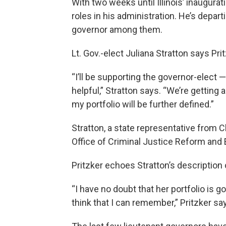
With two weeks until Illinois’ inauguratio
roles in his administration. He’s depart
governor among them.
Lt. Gov.-elect Juliana Stratton says Pri
“I’ll be supporting the governor-elect —
helpful,” Stratton says. “We’re getting 
my portfolio will be further defined.”
Stratton, a state representative from C
Office of Criminal Justice Reform and
Pritzker echoes Stratton’s description of
“I have no doubt that her portfolio is 
think that I can remember,” Pritzker sa