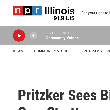
Skip to main content
For your right to
NPR Illinois | 91.9 UIS
Community Voices
NEWS
COMMUNITY VOICES
PROGRAMS + P
Pritzker Sees B