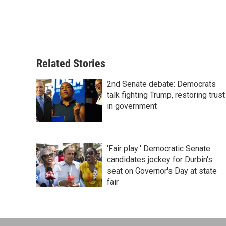
Related Stories
2nd Senate debate: Democrats
talk fighting Trump, restoring trust
in government
'Fair play:' Democratic Senate
candidates jockey for Durbin's
seat on Governor's Day at state
fair