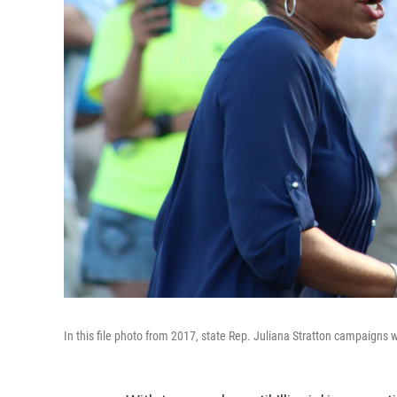
In this file photo from 2017, state Rep. Juliana Stratton campaigns wit