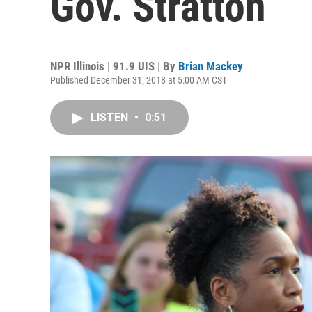
Gov. Stratton
NPR Illinois | 91.9 UIS | By
Brian Mackey
Published December 31, 2018 at 5:00 AM CST
LISTEN
•
0:51