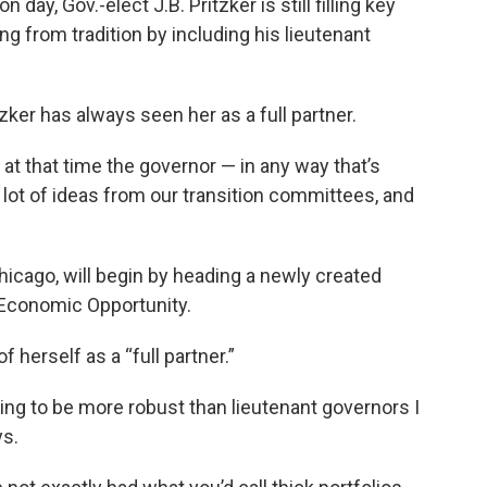
n day, Gov.-elect J.B. Pritzker is still filling key
ing from tradition by including his lieutenant
tzker has always seen her as a full partner.
 at that time the governor — in any way that’s
a lot of ideas from our transition committees, and
hicago, will begin by heading a newly created
 Economic Opportunity.
 herself as a “full partner.”
going to be more robust than lieutenant governors I
ys.