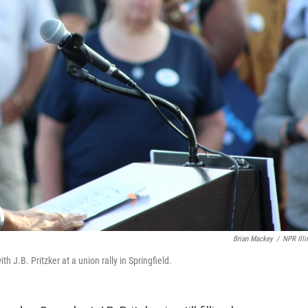
Brian Mackey
/
NPR Illi
h J.B. Pritzker at a union rally in Springfield.