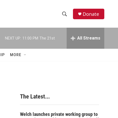
Donate
S
S
e
h
a
r
All Streams
NEXT UP:
11:00 PM
The 21st
o
c
h
w
Q
IP
MORE
u
S
e
r
e
y
a
r
The Latest...
c
h
Welch launches private working group to