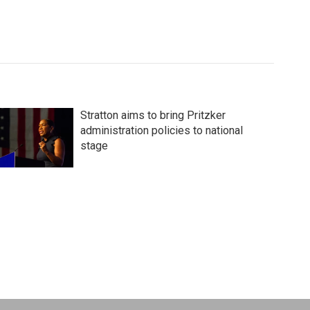
Stratton aims to bring Pritzker
administration policies to national
stage