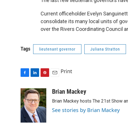
The last few lieutenant governors have 
Current officeholder Evelyn Sanguinetti
consolidate its many local units of g
over the Rivers Coordinating Council an
Tags
lieutenant governor
Juliana Stratton
Print
F
L
P
E
a
i
i
m
c
n
n
a
Brian Mackey
e
k
t
i
Brian Mackey hosts The 21st Show and
b
e
e
l
o
d
r
See stories by Brian Mackey
o
I
e
k
n
s
t