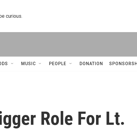
 be curious.
ODS
MUSIC
PEOPLE
DONATION
SPONSORSH
igger Role For Lt.