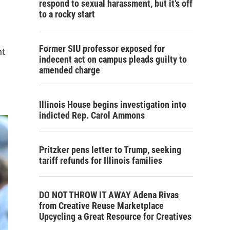
respond to sexual harassment, but it’s off
to a rocky start
Former SIU professor exposed for
nt
indecent act on campus pleads guilty to
amended charge
Illinois House begins investigation into
indicted Rep. Carol Ammons
Pritzker pens letter to Trump, seeking
tariff refunds for Illinois families
DO NOT THROW IT AWAY Adena Rivas
from Creative Reuse Marketplace
Upcycling a Great Resource for Creatives