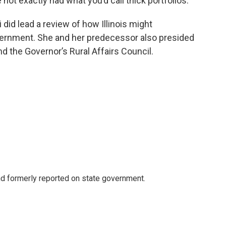
not exactly had what you’d call thick portfolios.
 did lead a review of how Illinois might
overnment. She and her predecessor also presided
d the Governor’s Rural Affairs Council.
 formerly reported on state government.