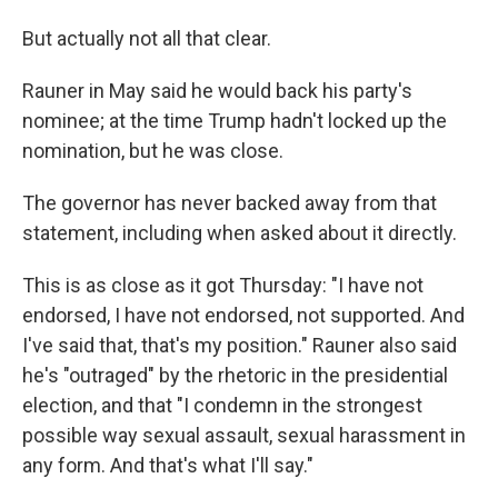
But actually not all that clear.
Rauner in May said he would back his party's
nominee; at the time Trump hadn't locked up the
nomination, but he was close.
The governor has never backed away from that
statement, including when asked about it directly.
This is as close as it got Thursday: "I have not
endorsed, I have not endorsed, not supported. And
I've said that, that's my position." Rauner also said
he's "outraged" by the rhetoric in the presidential
election, and that "I condemn in the strongest
possible way sexual assault, sexual harassment in
any form. And that's what I'll say."