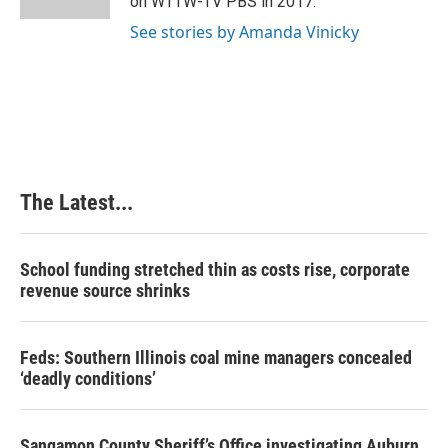
on WTTW-TV PBS in 2017.
t
See stories by Amanda Vinicky
The Latest...
School funding stretched thin as costs rise, corporate
revenue source shrinks
Feds: Southern Illinois coal mine managers concealed
‘deadly conditions’
Sangamon County Sheriff’s Office investigating Auburn