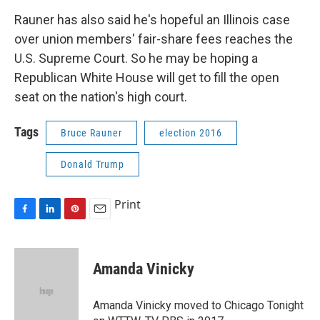
Rauner has also said he's hopeful an Illinois case
over union members' fair-share fees reaches the
U.S. Supreme Court. So he may be hoping a
Republican White House will get to fill the open
seat on the nation's high court.
Tags
Bruce Rauner
election 2016
Donald Trump
Print
F
L
P
E
a
i
i
m
c
n
n
a
e
k
t
i
Amanda Vinicky
b
e
e
l
o
d
r
o
I
e
Amanda Vinicky moved to Chicago Tonight
k
n
s