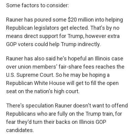
Some factors to consider:
Rauner has poured some $20 million into helping
Republican legislators get elected. That's by no
means direct support for Trump, however extra
GOP voters could help Trump indirectly.
Rauner has also said he's hopeful an Illinois case
over union members' fair-share fees reaches the
U.S. Supreme Court. So he may be hoping a
Republican White House will get to fill the open
seat on the nation's high court.
There's speculation Rauner doesn't want to offend
Republicans who are fully on the Trump train, for
fear they'd turn their backs on Illinois GOP
candidates.