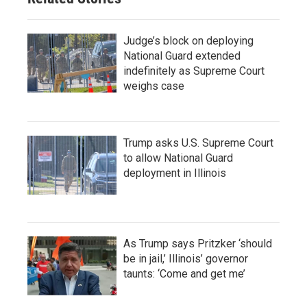
Judge’s block on deploying
National Guard extended
indefinitely as Supreme Court
weighs case
Trump asks U.S. Supreme Court
to allow National Guard
deployment in Illinois
As Trump says Pritzker ‘should
be in jail,’ Illinois’ governor
taunts: ‘Come and get me’