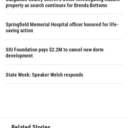
property as search continues for Brenda Bottoms
Springfield Memorial Hospital officer honored for life-
saving action
SIU Foundation pays $2.2M to cancel new dorm
development
State Week: Speaker Welch responds
Related Stories