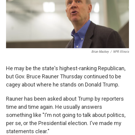
Brian Mackey
/
NPR Illinois
He may be the state's highest-ranking Republican,
but Gov. Bruce Rauner Thursday continued to be
cagey about where he stands on Donald Trump.
Rauner has been asked about Trump by reporters
time and time again. He usually answers
something like "I'm not going to talk about politics,
per se, or the Presidential election. I've made my
statements clear."