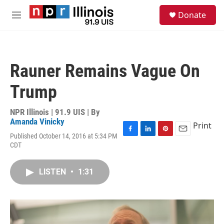
Skip to main content
S
Donate
e
M
a
e
r
n
c
u
h
Rauner Remains Vague On
u
e
Trump
r
y
NPR Illinois | 91.9 UIS | By
Amanda Vinicky
Print
Published October 14, 2016 at 5:34 PM
F
L
P
E
CDT
a
i
i
m
c
n
n
a
e
k
t
i
LISTEN
•
1:31
b
e
e
l
o
d
r
o
I
e
k
n
s
t