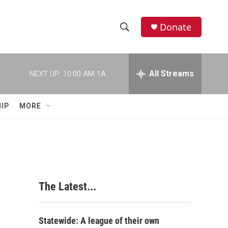
Donate
S
S
e
h
a
r
All Streams
NEXT UP:
10:00 AM
1A
o
c
h
w
Q
IP
MORE
u
S
e
r
e
y
a
r
The Latest...
c
h
Statewide: A league of their own