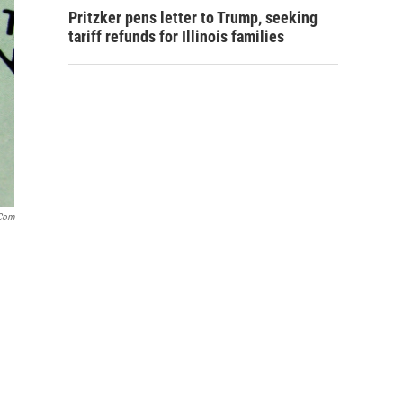
Pritzker pens letter to Trump, seeking
tariff refunds for Illinois families
com