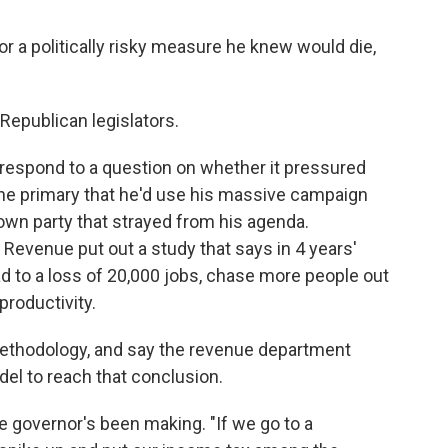
for a politically risky measure he knew would die,
Republican legislators.
y respond to a question on whether it pressured
the primary that he'd use his massive campaign
own party that strayed from his agenda.
Revenue put out a study that says in 4 years'
d to a loss of 20,000 jobs, chase more people out
 productivity.
methodology, and say the revenue department
del to reach that conclusion.
e governor's been making. "If we go to a