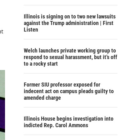
Illinois is signing on to two new lawsuits
against the Trump administration | First
Listen
nt
Welch launches private working group to
respond to sexual harassment, but it’s off
to a rocky start
Former SIU professor exposed for
indecent act on campus pleads guilty to
amended charge
Illinois House begins investigation into
indicted Rep. Carol Ammons