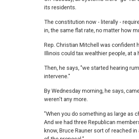
its residents.
The constitution now - literally - requ
in, the same flat rate, no matter how
Rep. Christian Mitchell was confident he
Illinois could tax wealthier people, at a 
Then, he says, "we started hearing rumb
intervene."
By Wednesday morning, he says, came 
weren't any more.
"When you do something as large as chan
And we had three Republican members w
know, Bruce Rauner sort of reached in 
of the proposal."