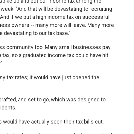
y spike up and put our income tax among the
s week. "And that will be devastating to recruiting
nd if we put a high income tax on successful
iness owners -- many more will leave. Many more
be devastating to our tax base."
iness community too. Many small businesses pay
e tax, so a graduated income tax could have hit
".
ny tax rates; it would have just opened the
rafted, and set to go, which was designed to
sidents.
 would have actually seen their tax bills cut.