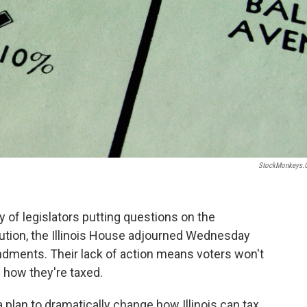
StockMonkeys.
y of legislators putting questions on the
ution, the Illinois House adjourned Wednesday
dments. Their lack of action means voters won't
 how they're taxed.
 plan to dramatically change how Illinois can tax