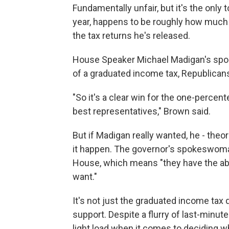
Fundamentally unfair, but it's the only 
year, happens to be roughly how much 
the tax returns he's released.
House Speaker Michael Madigan's spo
of a graduated income tax, Republicans
"So it's a clear win for the one-percent
best representatives," Brown said.
But if Madigan really wanted, he - theor
it happen. The governor's spokeswoma
House, which means "they have the abil
want."
It's not just the graduated income tax
support. Despite a flurry of last-minute 
light load when it comes to deciding whe