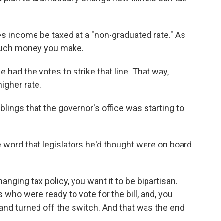
ires income be taxed at a "non-graduated rate." As
 much money you make.
 had the votes to strike that line. That way,
higher rate.
lings that the governor's office was starting to
word that legislators he'd thought were on board
ging tax policy, you want it to be bipartisan.
ho were ready to vote for the bill, and, you
and turned off the switch. And that was the end