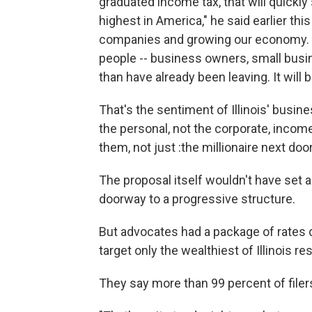
graduated income tax, that will quickl
highest in America," he said earlier thi
companies and growing our economy. A
people -- business owners, small bus
than have already been leaving. It will 
That's the sentiment of Illinois' bus
the personal, not the corporate, incom
them, not just :the millionaire next door
The proposal itself wouldn't have set a
doorway to a progressive structure.
But advocates had a package of rates d
target only the wealthiest of Illinois re
They say more than 99 percent of filers