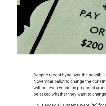
Despite recent hype over the possibilit
November ballot to change the constit
without even voting on proposed amen
be asked whether they want to change
On Tuesday, all systems were "go" for a