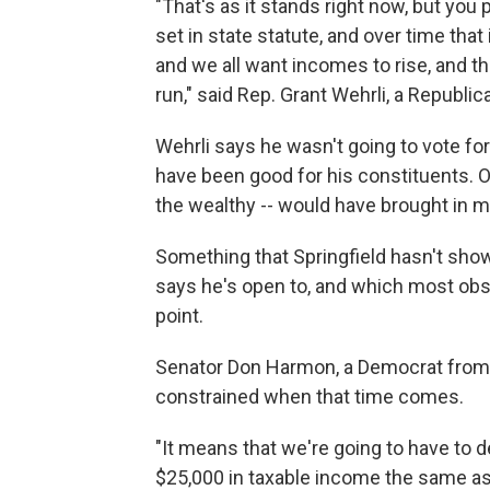
"That's as it stands right now, but you
set in state statute, and over time tha
and we all want incomes to rise, and th
run," said Rep. Grant Wehrli, a Republ
Wehrli says he wasn't going to vote fo
have been good for his constituents. Of
the wealthy -- would have brought in m
Something that Springfield hasn't show
says he's open to, and which most obs
point.
Senator Don Harmon, a Democrat from 
constrained when that time comes.
"It means that we're going to have to de
$25,000 in taxable income the same as 