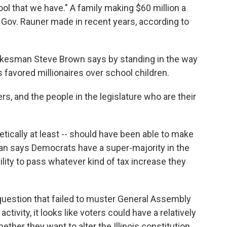
tool that we have." A family making $60 million a
Gov. Rauner made in recent years, according to
kesman Steve Brown says by standing in the way
 favored millionaires over school children.
ers, and the people in the legislature who are their
etically at least -- should have been able to make
n says Democrats have a super-majority in the
ity to pass whatever kind of tax increase they
 question that failed to muster General Assembly
activity, it looks like voters could have a relatively
ther they want to alter the Illinois constitution,