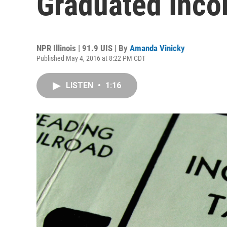
Graduated Inco
NPR Illinois | 91.9 UIS | By
Amanda Vinicky
Published May 4, 2016 at 8:22 PM CDT
LISTEN
•
1:16