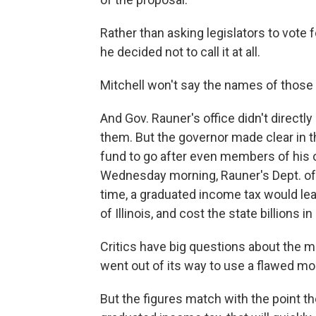
Rather than asking legislators to vote 
he decided not to call it at all.
Mitchell won't say the names of those 
And Gov. Rauner's office didn't directl
them. But the governor made clear in 
fund to go after even members of his 
Wednesday morning, Rauner's Dept. of 
time, a graduated income tax would lea
of Illinois, and cost the state billions in
Critics have big questions about the 
went out of its way to use a flawed mo
But the figures match with the point th