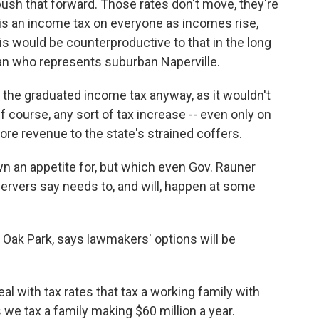
 push that forward. Those rates don't move, they're
t is an income tax on everyone as incomes rise,
is would be counterproductive to that in the long
ican who represents suburban Naperville.
r the graduated income tax anyway, as it wouldn't
 course, any sort of tax increase -- even only on
ore revenue to the state's strained coffers.
n an appetite for, but which even Gov. Rauner
ervers say needs to, and will, happen at some
Oak Park, says lawmakers' options will be
al with tax rates that tax a working family with
we tax a family making $60 million a year.