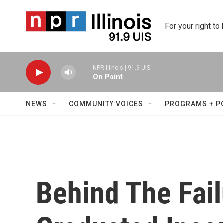
Skip to main content
For your right to
NPR Illinois | 91.9 UIS
On Point
NEWS
COMMUNITY VOICES
PROGRAMS + P
Behind The Fail