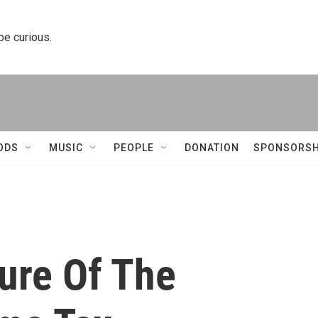
 be curious.
ODS
MUSIC
PEOPLE
DONATION
SPONSORSH
ure Of The