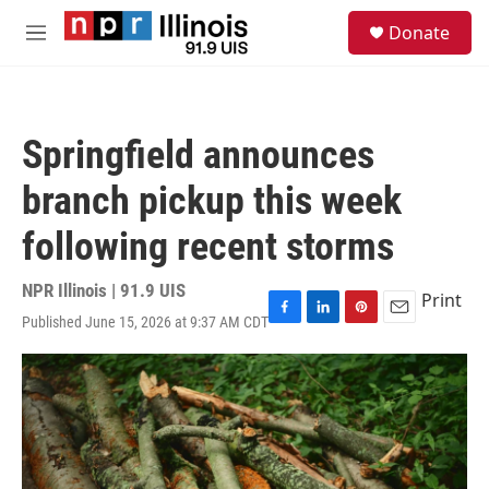
Skip to main content
S
Donate
e
M
a
e
r
n
c
u
h
Springfield announces
u
e
branch pickup this week
r
y
following recent storms
NPR Illinois | 91.9 UIS
Print
Published June 15, 2026 at 9:37 AM CDT
F
L
P
E
a
i
i
m
c
n
n
a
e
k
t
i
b
e
e
l
o
d
r
o
I
e
k
n
s
t