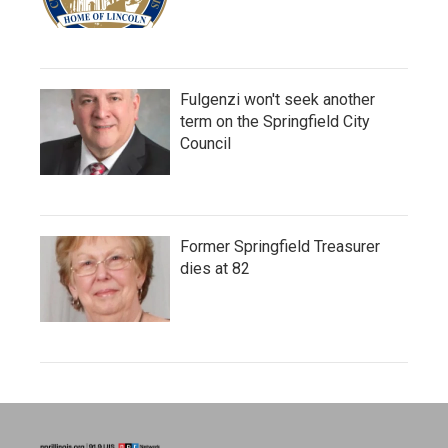
Fulgenzi won't seek another
term on the Springfield City
Council
Former Springfield Treasurer
dies at 82