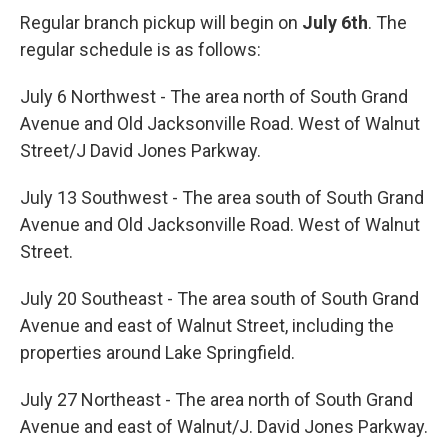
Regular branch pickup will begin on
July 6th
. The
regular schedule is as follows:
July 6 Northwest - The area north of South Grand
Avenue and Old Jacksonville Road. West of Walnut
Street/J David Jones Parkway.
July 13 Southwest - The area south of South Grand
Avenue and Old Jacksonville Road. West of Walnut
Street.
July 20 Southeast - The area south of South Grand
Avenue and east of Walnut Street, including the
properties around Lake Springfield.
July 27 Northeast - The area north of South Grand
Avenue and east of Walnut/J. David Jones Parkway.