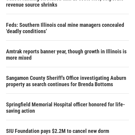
revenue source shrinks
Feds: Southern Illinois coal mine managers concealed
‘deadly conditions’
Amtrak reports banner year, though growth in Illinois is
more mixed
Sangamon County Sheriff’s Office investigating Auburn
property as search continues for Brenda Bottoms
Springfield Memorial Hospital officer honored for life-
saving action
SIU Foundation pays $2.2M to cancel new dorm