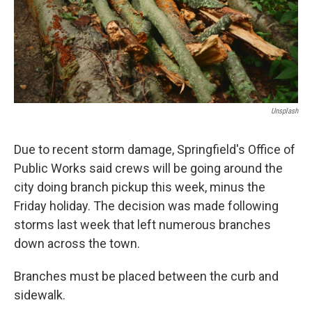
Unsplash
Due to recent storm damage, Springfield's Office of
Public Works said crews will be going around the
city doing branch pickup this week, minus the
Friday holiday. The decision was made following
storms last week that left numerous branches
down across the town.
Branches must be placed between the curb and
sidewalk.