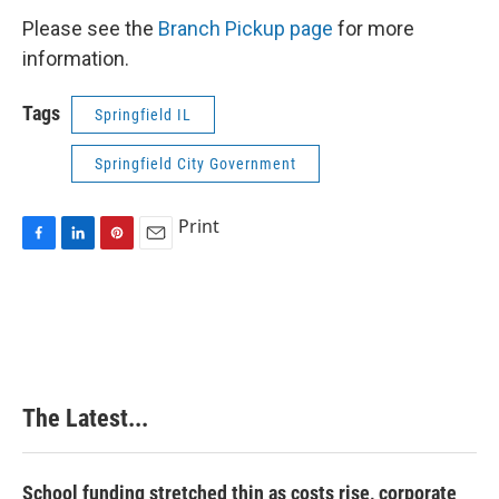
Please see the
Branch Pickup page
for more
information.
Tags
Springfield IL
Springfield City Government
Print
F
L
P
E
a
i
i
m
c
n
n
a
e
k
t
i
b
e
e
l
o
d
r
o
I
e
k
n
s
The Latest...
t
School funding stretched thin as costs rise, corporate