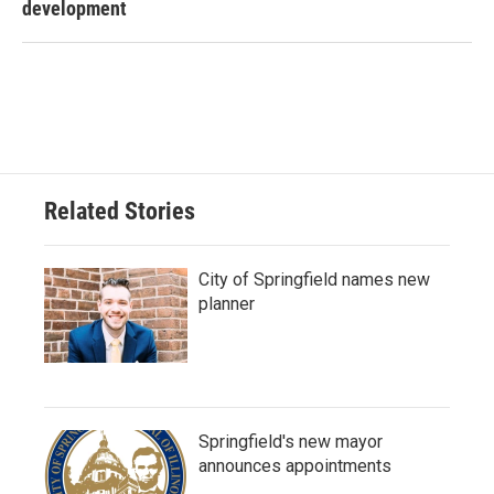
development
Related Stories
City of Springfield names new
planner
Springfield's new mayor
announces appointments