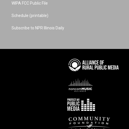
WIPA FCC Public File
Schedule (printable)
Subscribe to NPR Illinois Daily