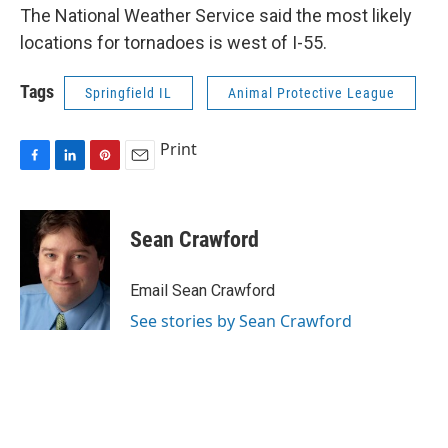
The National Weather Service said the most likely
locations for tornadoes is west of I-55.
Tags
Springfield IL
Animal Protective League
Print
F
L
P
E
a
i
i
m
c
n
n
a
e
k
t
i
Sean Crawford
b
e
e
l
o
d
r
o
I
e
Email Sean Crawford
k
n
s
See stories by Sean Crawford
t