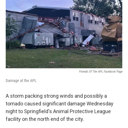
Friends Of The APL Facebook Page
Damage at the APL
A storm packing strong winds and possibly a
tornado caused significant damage Wednesday
night to Springfield's Animal Protective League
facility on the north end of the city.