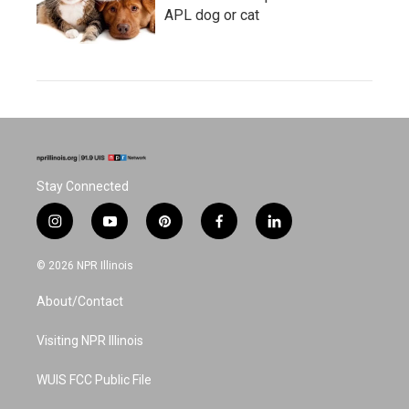
APL dog or cat
Stay Connected
i
y
p
f
l
n
o
i
a
i
s
u
n
c
n
© 2026 NPR Illinois
t
t
t
e
k
a
u
e
b
e
About/Contact
g
b
r
o
d
r
e
e
o
i
a
s
k
n
Visiting NPR Illinois
m
t
WUIS FCC Public File