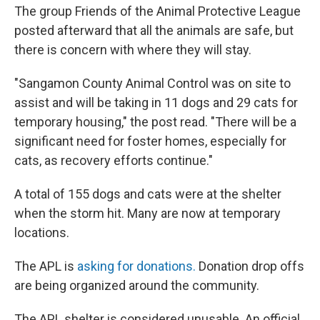
The group Friends of the Animal Protective League
posted afterward that all the animals are safe, but
there is concern with where they will stay.
"Sangamon County Animal Control was on site to
assist and will be taking in 11 dogs and 29 cats for
temporary housing," the post read. "There will be a
significant need for foster homes, especially for
cats, as recovery efforts continue."
A total of 155 dogs and cats were at the shelter
when the storm hit. Many are now at temporary
locations.
The APL is
asking for donations.
Donation drop offs
are being organized around the community.
The APL shelter is considered unusable. An official