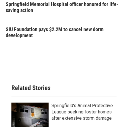
Springfield Memorial Hospital officer honored for life-
saving action
SIU Foundation pays $2.2M to cancel new dorm
development
Related Stories
Springfield's Animal Protective
League seeking foster homes
after extensive storm damage