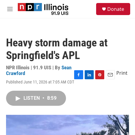
Skip to main content
S
Donate
e
M
a
e
r
n
c
u
h
Heavy storm damage at
u
e
Springfield's APL
r
y
NPR Illinois | 91.9 UIS | By
Sean
Print
Crawford
F
L
P
E
Published June 11, 2026 at 7:05 AM CDT
a
i
i
m
c
n
n
a
e
k
t
i
LISTEN
•
8:59
b
e
e
l
o
d
r
o
I
e
k
n
s
t