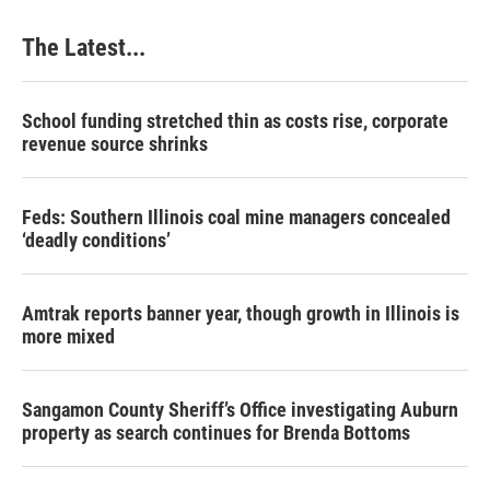
The Latest...
School funding stretched thin as costs rise, corporate
revenue source shrinks
Feds: Southern Illinois coal mine managers concealed
‘deadly conditions’
Amtrak reports banner year, though growth in Illinois is
more mixed
Sangamon County Sheriff’s Office investigating Auburn
property as search continues for Brenda Bottoms