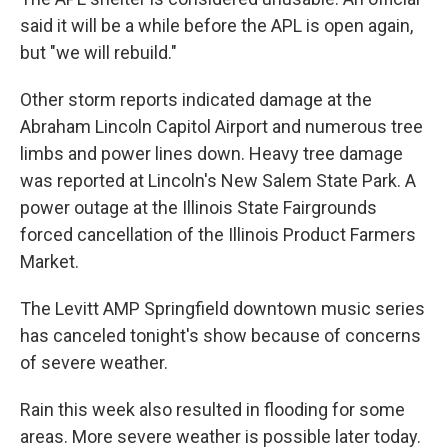
said it will be a while before the APL is open again,
but "we will rebuild."
Other storm reports indicated damage at the
Abraham Lincoln Capitol Airport and numerous tree
limbs and power lines down. Heavy tree damage
was reported at Lincoln's New Salem State Park. A
power outage at the Illinois State Fairgrounds
forced cancellation of the Illinois Product Farmers
Market.
The Levitt AMP Springfield downtown music series
has canceled tonight's show because of concerns
of severe weather.
Rain this week also resulted in flooding for some
areas. More severe weather is possible later today.