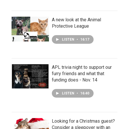
A new look at the Animal
Protective League
LISTEN
•
16:17
APL trivia night to support our
furry friends and what that
funding does - Nov. 14
LISTEN
•
16:40
Looking for a Christmas guest?
Consider a sleepover with an