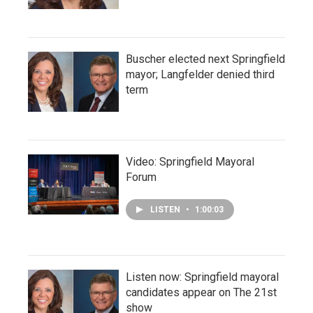
Buscher elected next Springfield
mayor; Langfelder denied third
term
Video: Springfield Mayoral
Forum
LISTEN
•
1:00:03
Listen now: Springfield mayoral
candidates appear on The 21st
show