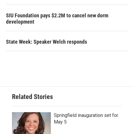
SIU Foundation pays $2.2M to cancel new dorm
development
State Week: Speaker Welch responds
Related Stories
Springfield inauguration set for
May 5