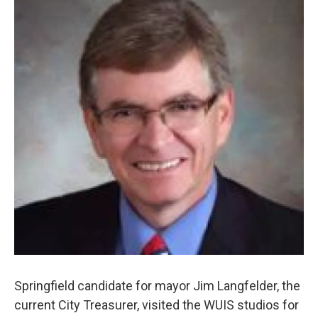
Springfield candidate for mayor Jim Langfelder, the
current City Treasurer, visited the WUIS studios for