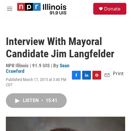
Skip to main content
S
Donate
e
M
a
e
r
n
c
u
h
Interview With Mayoral
u
e
Candidate Jim Langfelder
r
y
NPR Illinois | 91.9 UIS | By
Sean
Crawford
Print
Published March 17, 2015 at 3:40 PM
F
L
P
E
CDT
a
i
i
m
c
n
n
a
e
k
t
i
LISTEN
•
15:41
b
e
e
l
o
d
r
o
I
e
k
n
s
t