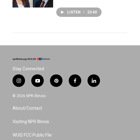
LISTEN
•
23:40
Stay Connected
i
y
p
f
l
n
o
i
a
i
s
u
n
c
n
© 2026 NPR Illinois
t
t
t
e
k
a
u
e
b
e
About/Contact
g
b
r
o
d
r
e
e
o
i
a
s
k
n
Visiting NPR Illinois
m
t
WUIS FCC Public File