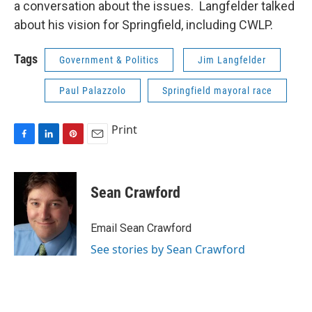
a conversation about the issues. Langfelder talked
about his vision for Springfield, including CWLP.
Tags
Government & Politics
Jim Langfelder
Paul Palazzolo
Springfield mayoral race
Print
F
L
P
E
a
i
i
m
c
n
n
a
e
k
t
i
Sean Crawford
b
e
e
l
o
d
r
o
I
e
Email Sean Crawford
k
n
s
See stories by Sean Crawford
t