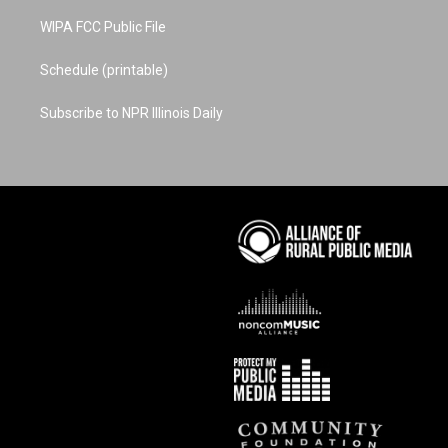
WIPA FCC Public File
Schedule (printable)
Subscribe to NPR Illinois Daily