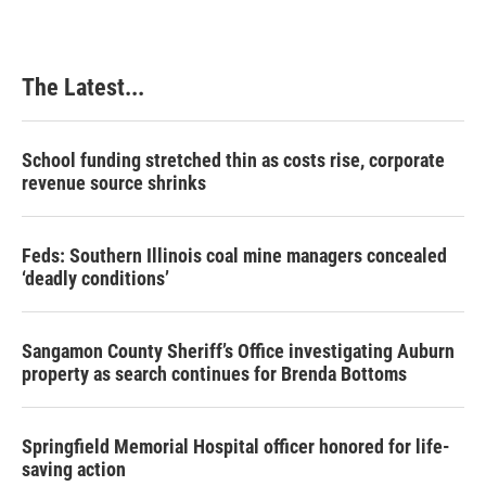
The Latest...
School funding stretched thin as costs rise, corporate
revenue source shrinks
Feds: Southern Illinois coal mine managers concealed
‘deadly conditions’
Sangamon County Sheriff’s Office investigating Auburn
property as search continues for Brenda Bottoms
Springfield Memorial Hospital officer honored for life-
saving action