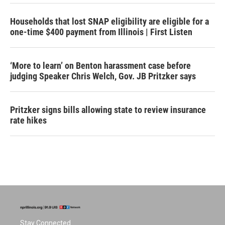
Households that lost SNAP eligibility are eligible for a
one-time $400 payment from Illinois | First Listen
‘More to learn’ on Benton harassment case before
judging Speaker Chris Welch, Gov. JB Pritzker says
Pritzker signs bills allowing state to review insurance
rate hikes
Stay Connected