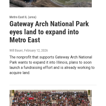
Metro East IL (area)
Gateway Arch National Park
eyes land to expand into
Metro East
Will Bauer
, February 12, 2026
The nonprofit that supports Gateway Arch National
Park wants to expand it into Illinois, plans to soon
launch a fundraising effort and is already working to
acquire land.