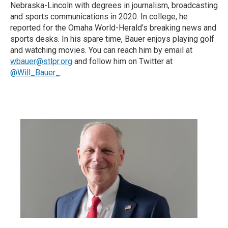
Nebraska-Lincoln with degrees in journalism, broadcasting
and sports communications in 2020. In college, he
reported for the Omaha World-Herald’s breaking news and
sports desks. In his spare time, Bauer enjoys playing golf
and watching movies. You can reach him by email at
wbauer@stlpr.org
and follow him on Twitter at
@Will_Bauer_
.