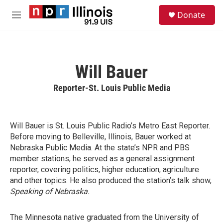
Skip to main content
S
Donate
e
M
a
e
r
n
c
u
h
Will Bauer
u
e
Reporter-St. Louis Public Media
r
y
Will Bauer is St. Louis Public Radio’s Metro East Reporter.
Before moving to Belleville, Illinois, Bauer worked at
Nebraska Public Media. At the state’s NPR and PBS
member stations, he served as a general assignment
reporter, covering politics, higher education, agriculture
and other topics. He also produced the station’s talk show,
Speaking of Nebraska.
The Minnesota native graduated from the University of