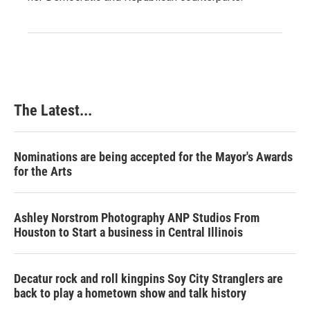
The Latest...
Nominations are being accepted for the Mayor's Awards
for the Arts
Ashley Norstrom Photography ANP Studios From
Houston to Start a business in Central Illinois
Decatur rock and roll kingpins Soy City Stranglers are
back to play a hometown show and talk history