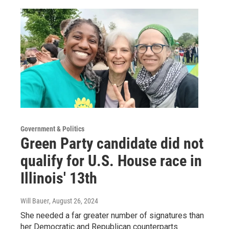
Government & Politics
Green Party candidate did not
qualify for U.S. House race in
Illinois' 13th
Will Bauer
, August 26, 2024
She needed a far greater number of signatures than
her Democratic and Republican counterparts.