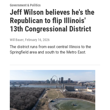
Government & Politics
Jeff Wilson believes he's the
Republican to flip Illinois'
13th Congressional District
Will Bauer
, February 16, 2026
The district runs from east central Illinois to the
Springfield area and south to the Metro East.