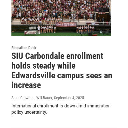
Education Desk
SIU Carbondale enrollment
holds steady while
Edwardsville campus sees an
increase
Sean Crawford, Will Bauer
, September 4, 2025
International enrollment is down amid immigration
policy uncertainty.