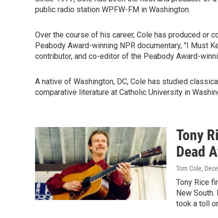
public radio station WPFW-FM in Washington.
Over the course of his career, Cole has produced or co
Peabody Award-winning NPR documentary, "I Must Keep
contributor, and co-editor of the Peabody Award-winni
A native of Washington, DC, Cole has studied classical
comparative literature at Catholic University in Washing
Tony Ri
Dead A
Tom Cole
, Dec
Tony Rice fi
New South. R
took a toll o