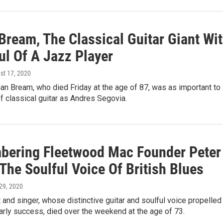
Bream, The Classical Guitar Giant Wi
ul Of A Jazz Player
st 17, 2020
lian Bream, who died Friday at the age of 87, was as important to
of classical guitar as Andres Segovia.
ering Fleetwood Mac Founder Peter
The Soulful Voice Of British Blues
 29, 2020
t and singer, whose distinctive guitar and soulful voice propelled
arly success, died over the weekend at the age of 73.