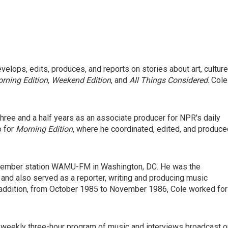
elops, edits, produces, and reports on stories about art, culture
rning Edition
,
Weekend Edition
, and
All Things Considered
. Cole
three and a half years as an associate producer for NPR's daily
o for
Morning Edition
, where he coordinated, edited, and produce
 Member station WAMU-FM in Washington, DC. He was the
 and also served as a reporter, writing and producing music
In addition, from October 1985 to November 1986, Cole worked for
 weekly three-hour program of music and interviews broadcast o