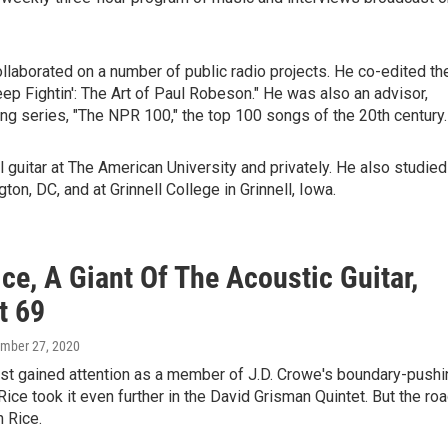
llaborated on a number of public radio projects. He co-edited th
 Fightin': The Art of Paul Robeson." He was also an advisor,
ng series, "The NPR 100," the top 100 songs of the 20th century.
 guitar at The American University and privately. He also studied
ton, DC, and at Grinnell College in Grinnell, Iowa.
ce, A Giant Of The Acoustic Guitar,
t 69
ember 27, 2020
rst gained attention as a member of J.D. Crowe's boundary-pushi
ice took it even further in the David Grisman Quintet. But the ro
n Rice.