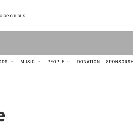
to be curious.
ODS
MUSIC
PEOPLE
DONATION
SPONSORSH
e