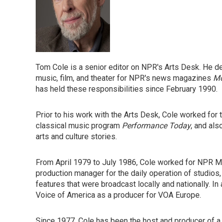
Tom Cole is a senior editor on NPR's Arts Desk. He dev
music, film, and theater for NPR's news magazines
Mo
has held these responsibilities since February 1990.
Prior to his work with the Arts Desk, Cole worked for 
classical music program
Performance Today
, and als
arts and culture stories.
From April 1979 to July 1986, Cole worked for NPR
production manager for the daily operation of studios,
features that were broadcast locally and nationally. 
Voice of America as a producer for VOA Europe.
Since 1977, Cole has been the host and producer of a