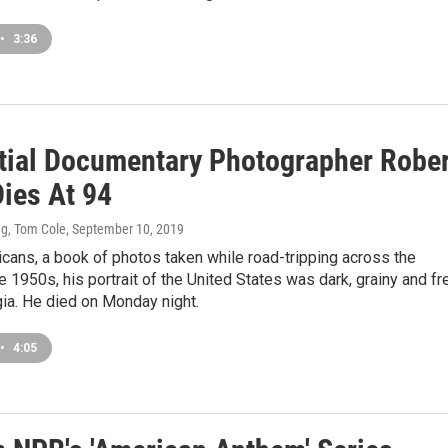
•
3:36
ntial Documentary Photographer Robe
Dies At 94
g, Tom Cole
, September 10, 2019
cans, a book of photos taken while road-tripping across the
he 1950s, his portrait of the United States was dark, grainy and fr
ia. He died on Monday night.
•
4:05