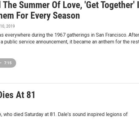
 The Summer Of Love, 'Get Together' 
hem For Every Season
l 10, 2019
 everywhere during the 1967 gatherings in San Francisco. After 
a public service announcement, it became an anthem for the res
.
•
7:15
Dies At 81
 who died Saturday at 81. Dale's sound inspired legions of
.