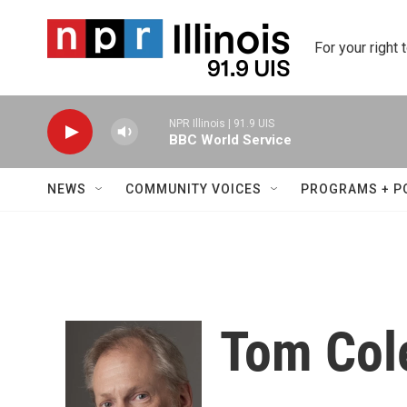
Skip to main content
For your right 
NPR Illinois | 91.9 UIS
BBC World Service
NEWS
COMMUNITY VOICES
PROGRAMS + P
Tom Col