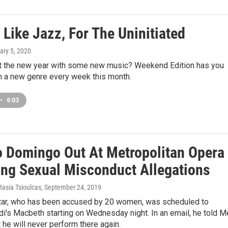
Like Jazz, For The Uninitiated
ary 5, 2020
rt the new year with some new music? Weekend Edition has you
h a new genre every week this month.
•
6:03
o Domingo Out At Metropolitan Opera
ing Sexual Misconduct Allegations
tasia Tsioulcas
, September 24, 2019
tar, who has been accused by 20 women, was scheduled to
i's Macbeth starting on Wednesday night. In an email, he told M
t he will never perform there again.