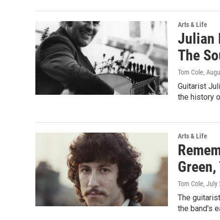
Arts & Life
Julian 
The So
Tom Cole
, Augu
Guitarist Ju
the history 
Arts & Life
Rememb
Green, 
Tom Cole
, July
The guitaris
the band's e