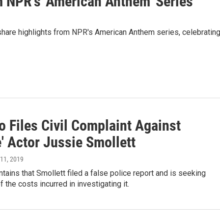
m NPR's 'American Anthem' Series
share highlights from NPR's American Anthem series, celebratin
 Files Civil Complaint Against
' Actor Jussie Smollett
l 11, 2019
ntains that Smollett filed a false police report and is seeking
 the costs incurred in investigating it.