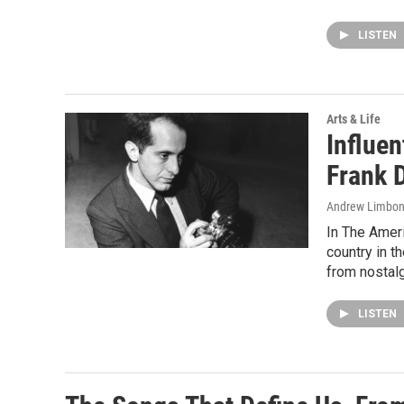
LISTEN
Arts & Life
Influe
Frank 
Andrew Limbon
In The Ameri
country in t
from nostalg
LISTEN