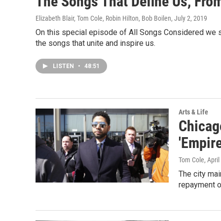
The Songs That Define Us, Fro
Elizabeth Blair, Tom Cole, Robin Hilton, Bob Boilen
, July 2, 2019
On this special episode of All Songs Considered we 
the songs that unite and inspire us.
LISTEN
•
48:51
Arts & Life
Chicago
'Empire
Tom Cole
, Apri
The city mai
repayment of