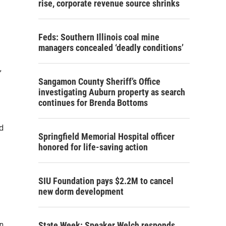
rise, corporate revenue source shrinks
Feds: Southern Illinois coal mine
managers concealed ‘deadly conditions’
,
Sangamon County Sheriff’s Office
investigating Auburn property as search
continues for Brenda Bottoms
d
Springfield Memorial Hospital officer
honored for life-saving action
SIU Foundation pays $2.2M to cancel
new dorm development
n
State Week: Speaker Welch responds