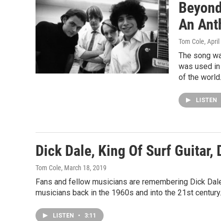
Beyond
An Ant
Tom Cole
, Apri
The song was
was used in 
of the world
LISTEN
Dick Dale, King Of Surf Guitar, 
Tom Cole
, March 18, 2019
Fans and fellow musicians are remembering Dick Dale,
musicians back in the 1960s and into the 21st century
LISTEN
•
3:11