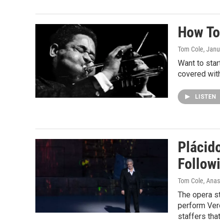
How To 
Tom Cole
, Janu
Want to sta
covered wit
LISTEN
Plácid
Follow
Tom Cole, Anas
The opera s
perform Verd
staffers tha