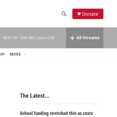
Donate
S
S
e
h
a
r
All Streams
NEXT UP:
5:00 AM
Latino USA
o
c
h
w
Q
IP
MORE
u
S
e
r
e
y
a
r
The Latest...
c
h
School funding stretched thin as costs