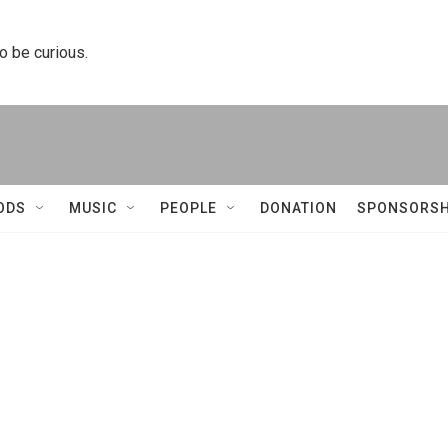
to be curious.
ODS
MUSIC
PEOPLE
DONATION
SPONSORSH