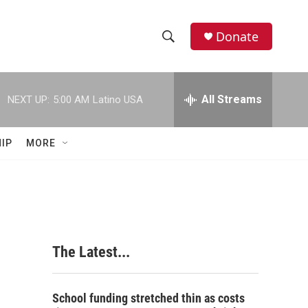
Donate
S
S
e
h
a
r
All Streams
NEXT UP:
5:00 AM
Latino USA
o
c
h
w
Q
IP
MORE
u
S
e
r
e
y
a
r
The Latest...
c
h
School funding stretched thin as costs