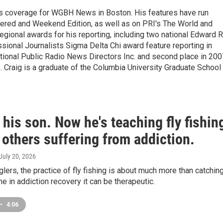
s coverage for WGBH News in Boston. His features have run
idered and Weekend Edition, as well as on PRI's The World and
gional awards for his reporting, including two national Edward R
sional Journalists Sigma Delta Chi award feature reporting in
ational Public Radio News Directors Inc. and second place in 200
. Craig is a graduate of the Columbia University Graduate School
 his son. Now he's teaching fly fishin
 others suffering from addiction.
 July 20, 2026
lers, the practice of fly fishing is about much more than catchin
me in addiction recovery it can be therapeutic.
•
4:06