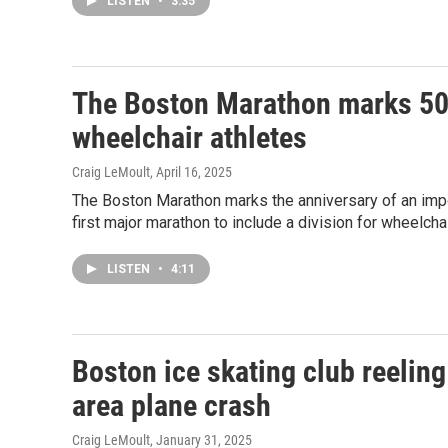
LISTEN
•
3:35
The Boston Marathon marks 50 y
wheelchair athletes
Craig LeMoult
, April 16, 2025
The Boston Marathon marks the anniversary of an impor
first major marathon to include a division for wheelchai
LISTEN
•
4:11
Boston ice skating club reeling
area plane crash
Craig LeMoult
, January 31, 2025