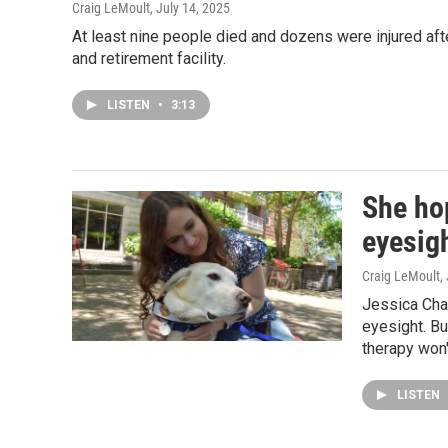
Craig LeMoult
, July 14, 2025
At least nine people died and dozens were injured aft
and retirement facility.
LISTEN
•
3:13
She ho
eyesig
Craig LeMoult
,
Jessica Cha
eyesight. Bu
therapy won'
LISTEN