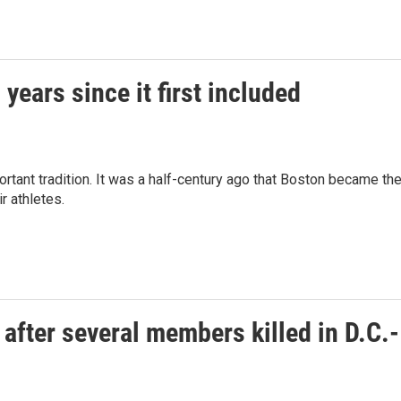
ears since it first included
tant tradition. It was a half-century ago that Boston became th
r athletes.
 after several members killed in D.C.-