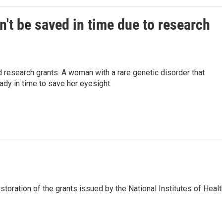
't be saved in time due to research
 research grants. A woman with a rare genetic disorder that
dy in time to save her eyesight.
storation of the grants issued by the National Institutes of Heal