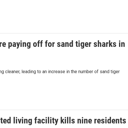
re paying off for sand tiger sharks in
ng cleaner, leading to an increase in the number of sand tiger
ed living facility kills nine residents