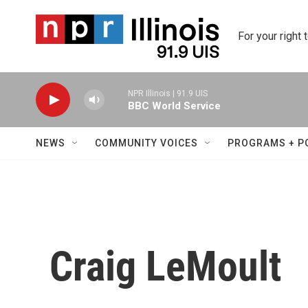
Skip to main content
For your right 
NPR Illinois | 91.9 UIS
BBC World Service
NEWS
COMMUNITY VOICES
PROGRAMS + P
Craig LeMoult