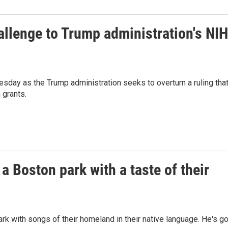
allenge to Trump administration's NIH
sday as the Trump administration seeks to overturn a ruling tha
 grants.
a Boston park with a taste of their
 with songs of their homeland in their native language. He's go