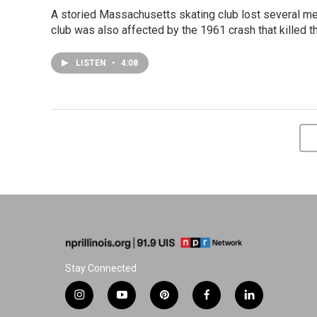
A storied Massachusetts skating club lost several m
club was also affected by the 1961 crash that killed t
LISTEN
•
4:08
Stay Connected
i
y
p
f
l
n
o
i
a
i