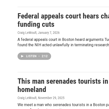
Federal appeals court hears ch
funding cuts
Craig LeMoult
, January 7, 2026
A federal appeals court in Boston heard arguments Tue
found the NIH acted unlawfully in terminating research
LISTEN
•
2:12
This man serenades tourists in 
homeland
Craig LeMoult
, November 29, 2025
We meet a man who serenades tourists in a Boston park