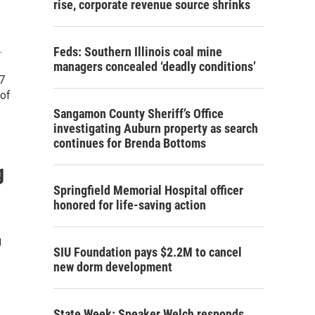
rise, corporate revenue source shrinks
.
Feds: Southern Illinois coal mine
managers concealed ‘deadly conditions’
7
 of
Sangamon County Sheriff’s Office
investigating Auburn property as search
continues for Brenda Bottoms
g
Springfield Memorial Hospital officer
honored for life-saving action
g
SIU Foundation pays $2.2M to cancel
new dorm development
State Week: Speaker Welch responds