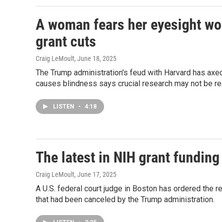
A woman fears her eyesight won
grant cuts
Craig LeMoult
, June 18, 2025
The Trump administration's feud with Harvard has axed
causes blindness says crucial research may not be rea
LISTEN
•
4:18
The latest in NIH grant funding
Craig LeMoult
, June 17, 2025
A U.S. federal court judge in Boston has ordered the re
that had been canceled by the Trump administration.