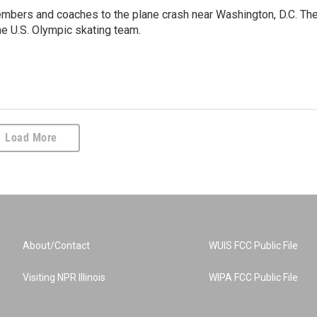
embers and coaches to the plane crash near Washington, D.C. Th
he U.S. Olympic skating team.
Load More
About/Contact
WUIS FCC Public File
Visiting NPR Illinois
WIPA FCC Public File