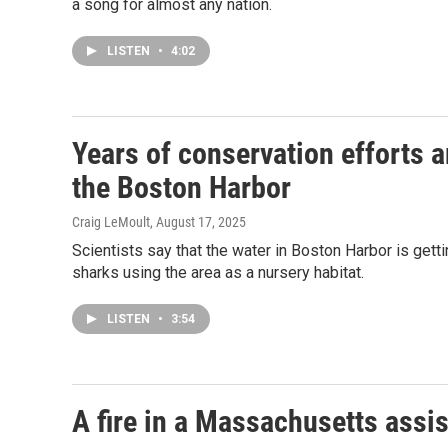
a song for almost any nation.
LISTEN
•
4:02
Years of conservation efforts a
the Boston Harbor
Craig LeMoult
, August 17, 2025
Scientists say that the water in Boston Harbor is getti
sharks using the area as a nursery habitat.
LISTEN
•
3:54
A fire in a Massachusetts assist