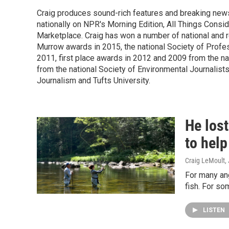
Craig produces sound-rich features and breaking new
nationally on NPR's Morning Edition, All Things Cons
Marketplace. Craig has won a number of national and re
Murrow awards in 2015, the national Society of Profes
2011, first place awards in 2012 and 2009 from the n
from the national Society of Environmental Journalists
Journalism and Tufts University.
He lost
to help
Craig LeMoult
,
For many ang
fish. For so
LISTEN