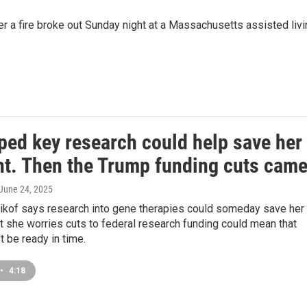
er a fire broke out Sunday night at a Massachusetts assisted liv
ped key research could help save her
ht. Then the Trump funding cuts cam
 June 24, 2025
ikof says research into gene therapies could someday save her
t she worries cuts to federal research funding could mean that
t be ready in time.
•
4:18