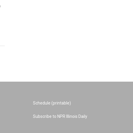
e
Schedule (printable)
Subscribe to NPR Illinois Daily