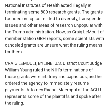
National Institutes of Health acted illegally in
terminating some 800 research grants. The grants
focused on topics related to diversity, transgender
issues and other areas of research unpopular with
the Trump administration. Now, as Craig LeMoult of
member station GBH reports, some scientists with
canceled grants are unsure what the ruling means
for them.
CRAIG LEMOULT, BYLINE: U.S. District Court Judge
William Young ruled the NIH's terminations of
those grants were arbitrary and capricious, and he
ordered the agency to immediately resume
payments. Attorney Rachel Meeropol of the ACLU
represents some of the plaintiffs and spoke after
the ruling.