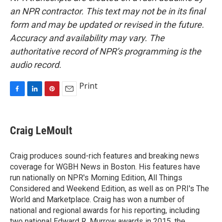
an NPR contractor. This text may not be in its final
form and may be updated or revised in the future.
Accuracy and availability may vary. The
authoritative record of NPR’s programming is the
audio record.
Print
F
L
P
E
a
i
i
m
c
n
n
a
e
k
t
i
Craig LeMoult
b
e
e
l
o
d
r
o
I
e
Craig produces sound-rich features and breaking news
k
n
s
coverage for WGBH News in Boston. His features have
t
run nationally on NPR's Morning Edition, All Things
Considered and Weekend Edition, as well as on PRI's The
World and Marketplace. Craig has won a number of
national and regional awards for his reporting, including
two national Edward R. Murrow awards in 2015, the