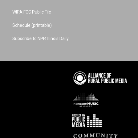
WIPA FCC Public File
Schedule (printable)
Subscribe to NPR Illinois Daily