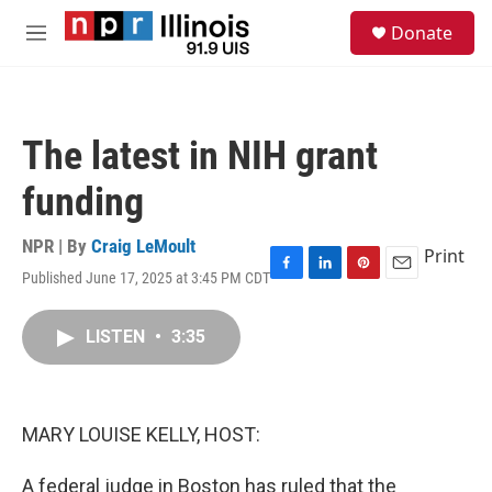
Skip to main content
S
Donate
e
M
a
e
r
n
c
u
h
The latest in NIH grant
u
e
funding
r
y
NPR | By
Craig LeMoult
Print
Published June 17, 2025 at 3:45 PM CDT
F
L
P
E
a
i
i
m
c
n
n
a
LISTEN
•
3:35
e
k
t
i
b
e
e
l
o
d
r
o
I
e
k
n
s
MARY LOUISE KELLY, HOST:
t
A federal judge in Boston has ruled that the