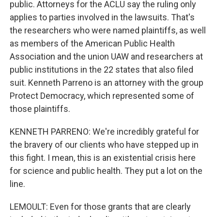
public. Attorneys for the ACLU say the ruling only
applies to parties involved in the lawsuits. That's
the researchers who were named plaintiffs, as well
as members of the American Public Health
Association and the union UAW and researchers at
public institutions in the 22 states that also filed
suit. Kenneth Parreno is an attorney with the group
Protect Democracy, which represented some of
those plaintiffs.
KENNETH PARRENO: We're incredibly grateful for
the bravery of our clients who have stepped up in
this fight. I mean, this is an existential crisis here
for science and public health. They put a lot on the
line.
LEMOULT: Even for those grants that are clearly