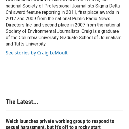
national Society of Professional Journalists Sigma Delta
Chi award feature reporting in 2011, first place awards in
2012 and 2009 from the national Public Radio News
Directors Inc. and second place in 2007 from the national
Society of Environmental Journalists. Craig is a graduate
of the Columbia University Graduate School of Journalism
and Tufts University.
See stories by Craig LeMoult
The Latest...
Welch launches private working group to respond to
sexual harassment, but it’s off to a rocky start