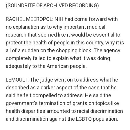
(SOUNDBITE OF ARCHIVED RECORDING)
RACHEL MEEROPOL: NIH had come forward with
no explanation as to why important medical
research that seemed like it would be essential to
protect the health of people in this country, why it is
all of a sudden on the chopping block. The agency
completely failed to explain what it was doing
adequately to the American people.
LEMOULT: The judge went on to address what he
described as a darker aspect of the case that he
said he felt compelled to address. He said the
government's termination of grants on topics like
health disparities amounted to racial discrimination
and discrimination against the LGBTQ population.