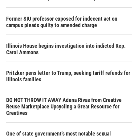
Former SIU professor exposed for indecent act on
campus pleads guilty to amended charge
Illinois House begins investigation into indicted Rep.
Carol Ammons
Pritzker pens letter to Trump, seeking tariff refunds for
Illinois families
DO NOT THROW IT AWAY Adena Rivas from Creative
Reuse Marketplace Upcycling a Great Resource for
Creatives
One of state government's most notable sexual