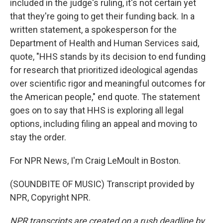
included in the judge's ruling, it's not certain yet
that they're going to get their funding back. In a
written statement, a spokesperson for the
Department of Health and Human Services said,
quote, "HHS stands by its decision to end funding
for research that prioritized ideological agendas
over scientific rigor and meaningful outcomes for
the American people," end quote. The statement
goes on to say that HHS is exploring all legal
options, including filing an appeal and moving to
stay the order.
For NPR News, I'm Craig LeMoult in Boston.
(SOUNDBITE OF MUSIC) Transcript provided by
NPR, Copyright NPR.
NPR transcripts are created on a rush deadline by