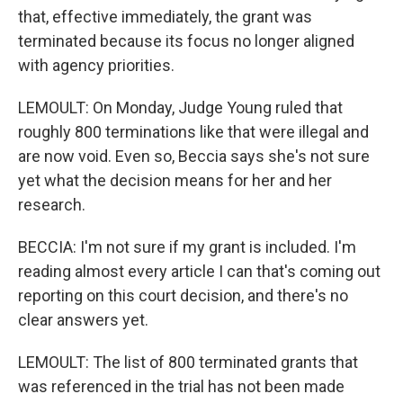
that, effective immediately, the grant was
terminated because its focus no longer aligned
with agency priorities.
LEMOULT: On Monday, Judge Young ruled that
roughly 800 terminations like that were illegal and
are now void. Even so, Beccia says she's not sure
yet what the decision means for her and her
research.
BECCIA: I'm not sure if my grant is included. I'm
reading almost every article I can that's coming out
reporting on this court decision, and there's no
clear answers yet.
LEMOULT: The list of 800 terminated grants that
was referenced in the trial has not been made