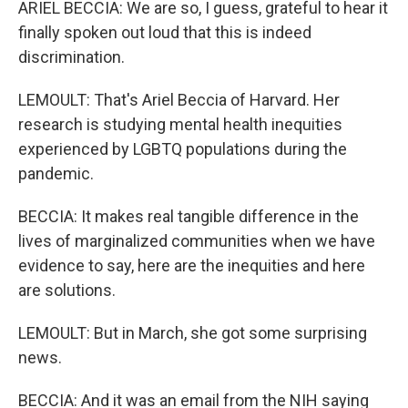
ARIEL BECCIA: We are so, I guess, grateful to hear it
finally spoken out loud that this is indeed
discrimination.
LEMOULT: That's Ariel Beccia of Harvard. Her
research is studying mental health inequities
experienced by LGBTQ populations during the
pandemic.
BECCIA: It makes real tangible difference in the
lives of marginalized communities when we have
evidence to say, here are the inequities and here
are solutions.
LEMOULT: But in March, she got some surprising
news.
BECCIA: And it was an email from the NIH saying