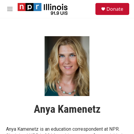
Skip to main content
S
Donate
e
M
a
e
r
n
c
u
h
u
e
r
y
Anya Kamenetz
Anya Kamenetz is an education correspondent at NPR.