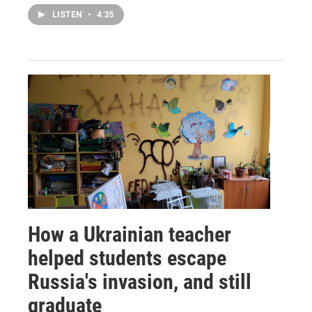
LISTEN
•
4:35
How a Ukrainian teacher
helped students escape
Russia's invasion, and still
graduate