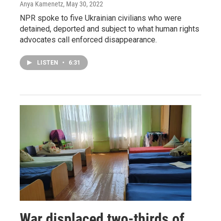
Anya Kamenetz
, May 30, 2022
NPR spoke to five Ukrainian civilians who were
detained, deported and subject to what human rights
advocates call enforced disappearance.
LISTEN
•
6:31
War displaced two-thirds of