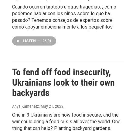
Cuando ocurren tiroteos u otras tragedias, ¿cómo
podemos hablar con los niños sobre lo que ha
pasado? Tenemos consejos de expertos sobre
cómo apoyar emocionalmente a los pequeñitos.
LISTEN
•
26:31
To fend off food insecurity,
Ukrainians look to their own
backyards
Anya Kamenetz
, May 21, 2022
One in 3 Ukrainians are now food insecure, and the
war could bring a food crisis all over the world. One
thing that can help? Planting backyard gardens.