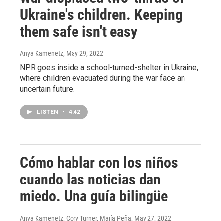
Ukraine's children. Keeping
them safe isn't easy
Anya Kamenetz
, May 29, 2022
NPR goes inside a school-turned-shelter in Ukraine,
where children evacuated during the war face an
uncertain future.
LISTEN
•
4:42
Cómo hablar con los niños
cuando las noticias dan
miedo. Una guía bilingüe
Anya Kamenetz, Cory Turner, María Peña
, May 27, 2022