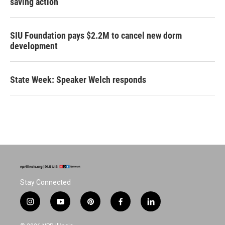
saving action
SIU Foundation pays $2.2M to cancel new dorm
development
State Week: Speaker Welch responds
Stay Connected
i
y
p
f
l
n
o
i
a
i
s
u
n
c
n