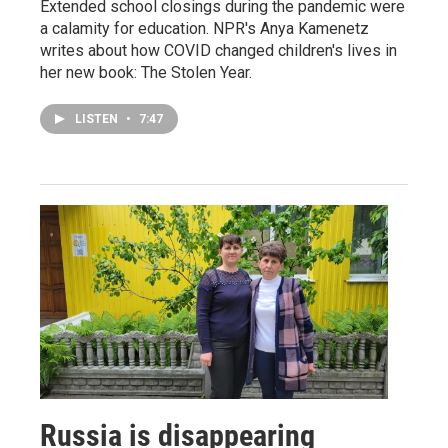
Extended school closings during the pandemic were
a calamity for education. NPR's Anya Kamenetz
writes about how COVID changed children's lives in
her new book: The Stolen Year.
LISTEN
•
7:47
Russia is disappearing