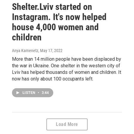
Shelter.Lviv started on
Instagram. It's now helped
house 4,000 women and
children
Anya Kamenetz
, May 17, 2022
More than 14 million people have been displaced by
the war in Ukraine. One shelter in the western city of
Lviv has helped thousands of women and children. It
now has only about 100 occupants left.
LISTEN
•
3:44
Load More