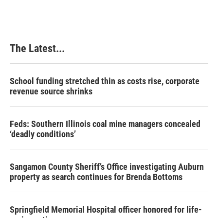
The Latest...
School funding stretched thin as costs rise, corporate
revenue source shrinks
Feds: Southern Illinois coal mine managers concealed
‘deadly conditions’
Sangamon County Sheriff’s Office investigating Auburn
property as search continues for Brenda Bottoms
Springfield Memorial Hospital officer honored for life-