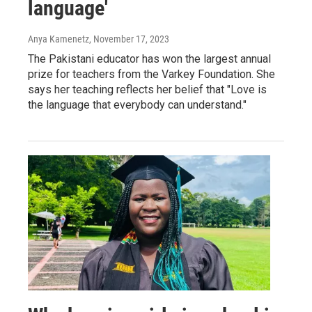
language'
Anya Kamenetz
, November 17, 2023
The Pakistani educator has won the largest annual
prize for teachers from the Varkey Foundation. She
says her teaching reflects her belief that "Love is
the language that everybody can understand."