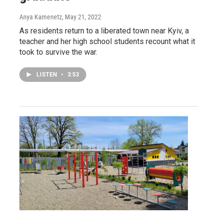
Anya Kamenetz
, May 21, 2022
As residents return to a liberated town near Kyiv, a
teacher and her high school students recount what it
took to survive the war.
LISTEN
•
3:53