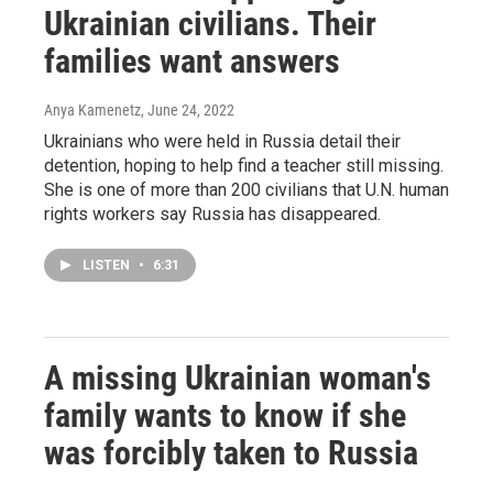
Ukrainian civilians. Their
families want answers
Anya Kamenetz
, June 24, 2022
Ukrainians who were held in Russia detail their
detention, hoping to help find a teacher still missing.
She is one of more than 200 civilians that U.N. human
rights workers say Russia has disappeared.
LISTEN
•
6:31
A missing Ukrainian woman's
family wants to know if she
was forcibly taken to Russia