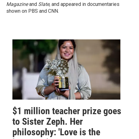
Magazine
and
Slate
, and appeared in documentaries
shown on PBS and CNN.
$1 million teacher prize goes
to Sister Zeph. Her
philosophy: 'Love is the