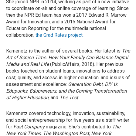
She joined NPR in 2014, working as part of a new initiative
to coordinate on-air and online coverage of learning. Since
then the NPR Ed team has won a 2017 Edward R. Murrow
Award for Innovation, and a 2015 National Award for
Education Reporting for the multimedia national
collaboration,
the Grad Rates project
.
Kamenetz is the author of several books. Her latest is
The
Art of Screen Time: How Your Family Can Balance Digital
Media and Real Life
(PublicAffairs, 2018). Her previous
books touched on student loans, innovations to address
cost, quality, and access in higher education, and issues of
assessment and excellence:
Generation Debt
;
DIY U:
Edupunks, Edupreneurs, and the Coming Transformation
of Higher Education,
and
The Test
.
Kamenetz covered technology, innovation, sustainability,
and social entrepreneurship for five years as a staff writer
for
Fast Company
magazine. She's contributed to
The
New York Times
,
The Washington Post
,
New York