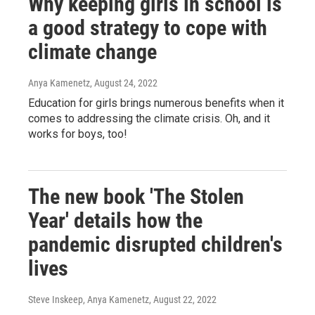
Why keeping girls in school is
a good strategy to cope with
climate change
Anya Kamenetz
, August 24, 2022
Education for girls brings numerous benefits when it
comes to addressing the climate crisis. Oh, and it
works for boys, too!
The new book 'The Stolen
Year' details how the
pandemic disrupted children's
lives
Steve Inskeep, Anya Kamenetz
, August 22, 2022