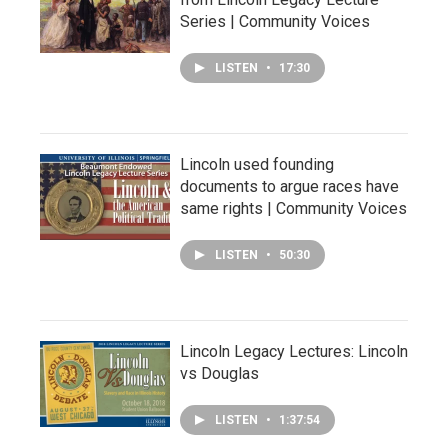
Series | Community Voices
LISTEN
•
17:30
Lincoln used founding
documents to argue races have
same rights | Community Voices
LISTEN
•
50:30
Lincoln Legacy Lectures: Lincoln
vs Douglas
LISTEN
•
1:37:54