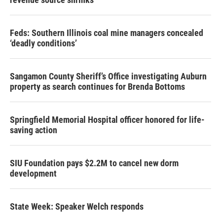
Feds: Southern Illinois coal mine managers concealed
‘deadly conditions’
Sangamon County Sheriff’s Office investigating Auburn
property as search continues for Brenda Bottoms
Springfield Memorial Hospital officer honored for life-
saving action
SIU Foundation pays $2.2M to cancel new dorm
development
State Week: Speaker Welch responds