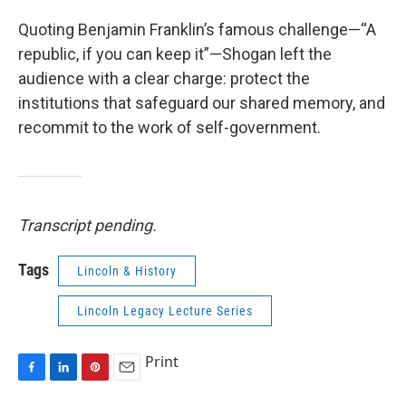
Quoting Benjamin Franklin’s famous challenge—“A
republic, if you can keep it”—Shogan left the
audience with a clear charge: protect the
institutions that safeguard our shared memory, and
recommit to the work of self-government.
Transcript pending.
Tags
Lincoln & History
Lincoln Legacy Lecture Series
Print
F
L
P
E
a
i
i
m