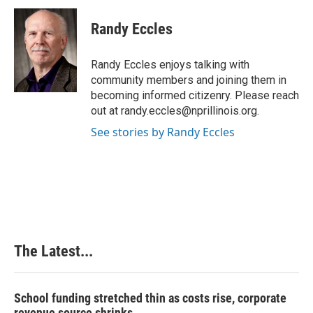
c
n
n
a
e
k
t
i
Randy Eccles
b
e
e
l
o
d
r
o
I
e
Randy Eccles enjoys talking with
k
n
s
community members and joining them in
t
becoming informed citizenry. Please reach
out at randy.eccles@nprillinois.org.
See stories by Randy Eccles
The Latest...
School funding stretched thin as costs rise, corporate
revenue source shrinks