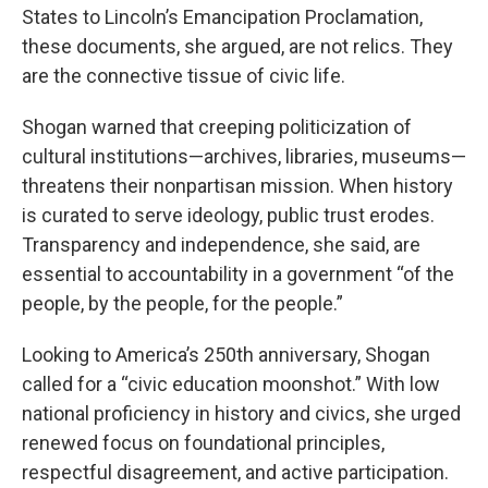
States to Lincoln’s Emancipation Proclamation,
these documents, she argued, are not relics. They
are the connective tissue of civic life.
Shogan warned that creeping politicization of
cultural institutions—archives, libraries, museums—
threatens their nonpartisan mission. When history
is curated to serve ideology, public trust erodes.
Transparency and independence, she said, are
essential to accountability in a government “of the
people, by the people, for the people.”
Looking to America’s 250th anniversary, Shogan
called for a “civic education moonshot.” With low
national proficiency in history and civics, she urged
renewed focus on foundational principles,
respectful disagreement, and active participation.