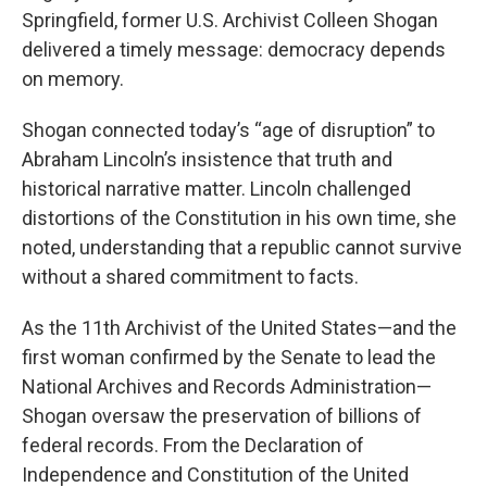
Springfield, former U.S. Archivist Colleen Shogan
delivered a timely message: democracy depends
on memory.
Shogan connected today’s “age of disruption” to
Abraham Lincoln’s insistence that truth and
historical narrative matter. Lincoln challenged
distortions of the Constitution in his own time, she
noted, understanding that a republic cannot survive
without a shared commitment to facts.
As the 11th Archivist of the United States—and the
first woman confirmed by the Senate to lead the
National Archives and Records Administration—
Shogan oversaw the preservation of billions of
federal records. From the Declaration of
Independence and Constitution of the United