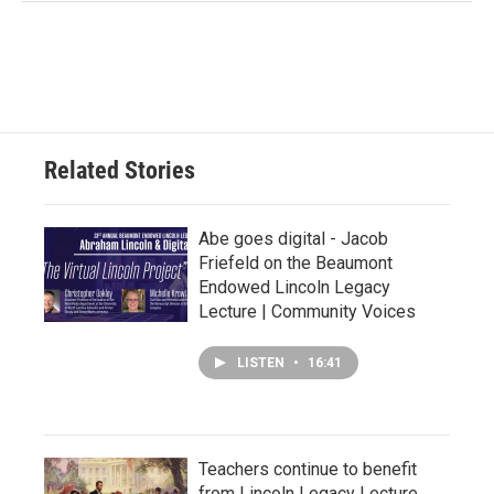
Related Stories
Abe goes digital - Jacob
Friefeld on the Beaumont
Endowed Lincoln Legacy
Lecture | Community Voices
LISTEN
•
16:41
Teachers continue to benefit
from Lincoln Legacy Lecture