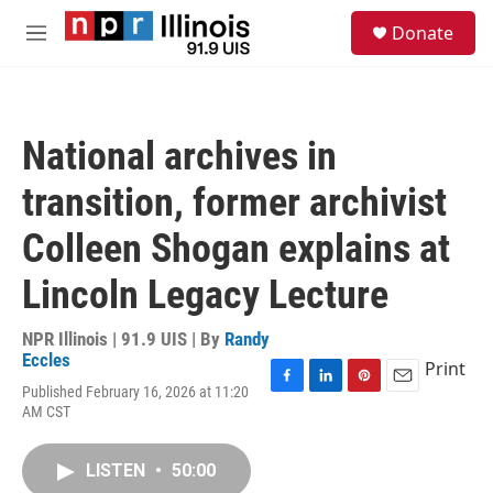
Skip to main content
S
Donate
e
M
a
e
r
n
c
u
h
National archives in
u
e
transition, former archivist
r
y
Colleen Shogan explains at
Lincoln Legacy Lecture
NPR Illinois | 91.9 UIS | By
Randy
Eccles
Print
Published February 16, 2026 at 11:20
F
L
P
E
AM CST
a
i
i
m
c
n
n
a
e
k
t
i
LISTEN
•
50:00
b
e
e
l