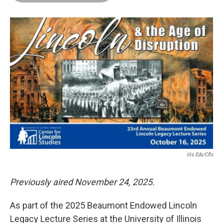
o
d
r
o
I
e
k
n
s
t
Uis.edu/cfls
Previously aired November 24, 2025.
As part of the 2025 Beaumont Endowed Lincoln
Legacy Lecture Series at the University of Illinois