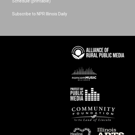
Schedule (printable)
Subscribe to NPR Illinois Daily