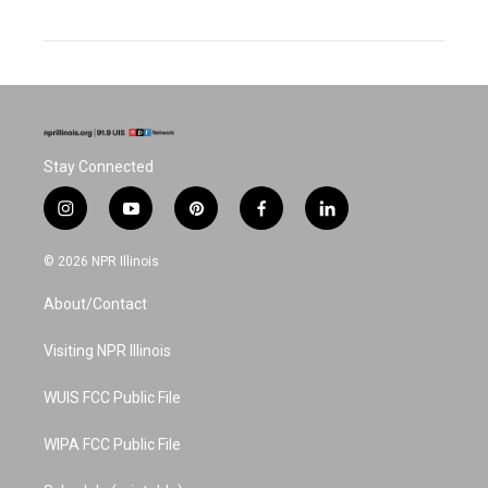
Stay Connected
i
y
p
f
l
n
o
i
a
i
s
u
n
c
n
© 2026 NPR Illinois
t
t
t
e
k
a
u
e
b
e
About/Contact
g
b
r
o
d
r
e
e
o
i
a
s
k
n
Visiting NPR Illinois
m
t
WUIS FCC Public File
WIPA FCC Public File