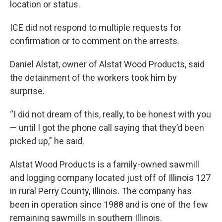
location or status.
ICE did not respond to multiple requests for
confirmation or to comment on the arrests.
Daniel Alstat, owner of Alstat Wood Products, said
the detainment of the workers took him by
surprise.
“I did not dream of this, really, to be honest with you
— until I got the phone call saying that they’d been
picked up,” he said.
Alstat Wood Products is a family-owned sawmill
and logging company located just off of Illinois 127
in rural Perry County, Illinois. The company has
been in operation since 1988 and is one of the few
remaining sawmills in southern Illinois.