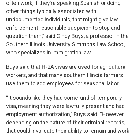
often work, if they’re speaking Spanish or doing
other things typically associated with
undocumented individuals, that might give law
enforcement reasonable suspicion to stop and
question them,” said Cindy Buys, a professor in the
Southern Illinois University Simmons Law School,
who specializes in immigration law.
Buys said that H-2A visas are used for agricultural
workers, and that many southern Illinois farmers
use them to add employees for seasonal labor.
“It sounds like they had some kind of temporary
visa, meaning they were lawfully present and had
employment authorization,” Buys said. “However,
depending on the nature of their criminal records,
that could invalidate their ability to remain and work