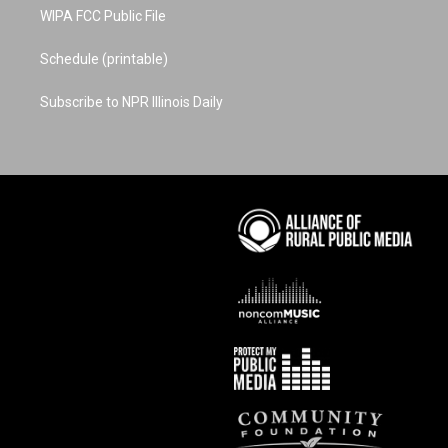
WIPA FCC Public File
Schedule (printable)
Subscribe to NPR Illinois Daily