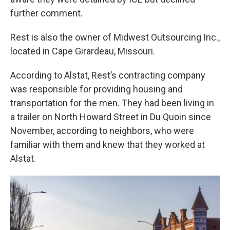
further comment.
Rest is also the owner of Midwest Outsourcing Inc.,
located in Cape Girardeau, Missouri.
According to Alstat, Rest’s contracting company
was responsible for providing housing and
transportation for the men. They had been living in
a trailer on North Howard Street in Du Quoin since
November, according to neighbors, who were
familiar with them and knew that they worked at
Alstat.