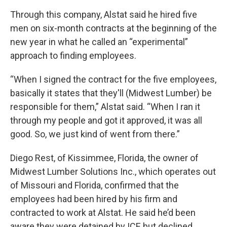
Through this company, Alstat said he hired five
men on six-month contracts at the beginning of the
new year in what he called an “experimental”
approach to finding employees.
“When I signed the contract for the five employees,
basically it states that they'll (Midwest Lumber) be
responsible for them,” Alstat said. “When I ran it
through my people and got it approved, it was all
good. So, we just kind of went from there.”
Diego Rest, of Kissimmee, Florida, the owner of
Midwest Lumber Solutions Inc., which operates out
of Missouri and Florida, confirmed that the
employees had been hired by his firm and
contracted to work at Alstat. He said he’d been
aware they were detained by ICE but declined