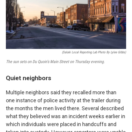
(Saluki Local Reporting Lab Photo By Lylee Gibbs)
The sun sets on Du Quoin’s Main Street on Thursday evening.
Quiet neighbors
Multiple neighbors said they recalled more than
one instance of police activity at the trailer during
the months the men lived there. Several described
what they believed was an incident weeks earlier in
which individuals were placed in handcuffs and