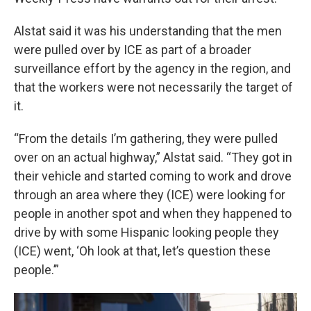
Alstat said it was his understanding that the men
were pulled over by ICE as part of a broader
surveillance effort by the agency in the region, and
that the workers were not necessarily the target of
it.
“From the details I’m gathering, they were pulled
over on an actual highway,” Alstat said. “They got in
their vehicle and started coming to work and drove
through an area where they (ICE) were looking for
people in another spot and when they happened to
drive by with some Hispanic looking people they
(ICE) went, ‘Oh look at that, let’s question these
people.’”