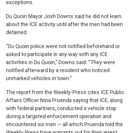
exceptions.
Du Quoin Mayor Josh Downs said he did not learn
about the ICE activity until after the men had been
detained.
“Du Quoin police were not notified beforehand or
asked to participate in any way with any ICE
activities in Du Quoin,” Downs said. “They were
notified afterward by a resident who noticed
unmarked vehicles in town.”
The report from the Weekly-Press cites ICE Public
Affairs Officer Nina Pruenda saying that ICE, along
with federal partners, conducted a vehicle stop
during a targeted enforcement operation and
encountered six men — all which Pruenda told the
Weekly-Press have warrants out for their arrest.