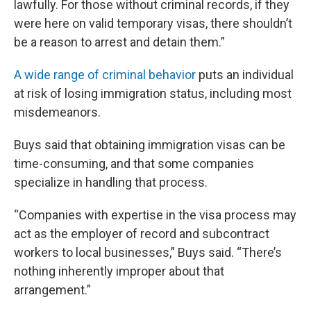
lawfully. For those without criminal records, if they
were here on valid temporary visas, there shouldn’t
be a reason to arrest and detain them.”
A wide range of criminal behavior
puts an individual
at risk of losing immigration status, including most
misdemeanors.
Buys said that obtaining immigration visas can be
time-consuming, and that some companies
specialize in handling that process.
“Companies with expertise in the visa process may
act as the employer of record and subcontract
workers to local businesses,” Buys said. “There’s
nothing inherently improper about that
arrangement.”