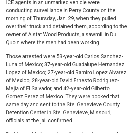
ICE agents in an unmarked vehicle were
conducting surveillance in Perry County on the
morning of Thursday, Jan. 29, when they pulled
over their truck and detained them, according to the
owner of Alstat Wood Products, a sawmill in Du
Quoin where the men had been working.
Those arrested were 53-year-old Carlos Sanchez-
Luna of Mexico; 37-year-old Guadalupe Hernandez
Lopez of Mexico; 27-year-old Ramiro Lopez Alvarez
of Mexico; 28-year-old David Ernesto Rodriguez-
Mejia of El Salvador, and 42-year-old Gilberto
Gomez Perez of Mexico. They were booked that
same day and sent to the Ste. Genevieve County
Detention Center in Ste. Genevieve, Missouri,
officials at the jail confirmed.