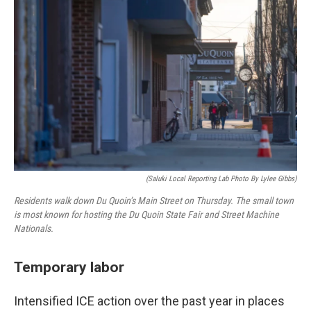
(Saluki Local Reporting Lab Photo By Lylee Gibbs)
Residents walk down Du Quoin’s Main Street on Thursday. The small town
is most known for hosting the Du Quoin State Fair and Street Machine
Nationals.
Temporary labor
Intensified ICE action over the past year in places