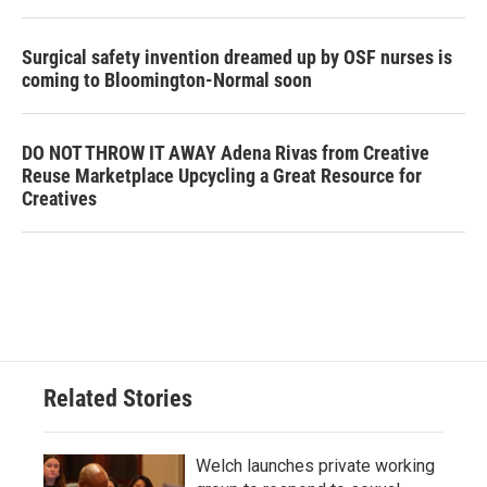
Surgical safety invention dreamed up by OSF nurses is
coming to Bloomington-Normal soon
DO NOT THROW IT AWAY Adena Rivas from Creative
Reuse Marketplace Upcycling a Great Resource for
Creatives
Related Stories
Welch launches private working