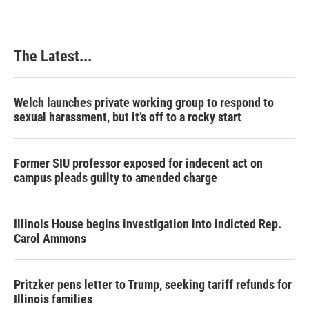
The Latest...
Welch launches private working group to respond to
sexual harassment, but it’s off to a rocky start
Former SIU professor exposed for indecent act on
campus pleads guilty to amended charge
Illinois House begins investigation into indicted Rep.
Carol Ammons
Pritzker pens letter to Trump, seeking tariff refunds for
Illinois families