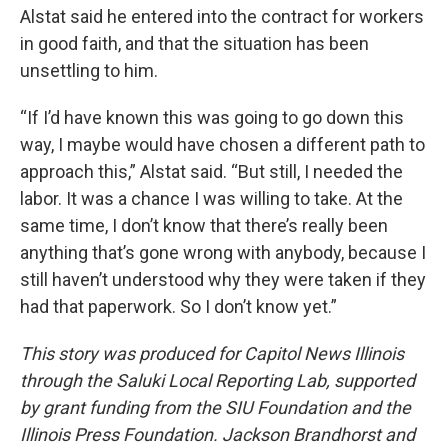
Alstat said he entered into the contract for workers
in good faith, and that the situation has been
unsettling to him.
“If I’d have known this was going to go down this
way, I maybe would have chosen a different path to
approach this,” Alstat said. “But still, I needed the
labor. It was a chance I was willing to take. At the
same time, I don’t know that there’s really been
anything that’s gone wrong with anybody, because I
still haven’t understood why they were taken if they
had that paperwork. So I don’t know yet.”
This story was produced for Capitol News Illinois
through the Saluki Local Reporting Lab, supported
by grant funding from the SIU Foundation and the
Illinois Press Foundation. Jackson Brandhorst and