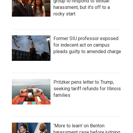
group to respond to sexual
harassment, but it’s off to a
rocky start
Former SIU professor exposed
for indecent act on campus
pleads guilty to amended charge
Pritzker pens letter to Trump,
seeking tariff refunds for Illinois
families
‘More to learn’ on Benton
harassment case before judging