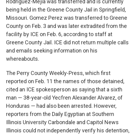
Rodriguez-Mejia was transferred and is currently
being held in the Greene County Jail in Springfield,
Missouri. Gomez Perez was transferred to Greene
County on Feb. 3 and was later extradited from the
facility by ICE on Feb. 6, according to staff at
Greene County Jail. ICE did not return multiple calls
and emails seeking information on his
whereabouts.
The Perry County Weekly-Press, which first
reported on Feb. 11 the names of those detained,
cited an ICE spokesperson as saying that a sixth
man — 38-year-old Yecfren Alexander Alvarez, of
Honduras — had also been arrested. However,
reporters from the Daily Egyptian at Southern
Illinois University Carbondale and Capitol News
Illinois could not independently verify his detention,