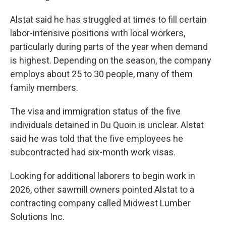
Alstat said he has struggled at times to fill certain
labor-intensive positions with local workers,
particularly during parts of the year when demand
is highest. Depending on the season, the company
employs about 25 to 30 people, many of them
family members.
The visa and immigration status of the five
individuals detained in Du Quoin is unclear. Alstat
said he was told that the five employees he
subcontracted had six-month work visas.
Looking for additional laborers to begin work in
2026, other sawmill owners pointed Alstat to a
contracting company called Midwest Lumber
Solutions Inc.