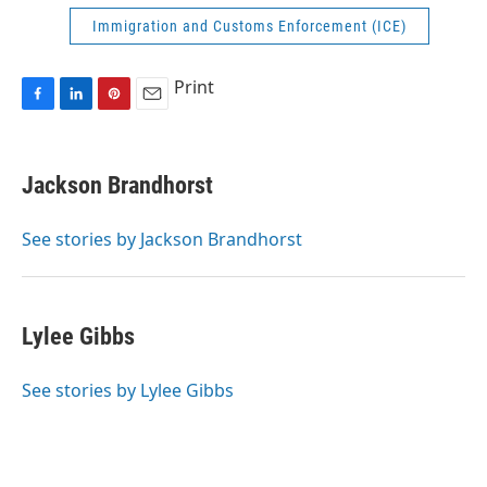
Immigration and Customs Enforcement (ICE)
Print
F
L
P
E
a
i
i
m
c
n
n
a
e
k
t
i
Jackson Brandhorst
b
e
e
l
o
d
r
o
I
e
See stories by Jackson Brandhorst
k
n
s
t
Lylee Gibbs
See stories by Lylee Gibbs