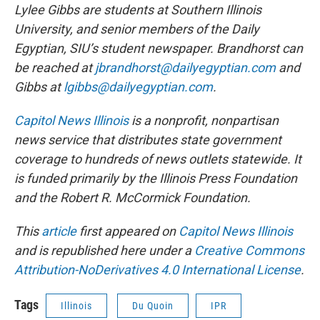
Lylee Gibbs are students at Southern Illinois
University, and senior members of the Daily
Egyptian, SIU’s student newspaper. Brandhorst can
be reached at
jbrandhorst@dailyegyptian.com
and
Gibbs at
lgibbs@dailyegyptian.com
.
Capitol News Illinois
is a nonprofit, nonpartisan
news service that distributes state government
coverage to hundreds of news outlets statewide. It
is funded primarily by the Illinois Press Foundation
and the Robert R. McCormick Foundation.
This
article
first appeared on
Capitol News Illinois
and is republished here under a
Creative Commons
Attribution-NoDerivatives 4.0 International License
.
Tags
Illinois
Du Quoin
IPR