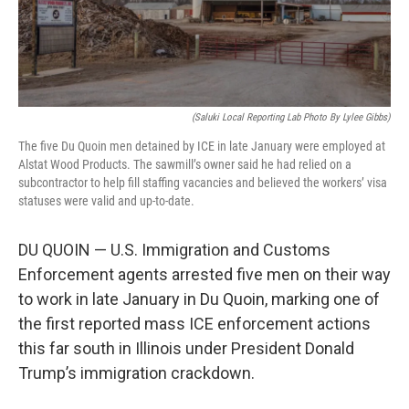
k
n
s
t
(Saluki Local Reporting Lab Photo By Lylee Gibbs)
The five Du Quoin men detained by ICE in late January were employed at
Alstat Wood Products. The sawmill’s owner said he had relied on a
subcontractor to help fill staffing vacancies and believed the workers’ visa
statuses were valid and up-to-date.
DU QUOIN — U.S. Immigration and Customs
Enforcement agents arrested five men on their way
to work in late January in Du Quoin, marking one of
the first reported mass ICE enforcement actions
this far south in Illinois under President Donald
Trump’s immigration crackdown.