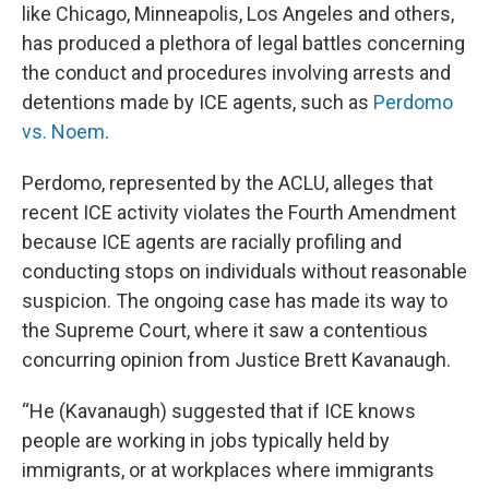
like Chicago, Minneapolis, Los Angeles and others,
has produced a plethora of legal battles concerning
the conduct and procedures involving arrests and
detentions made by ICE agents, such as
Perdomo
vs. Noem
.
Perdomo, represented by the ACLU, alleges that
recent ICE activity violates the Fourth Amendment
because ICE agents are racially profiling and
conducting stops on individuals without reasonable
suspicion. The ongoing case has made its way to
the Supreme Court, where it saw a contentious
concurring opinion from Justice Brett Kavanaugh.
“He (Kavanaugh) suggested that if ICE knows
people are working in jobs typically held by
immigrants, or at workplaces where immigrants