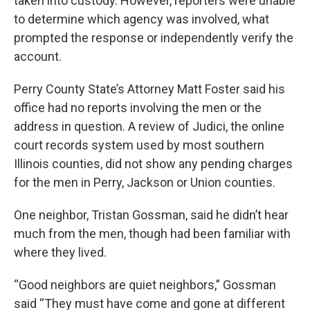
taken into custody. However, reporters were unable
to determine which agency was involved, what
prompted the response or independently verify the
account.
Perry County State’s Attorney Matt Foster said his
office had no reports involving the men or the
address in question. A review of Judici, the online
court records system used by most southern
Illinois counties, did not show any pending charges
for the men in Perry, Jackson or Union counties.
One neighbor, Tristan Gossman, said he didn’t hear
much from the men, though had been familiar with
where they lived.
“Good neighbors are quiet neighbors,” Gossman
said “They must have come and gone at different