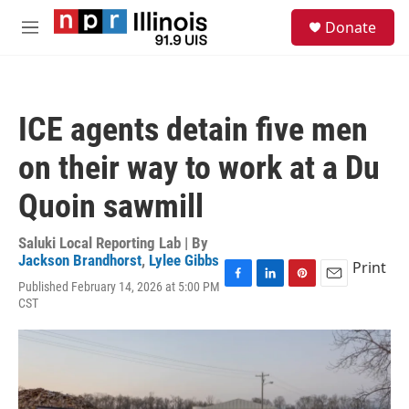
Skip to main content
S
Donate
e
M
a
e
r
n
c
u
h
ICE agents detain five men
u
e
on their way to work at a Du
r
y
Quoin sawmill
Saluki Local Reporting Lab | By
Jackson Brandhorst
,
Lylee Gibbs
Print
Published February 14, 2026 at 5:00 PM
F
L
P
E
CST
a
i
i
m
c
n
n
a
e
k
t
i
b
e
e
l
o
d
r
o
I
e