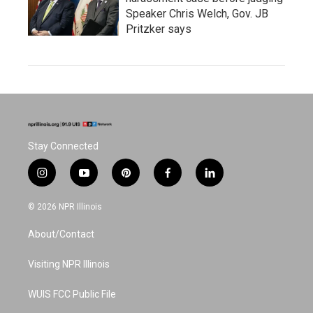
Speaker Chris Welch, Gov. JB
Pritzker says
Stay Connected
i
y
p
f
l
n
o
i
a
i
s
u
n
c
n
© 2026 NPR Illinois
t
t
t
e
k
a
u
e
b
e
About/Contact
g
b
r
o
d
r
e
e
o
i
a
s
k
n
Visiting NPR Illinois
m
t
WUIS FCC Public File