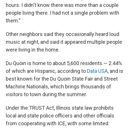
hours. I didn't know there was more than a couple
people living there. I had not a single problem with
them.”
Other neighbors said they occasionally heard loud
music at night, and said it appeared multiple people
were living in the home.
Du Quoin is home to about 5,600 residents — 2.44%
of which are Hispanic, according to
Data USA
, and is
best known for the Du Quoin State Fair and Street
Machine Nationals, which brings thousands of
visitors to town during the summer.
Under the TRUST Act, Illinois state law prohibits
local and state police officers and other officials
from cooperating with ICE, with some limited