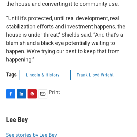
the house and converting it to community use.
“Until it’s protected, until real development, real
stabilization efforts and investment happens, the
house is under threat,” Shields said. “And that’s a
blemish and a black eye potentially waiting to
happen. We’re trying our best to keep that from
happening.”
Tags
Lincoln & History
Frank Lloyd Wright
Print
F
L
P
E
a
i
i
m
c
n
n
a
e
k
t
i
Lee Bey
b
e
e
l
o
d
r
o
I
e
See stories by Lee Bey