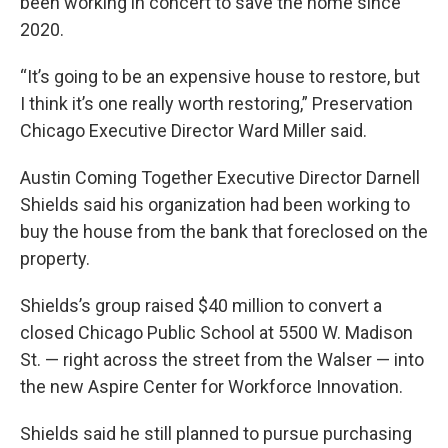
been working in concert to save the home since
2020.
“It’s going to be an expensive house to restore, but
I think it’s one really worth restoring,” Preservation
Chicago Executive Director Ward Miller said.
Austin Coming Together Executive Director Darnell
Shields said his organization had been working to
buy the house from the bank that foreclosed on the
property.
Shields’s group raised $40 million to convert a
closed Chicago Public School at 5500 W. Madison
St. — right across the street from the Walser — into
the new Aspire Center for Workforce Innovation.
Shields said he still planned to pursue purchasing