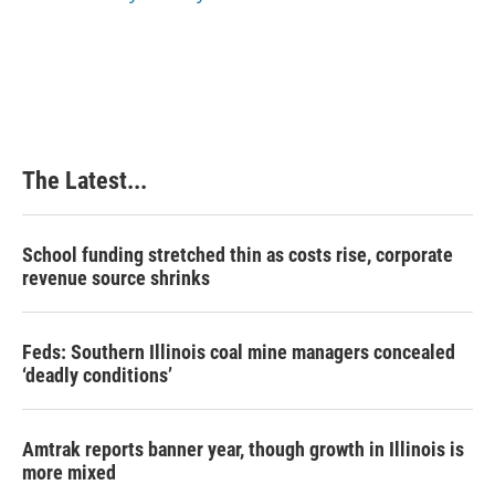
k
n
s
t
The Latest...
School funding stretched thin as costs rise, corporate
revenue source shrinks
Feds: Southern Illinois coal mine managers concealed
‘deadly conditions’
Amtrak reports banner year, though growth in Illinois is
more mixed