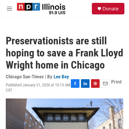
Skip to main content
S
Donate
e
M
a
e
r
n
c
u
h
Preservationists are still
u
e
hoping to save a Frank Lloyd
r
y
Wright home in Chicago
Chicago Sun-Times | By
Lee Bey
Print
Published January 21, 2026 at 10:13 AM
F
L
P
E
CST
a
i
i
m
c
n
n
a
e
k
t
i
b
e
e
l
o
d
r
o
I
e
k
n
s