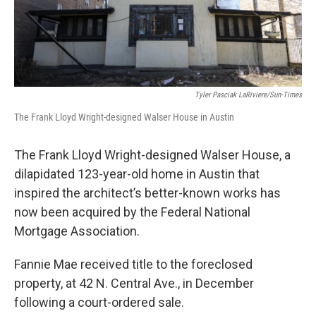
t
Tyler Pasciak LaRiviere/Sun-Times
The Frank Lloyd Wright-designed Walser House in Austin
The Frank Lloyd Wright-designed Walser House, a
dilapidated 123-year-old home in Austin that
inspired the architect’s better-known works has
now been acquired by the Federal National
Mortgage Association.
Fannie Mae received title to the foreclosed
property, at 42 N. Central Ave., in December
following a court-ordered sale.