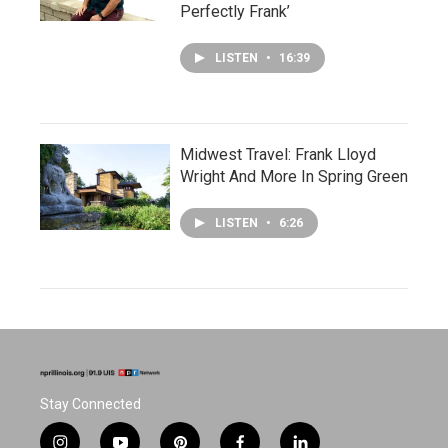
Perfectly Frank’
LISTEN
•
16:39
Midwest Travel: Frank Lloyd
Wright And More In Spring Green
LISTEN
•
6:26
Stay Connected