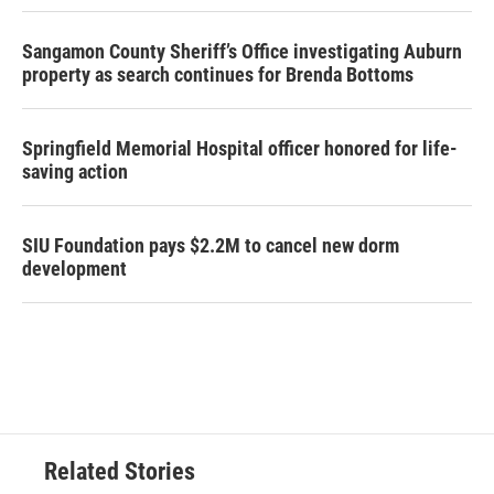
Sangamon County Sheriff’s Office investigating Auburn
property as search continues for Brenda Bottoms
Springfield Memorial Hospital officer honored for life-
saving action
SIU Foundation pays $2.2M to cancel new dorm
development
Related Stories