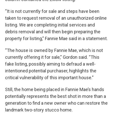
“It is not currently for sale and steps have been
taken to request removal of an unauthorized online
listing. We are completing initial services and
debris removal and will then begin preparing the
property for listing,” Fannie Mae said in a statement.
“The house is owned by Fannie Mae, which is not
currently offering it for sale,” Gordon said. “This
fake listing, possibly aiming to defraud a well-
intentioned potential purchaser, highlights the
critical vulnerability of this important house.”
Still, the home being placed in Fannie Mae’s hands
potentially represents the best shot in more than a
generation to find a new owner who can restore the
landmark two-story stucco home.