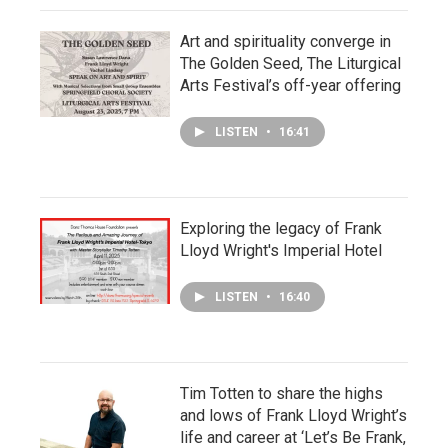
Art and spirituality converge in
The Golden Seed, The Liturgical
Arts Festival’s off-year offering
LISTEN
•
16:41
Exploring the legacy of Frank
Lloyd Wright's Imperial Hotel
LISTEN
•
16:40
Tim Totten to share the highs
and lows of Frank Lloyd Wright’s
life and career at ‘Let’s Be Frank,