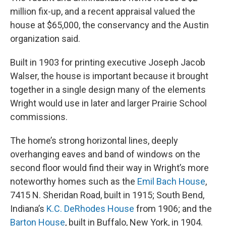
million fix-up, and a recent appraisal valued the
house at $65,000, the conservancy and the Austin
organization said.
Built in 1903 for printing executive Joseph Jacob
Walser, the house is important because it brought
together in a single design many of the elements
Wright would use in later and larger Prairie School
commissions.
The home’s strong horizontal lines, deeply
overhanging eaves and band of windows on the
second floor would find their way in Wright’s more
noteworthy homes such as the
Emil Bach House
,
7415 N. Sheridan Road, built in 1915; South Bend,
Indiana’s
K.C. DeRhodes House
from 1906; and the
Barton House
, built in Buffalo, New York, in 1904.