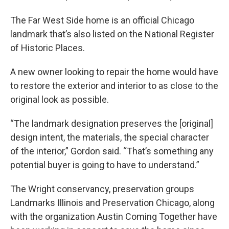
The Far West Side home is an official Chicago
landmark that’s also listed on the National Register
of Historic Places.
A new owner looking to repair the home would have
to restore the exterior and interior to as close to the
original look as possible.
“The landmark designation preserves the [original]
design intent, the materials, the special character
of the interior,” Gordon said. “That’s something any
potential buyer is going to have to understand.”
The Wright conservancy, preservation groups
Landmarks Illinois and Preservation Chicago, along
with the organization Austin Coming Together have