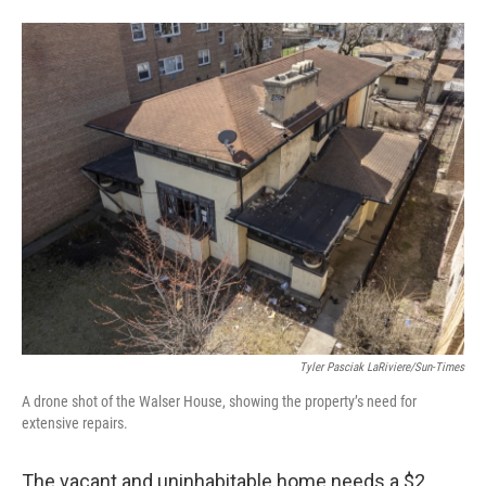
Tyler Pasciak LaRiviere/Sun-Times
A drone shot of the Walser House, showing the property’s need for
extensive repairs.
The vacant and uninhabitable home needs a $2