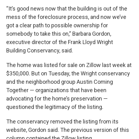
“It’s good news now that the building is out of the
mess of the foreclosure process, and now we’ve
got a clear path to possible ownership for
somebody to take this on,” Barbara Gordon,
executive director of the Frank Lloyd Wright
Building Conservancy, said.
The home was listed for sale on Zillow last week at
$350,000. But on Tuesday, the Wright conservancy
and the neighborhood group Austin Coming
Together — organizations that have been
advocating for the home’s preservation —
questioned the legitimacy of the listing.
The conservancy removed the listing from its
website, Gordon said. The previous version of this
column contained the Zillow listing.