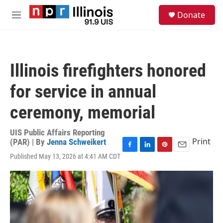
Skip to main content
S
Donate
e
M
a
e
r
n
c
u
h
Illinois firefighters honored
u
e
for service in annual
r
y
ceremony, memorial
UIS Public Affairs Reporting
Print
(PAR) | By
Jenna Schweikert
F
L
P
E
Published May 13, 2026 at 4:41 AM CDT
a
i
i
m
c
n
n
a
e
k
t
i
b
e
e
l
o
d
r
o
I
e
k
n
s