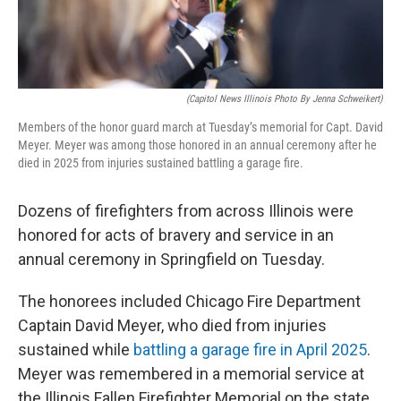
t
(Capitol News Illinois Photo By Jenna Schweikert)
Members of the honor guard march at Tuesday’s memorial for Capt. David
Meyer. Meyer was among those honored in an annual ceremony after he
died in 2025 from injuries sustained battling a garage fire.
Dozens of firefighters from across Illinois were
honored for acts of bravery and service in an
annual ceremony in Springfield on Tuesday.
The honorees included Chicago Fire Department
Captain David Meyer, who died from injuries
sustained while
battling a garage fire in April 2025
.
Meyer was remembered in a memorial service at
the Illinois Fallen Firefighter Memorial on the state