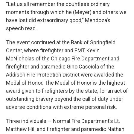
“Let us all remember the countless ordinary
moments through which he (Meyer) and others we
have lost did extraordinary good,” Mendoza’s
speech read.
The event continued at the Bank of Springfield
Center, where firefighter and EMT Kevin
McNicholas of the Chicago Fire Department and
firefighter and paramedic Gino Casciola of the
Addison Fire Protection District were awarded the
Medal of Honor. The Medal of Honor is the highest
award given to firefighters by the state, for an act of
outstanding bravery beyond the call of duty under
adverse conditions with extreme personal risk.
Three individuals — Normal Fire Department’s Lt.
Matthew Hill and firefighter and paramedic Nathan