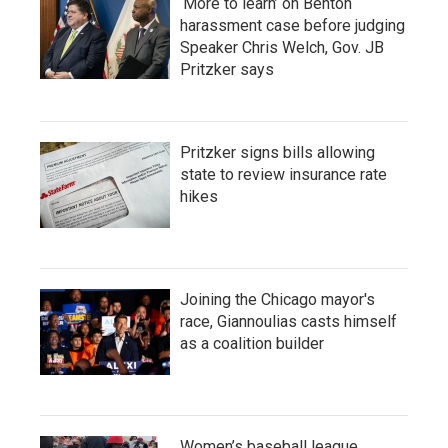
‘More to learn’ on Benton
harassment case before judging
Speaker Chris Welch, Gov. JB
Pritzker says
Pritzker signs bills allowing
state to review insurance rate
hikes
Joining the Chicago mayor's
race, Giannoulias casts himself
as a coalition builder
Women’s baseball league