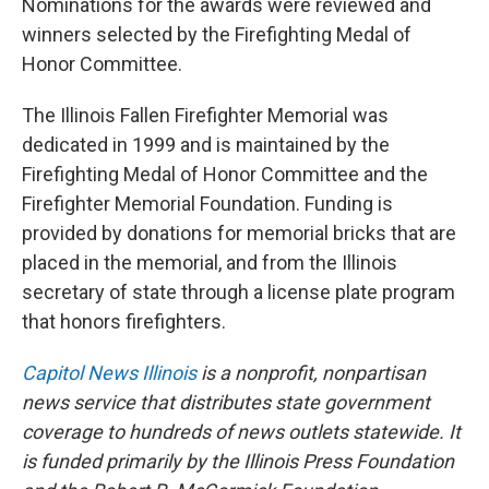
Nominations for the awards were reviewed and
winners selected by the Firefighting Medal of
Honor Committee.
The Illinois Fallen Firefighter Memorial was
dedicated in 1999 and is maintained by the
Firefighting Medal of Honor Committee and the
Firefighter Memorial Foundation. Funding is
provided by donations for memorial bricks that are
placed in the memorial, and from the Illinois
secretary of state through a license plate program
that honors firefighters.
Capitol News Illinois
is a nonprofit, nonpartisan
news service that distributes state government
coverage to hundreds of news outlets statewide. It
is funded primarily by the Illinois Press Foundation