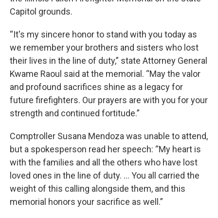
Capitol grounds.
“It's my sincere honor to stand with you today as
we remember your brothers and sisters who lost
their lives in the line of duty,” state Attorney General
Kwame Raoul said at the memorial. “May the valor
and profound sacrifices shine as a legacy for
future firefighters. Our prayers are with you for your
strength and continued fortitude.”
Comptroller Susana Mendoza was unable to attend,
but a spokesperson read her speech: “My heart is
with the families and all the others who have lost
loved ones in the line of duty. … You all carried the
weight of this calling alongside them, and this
memorial honors your sacrifice as well.”