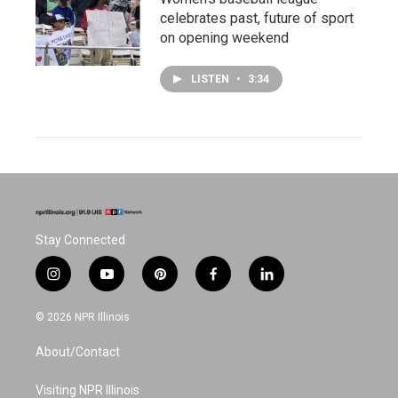
celebrates past, future of sport
on opening weekend
LISTEN
•
3:34
Stay Connected
i
y
p
f
l
n
o
i
a
i
s
u
n
c
n
© 2026 NPR Illinois
t
t
t
e
k
a
u
e
b
e
About/Contact
g
b
r
o
d
r
e
e
o
i
a
s
k
n
Visiting NPR Illinois