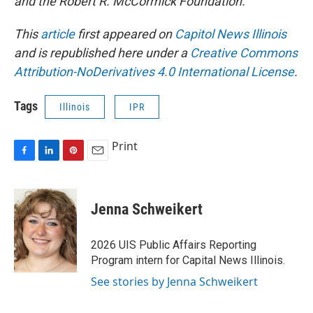
and the Robert R. McCormick Foundation.
This
article
first appeared on
Capitol News Illinois
and is republished here under a
Creative Commons
Attribution-NoDerivatives 4.0 International License
.
Tags
Illinois
IPR
Print
F
L
P
E
a
i
i
m
c
n
n
a
e
k
t
i
Jenna Schweikert
b
e
e
l
o
d
r
o
I
e
2026 UIS Public Affairs Reporting
k
n
s
Program intern for Capital News Illinois.
t
See stories by Jenna Schweikert