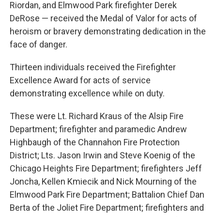
Riordan, and Elmwood Park firefighter Derek
DeRose — received the Medal of Valor for acts of
heroism or bravery demonstrating dedication in the
face of danger.
Thirteen individuals received the Firefighter
Excellence Award for acts of service
demonstrating excellence while on duty.
These were Lt. Richard Kraus of the Alsip Fire
Department; firefighter and paramedic Andrew
Highbaugh of the Channahon Fire Protection
District; Lts. Jason Irwin and Steve Koenig of the
Chicago Heights Fire Department; firefighters Jeff
Joncha, Kellen Kmiecik and Nick Mourning of the
Elmwood Park Fire Department; Battalion Chief Dan
Berta of the Joliet Fire Department; firefighters and