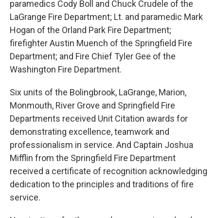
paramedics Cody Boll and Chuck Crudele of the
LaGrange Fire Department; Lt. and paramedic Mark
Hogan of the Orland Park Fire Department;
firefighter Austin Muench of the Springfield Fire
Department; and Fire Chief Tyler Gee of the
Washington Fire Department.
Six units of the Bolingbrook, LaGrange, Marion,
Monmouth, River Grove and Springfield Fire
Departments received Unit Citation awards for
demonstrating excellence, teamwork and
professionalism in service. And Captain Joshua
Mifflin from the Springfield Fire Department
received a certificate of recognition acknowledging
dedication to the principles and traditions of fire
service.