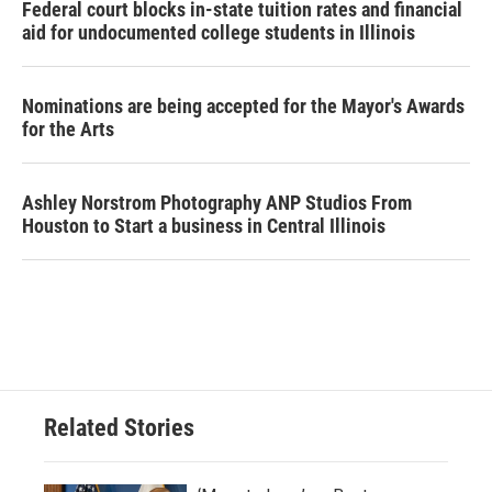
Federal court blocks in-state tuition rates and financial
aid for undocumented college students in Illinois
Nominations are being accepted for the Mayor's Awards
for the Arts
Ashley Norstrom Photography ANP Studios From
Houston to Start a business in Central Illinois
Related Stories