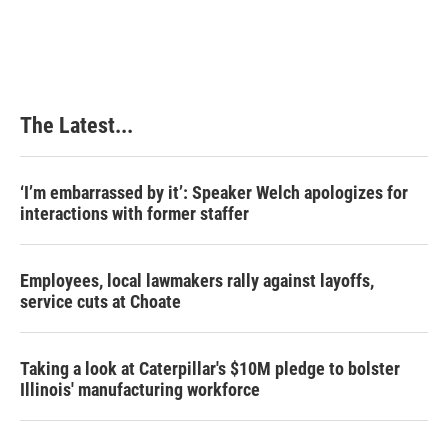
The Latest...
‘I’m embarrassed by it’: Speaker Welch apologizes for
interactions with former staffer
Employees, local lawmakers rally against layoffs,
service cuts at Choate
Taking a look at Caterpillar's $10M pledge to bolster
Illinois' manufacturing workforce